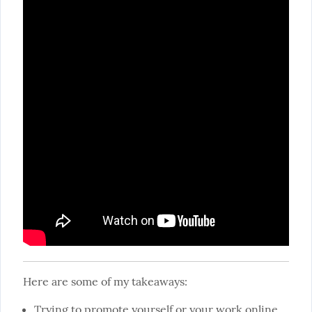
Here are some of my takeaways:
Trying to promote yourself or your work online