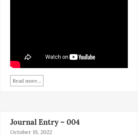
Read more...
Journal Entry – 004
October 19, 2022