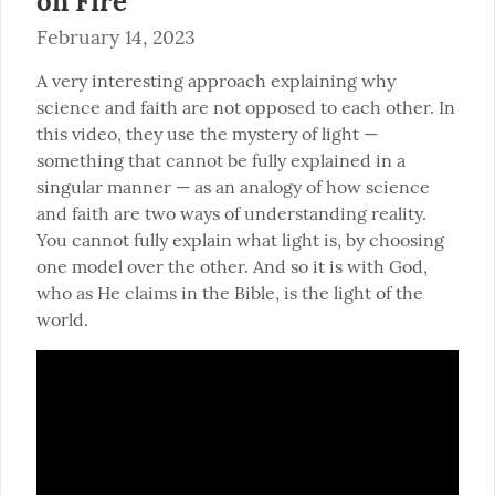
on Fire
February 14, 2023
A very interesting approach explaining why 
science and faith are not opposed to each other. In 
this video, they use the mystery of light — 
something that cannot be fully explained in a 
singular manner — as an analogy of how science 
and faith are two ways of understanding reality. 
You cannot fully explain what light is, by choosing 
one model over the other. And so it is with God, 
who as He claims in the Bible, is the light of the 
world.