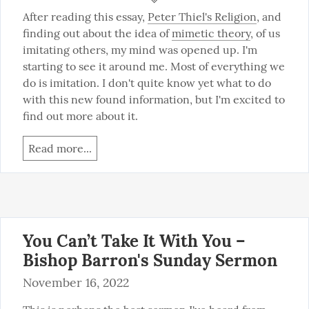
After reading this essay, 
Peter Thiel's Religion
, and 
finding out about the idea of 
mimetic theory
, of us 
imitating others, my mind was opened up. I'm 
starting to see it around me. Most of everything we 
do is imitation. I don't quite know yet what to do 
with this new found information, but I'm excited to 
find out more about it.
Read more...
You Can’t Take It With You –
Bishop Barron's Sunday Sermon
November 16, 2022