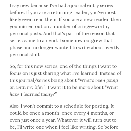
I say new because I've had a journal entry series 
before. If you are a returning reader, you've most 
likely even read them. If you are a new reader, then 
you missed out on a number of cringe-worthy 
personal posts. And that's part of the reason that 
series came to an end. I somehow outgrew that 
phase and no longer wanted to write about overtly 
personal stuff.
So, for this new series, one of the things I want to 
focus on is just sharing what I've learned. Instead of 
“What's been going 
this journal/series being about 
on with my life?”
“What 
, I want it to be more about 
have I learned today?”
Also, I won't commit to a schedule for posting. It 
could be once a month, once every 4 months, or 
even just once a year. Whatever it will turn out to 
be, I'll write one when I feel like writing. So before 