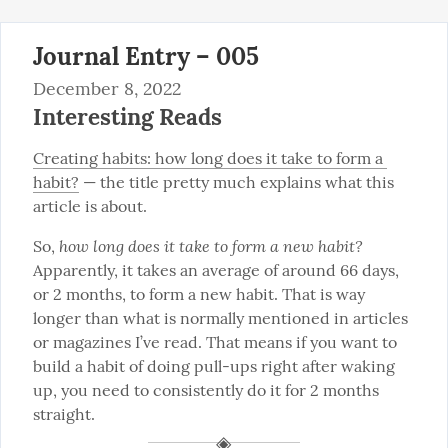
Journal Entry – 005
December 8, 2022
Interesting Reads
Creating habits: how long does it take to form a 
habit?
 — the title pretty much explains what this 
article is about.
how long does it take to form a new habit?
So, 
Apparently, it takes an average of around 66 days, 
or 2 months, to form a new habit. That is way 
longer than what is normally mentioned in articles 
or magazines I’ve read. That means if you want to 
build a habit of doing pull-ups right after waking 
up, you need to consistently do it for 2 months 
straight.