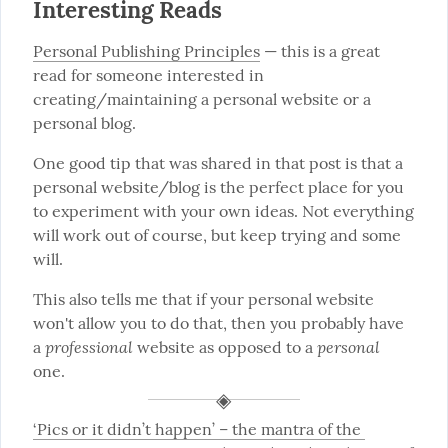
Interesting Reads
Personal Publishing Principles
 — this is a great 
read for someone interested in 
creating/maintaining a personal website or a 
personal blog.
One good tip that was shared in that post is that a 
personal website/blog is the perfect place for you 
to experiment with your own ideas. Not everything 
will work out of course, but keep trying and some 
will.
This also tells me that if your personal website 
won't allow you to do that, then you probably have 
professional
personal
a 
 website as opposed to a 
one.
‘Pics or it didn’t happen’ – the mantra of the 