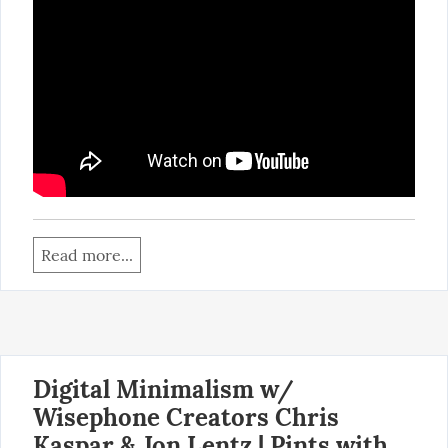
Read more...
Digital Minimalism w/
Wisephone Creators Chris
Kaspar & Jon Lentz | Pints with