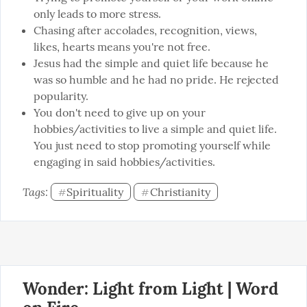
only leads to more stress.
Chasing after accolades, recognition, views,
likes, hearts means you're not free.
Jesus had the simple and quiet life because he
was so humble and he had no pride. He rejected
popularity.
You don't need to give up on your
hobbies/activities to live a simple and quiet life.
You just need to stop promoting yourself while
engaging in said hobbies/activities.
Tags: 
Spirituality
Christianity
#
#
Wonder: Light from Light | Word