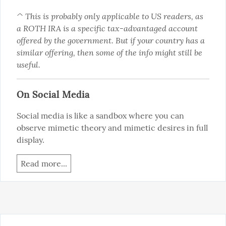
^ This is probably only applicable to US readers, as 
a ROTH IRA is a specific tax-advantaged account 
offered by the government. But if your country has a 
similar offering, then some of the info might still be 
useful.
On Social Media
Social media is like a sandbox where you can 
observe mimetic theory and mimetic desires in full 
display.
Read more...