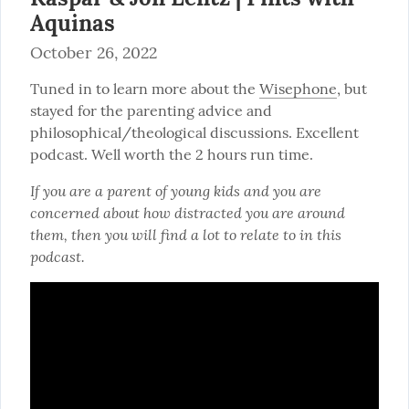
Aquinas
October 26, 2022
Tuned in to learn more about the 
Wisephone
, but 
stayed for the parenting advice and 
philosophical/theological discussions. Excellent 
podcast. Well worth the 2 hours run time.
If you are a parent of young kids and you are 
concerned about how distracted you are around 
them, then you will find a lot to relate to in this 
podcast.