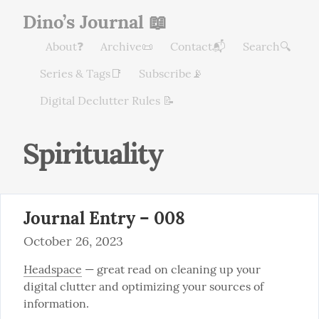
Dino’s Journal 📖
About❓
Archive📜
Contact📬
Search🔍
Series & Tags📑
Subscribe📡
Digital Declutter Rules 📝
Spirituality
Journal Entry – 008
October 26, 2023
Headspace
 — great read on cleaning up your 
digital clutter and optimizing your sources of 
information.