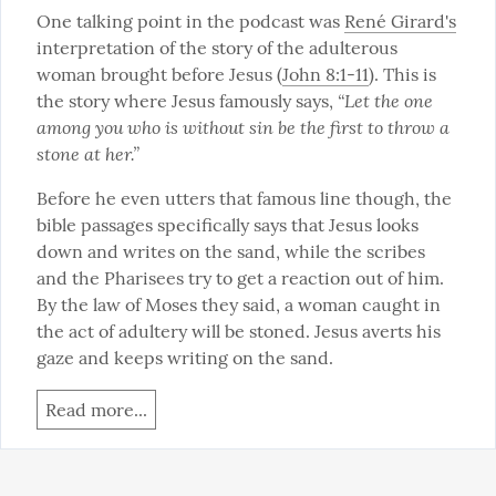
One talking point in the podcast was 
René Girard's
interpretation of the story of the adulterous 
woman brought before Jesus (
John 8:1-11
). This is 
“Let the one 
the story where Jesus famously says, 
among you who is without sin be the first to throw a 
stone at her.”
Before he even utters that famous line though, the 
bible passages specifically says that Jesus looks 
down and writes on the sand, while the scribes 
and the Pharisees try to get a reaction out of him. 
By the law of Moses they said, a woman caught in 
the act of adultery will be stoned. Jesus averts his 
gaze and keeps writing on the sand.
Read more...