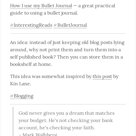
How I use my Bullet Journal
 — a great practical 
guide to using a bullet journal.
InterestingReads
BulletJournal
#
#
An idea: instead of just keeping old blog posts lying 
around, why not print them and turn them into a 
self published book? Then you can store them in a 
bookshelf at home.
This idea was somewhat inspired by 
this post
 by 
Kin Lane.
Blogging
#
God never gives you a dream that matches 
your budget. He's not checking your bank 
account, he's checking your faith.

~ Mark Walhberg