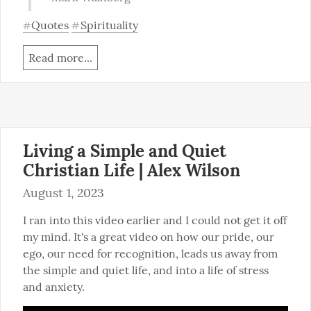
Quotes
Spirituality
#
#
Read more...
Living a Simple and Quiet
Christian Life | Alex Wilson
August 1, 2023
I ran into this video earlier and I could not get it off 
my mind. It's a great video on how our pride, our 
ego, our need for recognition, leads us away from 
the simple and quiet life, and into a life of stress 
and anxiety.