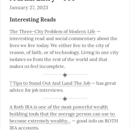
January 27, 2023
Interesting Reads
The Three-City Problem of Modern Life
 — 
interesting read and social commentary about the 
lives we live today. We either live in the city of 
reason, of faith, or of technology. Living in one city 
isolates us from the rest of the world and that 
makes us feel incomplete.
7 Tips to Stand Out And Land The Job
 — has great 
advice for job interviews.
A Roth IRA is one of the most powerful wealth 
building tools that the average person can use to 
become extremely wealthy...
 — good info on ROTH 
IRA accounts.