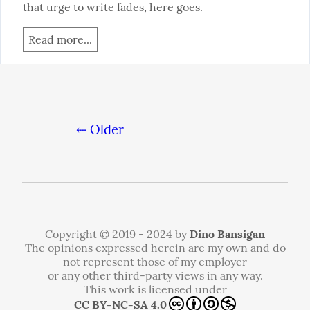
that urge to write fades, here goes.
Read more...
⇠ Older
Copyright © 2019 - 2024 by
Dino Bansigan
The opinions expressed herein are my own and do
not represent those of my employer
or any other third-party views in any way.
This work is licensed under
CC BY-NC-SA 4.0