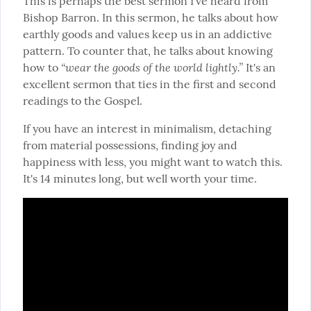
This is perhaps the best sermon I've heard from 
Bishop Barron. In this sermon, he talks about how 
earthly goods and values keep us in an addictive 
pattern. To counter that, he talks about knowing 
“wear the goods of the world lightly.”
how to 
 It's an 
excellent sermon that ties in the first and second 
readings to the Gospel.
If you have an interest in minimalism, detaching 
from material possessions, finding joy and 
happiness with less, you might want to watch this. 
It's 14 minutes long, but well worth your time.