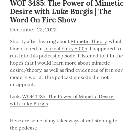
WOF 3485: The Power of Mimetic
Desire with Luke Burgis | The
Word On Fire Show
December 22, 2022
Shortly after hearing about 
Mimetic Theory
, which 
I mentioned in 
Journal Entry – 005
, I happened to 
run into this podcast episode. I listened to it in the 
hopes that I would learn more about mimetic 
desire/theory, as well as find evidences of it in our 
modern world. This podcast episode did not 
disappoint.
Link: 
WOF 3485: The Power of Mimetic Desire 
with Luke Burgis
Here are some of my takeaways after listening to 
the podcast: