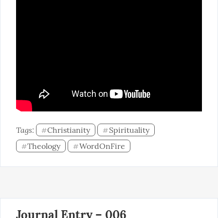
Tags: 
Christianity
Spirituality
#
#
Theology
WordOnFire
#
#
Journal Entry – 006