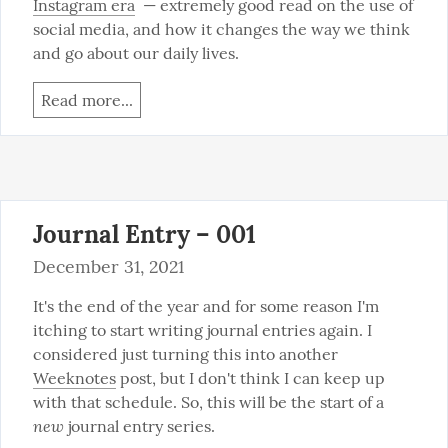
Instagram era
  — extremely good read on the use of 
social media, and how it changes the way we think 
and go about our daily lives.
Read more...
Journal Entry – 001
December 31, 2021
It's the end of the year and for some reason I'm 
itching to start writing journal entries again. I 
considered just turning this into another 
Weeknotes
 post, but I don't think I can keep up 
with that schedule. So, this will be the start of a 
new
 journal entry series.