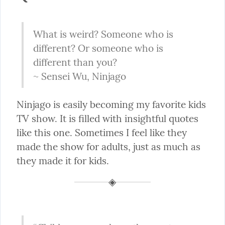
What is weird? Someone who is 
different? Or someone who is 
different than you?

~ Sensei Wu, Ninjago
Ninjago is easily becoming my favorite kids 
TV show. It is filled with insightful quotes 
like this one. Sometimes I feel like they 
made the show for adults, just as much as 
they made it for kids.