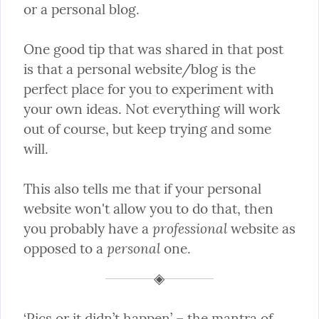
or a personal blog.
One good tip that was shared in that post 
is that a personal website/blog is the 
perfect place for you to experiment with 
your own ideas. Not everything will work 
out of course, but keep trying and some 
will.
This also tells me that if your personal 
website won't allow you to do that, then 
professional
you probably have a 
 website as 
personal
opposed to a 
 one.
‘Pics or it didn’t happen’ – the mantra of 