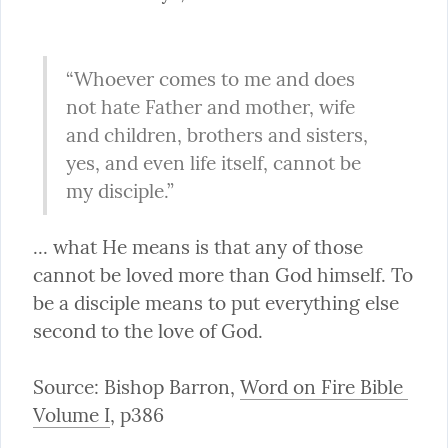
“Whoever comes to me and does 
not hate Father and mother, wife 
and children, brothers and sisters, 
yes, and even life itself, cannot be 
my disciple.”
... what He means is that any of those 
cannot be loved more than God himself. To 
be a disciple means to put everything else 
second to the love of God.
Source: Bishop Barron, 
Word on Fire Bible 
Volume I
, p386