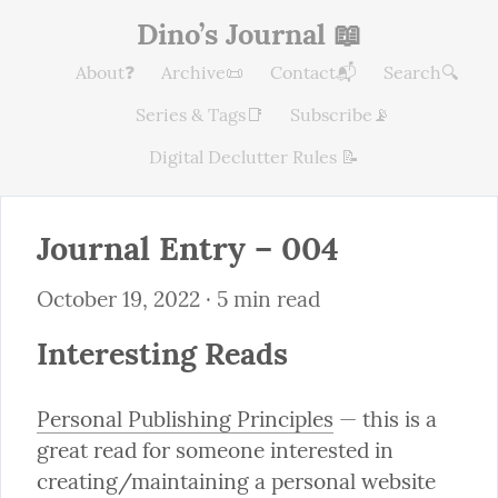
Dino’s Journal 📖
About❓
Archive📜
Contact📬
Search🔍
Series & Tags📑
Subscribe📡
Digital Declutter Rules 📝
Journal Entry – 004
October 19, 2022
 · 5 min read
Interesting Reads
Personal Publishing Principles
 — this is a 
great read for someone interested in 
creating/maintaining a personal website 