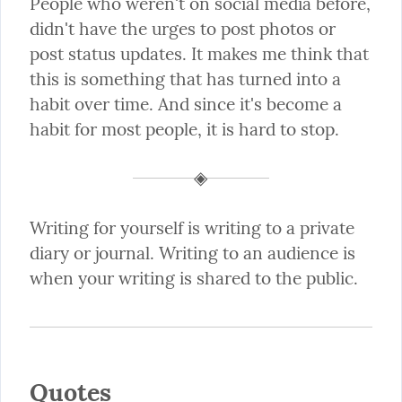
People who weren't on social media before, 
didn't have the urges to post photos or 
post status updates. It makes me think that 
this is something that has turned into a 
habit over time. And since it's become a 
habit for most people, it is hard to stop.
Writing for yourself is writing to a private 
diary or journal. Writing to an audience is 
when your writing is shared to the public.
Quotes