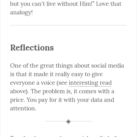
but you can't live without Him!” Love that 
analogy!
Reflections
One of the great things about social media 
is that it made it really easy to give 
everyone a voice (see 
interesting read
above). The problem is, it comes with a 
price. You pay for it with your data and 
attention.