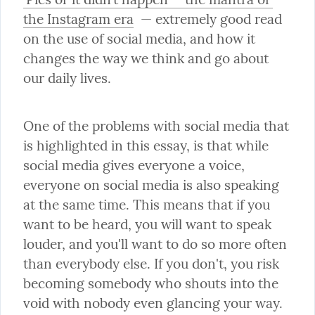
the Instagram era
  — extremely good read 
on the use of social media, and how it 
changes the way we think and go about 
our daily lives.
One of the problems with social media that 
is highlighted in this essay, is that while 
social media gives everyone a voice, 
everyone on social media is also speaking 
at the same time. This means that if you 
want to be heard, you will want to speak 
louder, and you'll want to do so more often 
than everybody else. If you don't, you risk 
becoming somebody who shouts into the 
void with nobody even glancing your way.