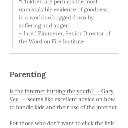
“Children are perhaps the most 
unmistakable evidence of goodness 
in a world so bogged down by 
suffering and anger.”

~ Jared Zimmerer, Senior Director of 
the Word on Fire Institute
Parenting
Is the internet hurting the youth? — Gary 
Vee
  — seems like excellent advice on how 
to handle kids and their use of the internet.
For those who don't want to click the link 