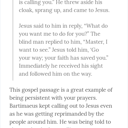
is calling you.” He threw aside his 
cloak, sprang up, and came to Jesus.
Jesus said to him in reply, “What do 
you want me to do for you?” The 
blind man replied to him, “Master, I 
want to see.” Jesus told him, ‘Go 
your way; your faith has saved you.” 
Immediately he received his sight 
and followed him on the way.
This gospel passage is a great example of 
being persistent with your prayers. 
Bartimaeus kept calling out to Jesus even 
as he was getting reprimanded by the 
people around him. He was being told to 