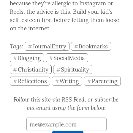
because they're allergic to Instagram or 
Reels, the advice is this: Build your kid's 
self-esteem first before letting them loose 
on the internet.
Tags: 
JournalEntry
Bookmarks
#
#
Blogging
SocialMedia
#
#
Christianity
Spirituality
#
#
Reflections
Writing
Parenting
#
#
#
Follow this site via 
RSS Feed
, or subscribe 
via email using the form below.