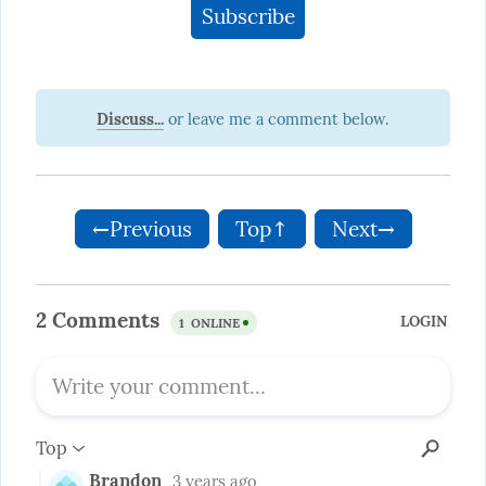
Discuss...
←Previous
Top↑
Next→