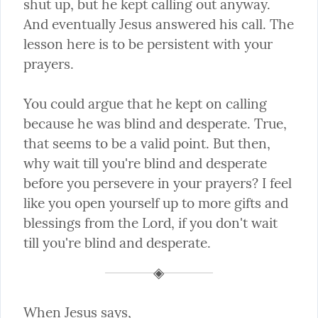
shut up, but he kept calling out anyway. 
And eventually Jesus answered his call. The 
lesson here is to be persistent with your 
prayers.
You could argue that he kept on calling 
because he was blind and desperate. True, 
that seems to be a valid point. But then, 
why wait till you're blind and desperate 
before you persevere in your prayers? I feel 
like you open yourself up to more gifts and 
blessings from the Lord, if you don't wait 
till you're blind and desperate.
When Jesus says,