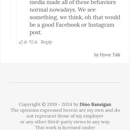
Copyright © 2019 - 2024 by
Dino Bansigan
The opinions expressed herein are my own and do
not represent those of my employer
or any other third-party views in any way.
This work is licensed under