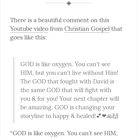
There is a beautiful comment on this 
Youtube video
 from 
Christian Gospel
 that 
goes like this:
GOD is like oxygen. You can't see 
HIM, but you can't live without Him! 
The GOD that fought with David is 
the same GOD that will fight with 
you & for you! Your next chapter will 
be amazing. GOD is changing your 
storyline to happy & healed!💕❤🙏🙌
“GOD is like oxygen. You can't see HIM, 