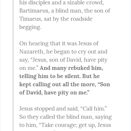
his disciples and a sizable crowd, 
Bartimaeus, a blind man, the son of 
Timaeus, sat by the roadside 
begging.
On hearing that it was Jesus of 
Nazareth, he began to cry out and 
say, “Jesus, son of David, have pity 
on me.” 
And many rebuked him, 
telling him to be silent. But he 
kept calling out all the more, “Son 
of David, have pity on me.”
Jesus stopped and said, “Call him.” 
So they called the blind man, saying 
to him, “Take courage; get up, Jesus 