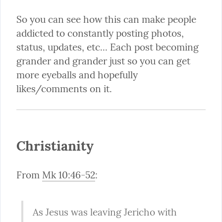
So you can see how this can make people 
addicted to constantly posting photos, 
status, updates, etc... Each post becoming 
grander and grander just so you can get 
more eyeballs and hopefully 
likes/comments on it.
Christianity
From 
Mk 10:46-52
:
As Jesus was leaving Jericho with 