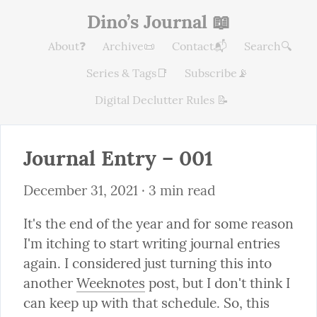
Dino’s Journal 📖
About❓
Archive📜
Contact📬
Search🔍
Series & Tags📑
Subscribe📡
Digital Declutter Rules 📝
Journal Entry – 001
December 31, 2021
 · 3 min read
It's the end of the year and for some reason 
I'm itching to start writing journal entries 
again. I considered just turning this into 
another 
Weeknotes
 post, but I don't think I 
can keep up with that schedule. So, this 