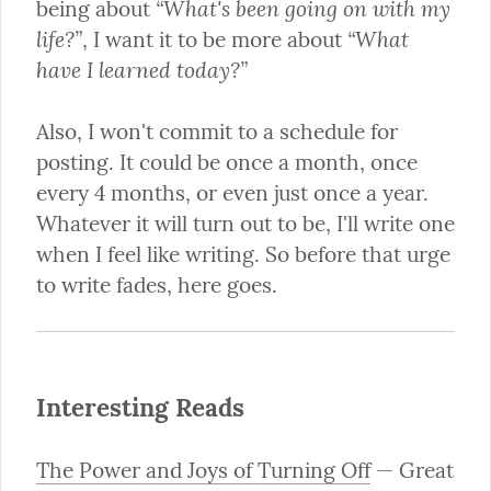
“What's been going on with my 
being about 
life?”
“What 
, I want it to be more about 
have I learned today?”
Also, I won't commit to a schedule for 
posting. It could be once a month, once 
every 4 months, or even just once a year. 
Whatever it will turn out to be, I'll write one 
when I feel like writing. So before that urge 
to write fades, here goes.
Interesting Reads
The Power and Joys of Turning Off
 — Great 