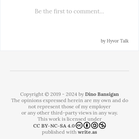
Copyright © 2019 - 2024 by
Dino Bansigan
The opinions expressed herein are my own and do
not represent those of my employer
or any other third-party views in any way.
This work is licensed under
CC BY-NC-SA 4.0
published with
write.as