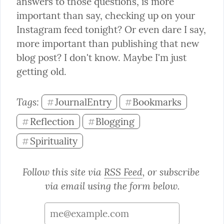
answers to those questions, is more 
important than say, checking up on your 
Instagram feed tonight? Or even dare I say, 
more important than publishing that new 
blog post? I don't know. Maybe I'm just 
getting old.
Tags: 
JournalEntry
Bookmarks
#
#
Reflection
Blogging
#
#
Spirituality
#
Follow this site via 
RSS Feed
, or subscribe 
via email using the form below.