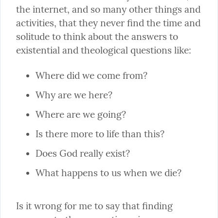
the internet, and so many other things and 
activities, that they never find the time and 
solitude to think about the answers to 
existential and theological questions like:
Where did we come from?
Why are we here?
Where are we going?
Is there more to life than this?
Does God really exist?
What happens to us when we die?
Is it wrong for me to say that finding 