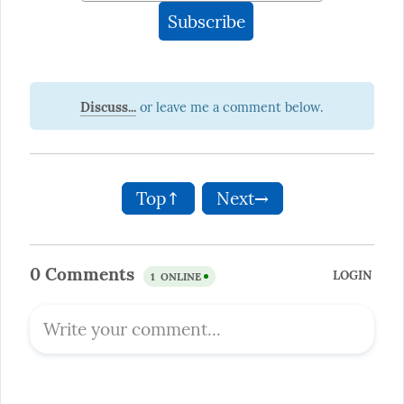
Discuss...
Top↑
Next→