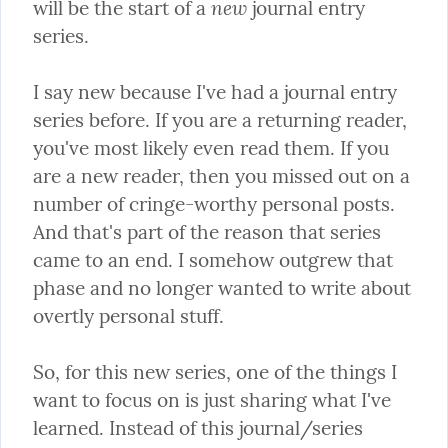
new
will be the start of a 
 journal entry 
series.
I say new because I've had a journal entry 
series before. If you are a returning reader, 
you've most likely even read them. If you 
are a new reader, then you missed out on a 
number of cringe-worthy personal posts. 
And that's part of the reason that series 
came to an end. I somehow outgrew that 
phase and no longer wanted to write about 
overtly personal stuff.
So, for this new series, one of the things I 
want to focus on is just sharing what I've 
learned. Instead of this journal/series 