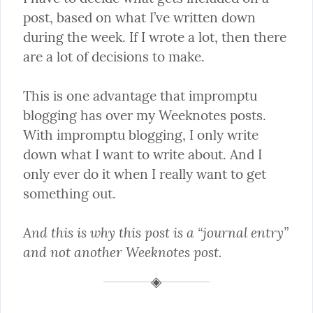
post, based on what I’ve written down 
during the week. If I wrote a lot, then there 
are a lot of decisions to make.
This is one advantage that impromptu 
blogging has over my Weeknotes posts. 
With impromptu blogging, I only write 
down what I want to write about. And I 
only ever do it when I really want to get 
something out.
And this is why this post is a “journal entry” 
and not another Weeknotes post.