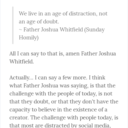
We live in an age of distraction, not 
an age of doubt.

~ Father Joshua Whitfield (Sunday 
Homily)
All I can say to that is, amen Father Joshua 
Whitfield.
Actually... I can say a few more. I think 
what Father Joshua was saying, is that the 
challenge with the people of today, is not 
that they doubt, or that they don't have the 
capacity to believe in the existence of a 
creator. The challenge with people today, is 
that most are distracted by social media, 