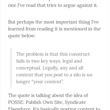
one I've read that tries to argue against it.
But perhaps the most important thing I've 
learned from reading it is mentioned in the 
quote below:
The problem is that this construct 
fails in two key ways, legal and 
conceptual. Legally, any and all 
content that you post to a silo is no 
longer “your content”.
The quote is talking about the idea of 
POSSE: Publish Own Site, Syndicate 
Elsewhere. It's basically posting content to 