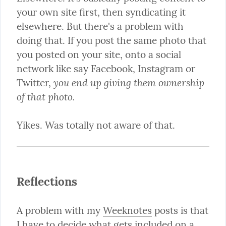
your own site first, then syndicating it 
elsewhere. But there's a problem with 
doing that. If you post the same photo that 
you posted on your site, onto a social 
network like say Facebook, Instagram or 
you end up giving them ownership 
Twitter, 
of that photo.
Yikes. Was totally not aware of that.
Reflections
A problem with my 
Weeknotes
 posts is that 
I have to decide what gets included on a 