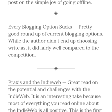
post on the simple joy of going offline.
Every Blogging Option Sucks
 — Pretty 
good round up of current blogging options. 
While the author didn't end up choosing 
write.as, it did fairly well compared to the 
competition.
Praxis and the Indieweb
 — Great read on 
the potential and challenges with the 
IndieWeb. It is an interesting take because 
most of everything you read online about 
the IndieWeb is all positive. This is the first 