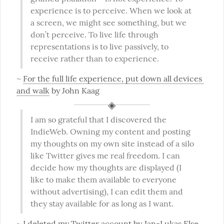
experience is to perceive. When we look at 
a screen, we might see something, but we 
don’t perceive. To live life through 
representations is to live passively, to 
receive rather than to experience.
~ 
For the full life experience, put down all devices 
and walk
 by John Kaag
I am so grateful that I discovered the 
IndieWeb. Owning my content and posting 
my thoughts on my own site instead of a silo 
like Twitter gives me real freedom. I can 
decide how my thoughts are displayed (I 
like to make them available to everyone 
without advertising), I can edit them and 
they stay available for as long as I want.
~ 
I deleted my Twitter account
 by Jan-Lukas Else