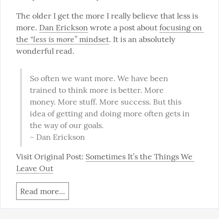
The older I get the more I really believe that less is 
more. 
Dan Erickson
 wrote a post about 
focusing on 
“less is more”
the 
 mindset
. It is an absolutely 
wonderful read.
So often we want more. We have been 
trained to think more is better. More 
money. More stuff. More success. But this 
idea of getting and doing more often gets in 
the way of our goals.

~ Dan Erickson
Visit Original Post: 
Sometimes It’s the Things We 
Leave Out
Read more...