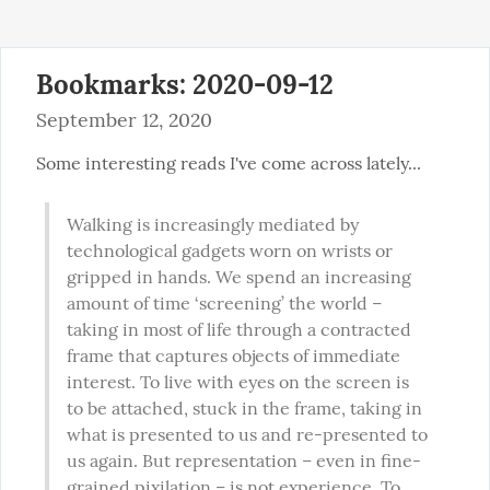
Bookmarks: 2020-09-12
September 12, 2020
Some interesting reads I've come across lately...
Walking is increasingly mediated by 
technological gadgets worn on wrists or 
gripped in hands. We spend an increasing 
amount of time ‘screening’ the world – 
taking in most of life through a contracted 
frame that captures objects of immediate 
interest. To live with eyes on the screen is 
to be attached, stuck in the frame, taking in 
what is presented to us and re-presented to 
us again. But representation – even in fine-
grained pixilation – is not experience. To 