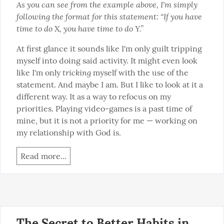
As you can see from the example above, I'm simply 
following the format for this statement: “If you have 
time to do X, you have time to do Y.”
At first glance it sounds like I'm only guilt tripping 
myself into doing said activity. It might even look 
tricking
like I'm only 
 myself with the use of the 
statement. And maybe I am. But I like to look at it a 
different way. It as a way to refocus on my 
priorities. Playing video-games is a past time of 
mine, but it is not a priority for me — working on 
my relationship with God is.
Read more...
The Secret to Better Habits in