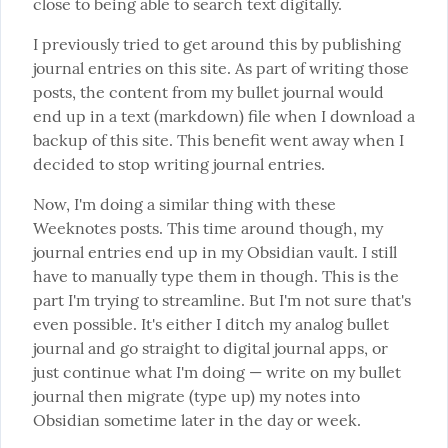
close to being able to search text digitally.
I previously tried to get around this by publishing 
journal entries on this site. As part of writing those 
posts, the content from my bullet journal would 
end up in a text (markdown) file when I download a 
backup of this site. This benefit went away when I 
decided to stop writing journal entries.
Now, I'm doing a similar thing with these 
Weeknotes posts. This time around though, my 
journal entries end up in my Obsidian vault. I still 
have to manually type them in though. This is the 
part I'm trying to streamline. But I'm not sure that's 
even possible. It's either I ditch my analog bullet 
journal and go straight to digital journal apps, or 
just continue what I'm doing — write on my bullet 
journal then migrate (type up) my notes into 
Obsidian sometime later in the day or week.