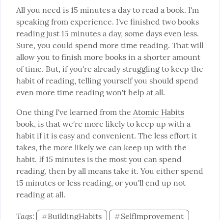
All you need is 15 minutes a day to read a book. I'm 
speaking from experience. I've finished two books 
reading just 15 minutes a day, some days even less. 
Sure, you could spend more time reading. That will 
allow you to finish more books in a shorter amount 
of time. But, if you're already struggling to keep the 
habit of reading, telling yourself you should spend 
even more time reading won't help at all.
One thing I've learned from the 
Atomic Habits
book, is that we're more likely to keep up with a 
habit if it is easy and convenient. The less effort it 
takes, the more likely we can keep up with the 
habit. If 15 minutes is the most you can spend 
reading, then by all means take it. You either spend 
15 minutes or less reading, or you'll end up not 
reading at all.
Tags: 
BuildingHabits
SelfImprovement
#
#