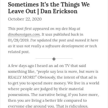
Sometimes It’s the Things We
Leave Out | Dan Erickson
October 22, 2020
This post first appeared on my dev blog at 
dinobansigan.com
. It was published back in 
01/28/2019. I've updated the post and moved it here 
as it was not really a software development or tech 
related post.
A few days ago I heard an ad on TV that said 
“people say less is more, but more is 
something like, 
REALLY MORE!”
 Obviously, the intent of that ad is 
to get you to spend more money. We live in a world 
where people are judged by their material 
possessions. The narrative being, if you have more, 
then you are living a better life compared to 
everyone else around you. That is ridiculous.