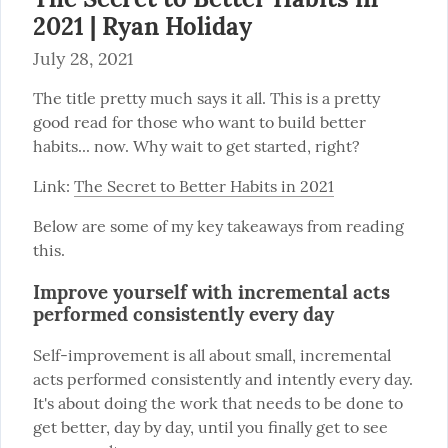
2021 | Ryan Holiday
July 28, 2021
The title pretty much says it all. This is a pretty 
good read for those who want to build better 
habits... now. Why wait to get started, right?
Link: 
The Secret to Better Habits in 2021
Below are some of my key takeaways from reading 
this.
Improve yourself with incremental acts
performed consistently every day
Self-improvement is all about small, incremental 
acts performed consistently and intently every day. 
It's about doing the work that needs to be done to 
get better, day by day, until you finally get to see 