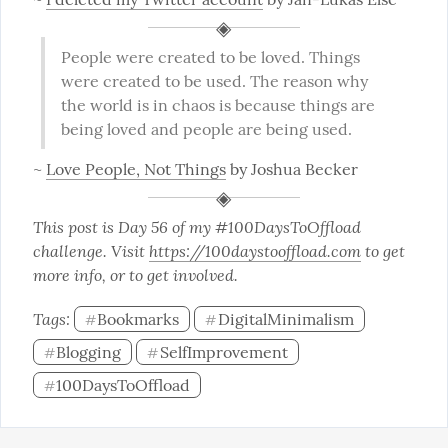
People were created to be loved. Things 
were created to be used. The reason why 
the world is in chaos is because things are 
being loved and people are being used.
~ 
Love People, Not Things
 by Joshua Becker
This post is Day 56 of my #100DaysToOffload 
challenge. Visit 
https://100daystooffload.com
 to get 
more info, or to get involved.
Tags: 
Bookmarks
DigitalMinimalism
#
#
Blogging
SelfImprovement
#
#
100DaysToOffload
#