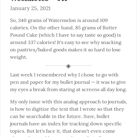
January 25, 2021
So, 340 grams of Watermelon is around 109 
calories. On the other hand, 85 grams of Butter 
Pound Cake (which I have to say taste so good) is 
around 337 calories! It's easy to see why snacking 
on pastries/baked goods makes it so hard to lose 
weight.
Last week I remembered why I chose to go with 
pen and paper for my bullet journal — it was to give 
my eyes a break from staring at screens all day long.
My only issue with this analog approach to journals, 
is how to digitize the text that I wrote so that they 
can be searchable in the future. Sure, bullet 
journals have an index for tracking down specific 
topics. But let's face it, that doesn't even come 