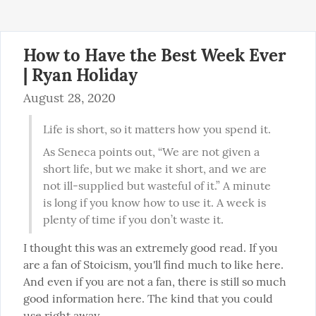
How to Have the Best Week Ever
| Ryan Holiday
August 28, 2020
Life is short, so it matters how you spend it.
As Seneca points out, “We are not given a 
short life, but we make it short, and we are 
not ill-supplied but wasteful of it.” A minute 
is long if you know how to use it. A week is 
plenty of time if you don’t waste it.
I thought this was an extremely good read. If you 
are a fan of Stoicism, you'll find much to like here. 
And even if you are not a fan, there is still so much 
good information here. The kind that you could 
use right away.