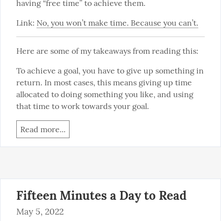
having “free time” to achieve them.
Link: 
No, you won’t make time. Because you can’t.
Here are some of my takeaways from reading this:
To achieve a goal, you have to give up something in 
return. In most cases, this means giving up time 
allocated to doing something you like, and using 
that time to work towards your goal.
Read more...
Fifteen Minutes a Day to Read
May 5, 2022