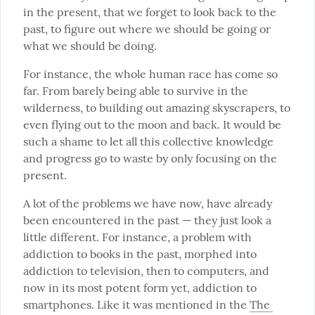
in the present, that we forget to look back to the 
past, to figure out where we should be going or 
what we should be doing.
For instance, the whole human race has come so 
far. From barely being able to survive in the 
wilderness, to building out amazing skyscrapers, to 
even flying out to the moon and back. It would be 
such a shame to let all this collective knowledge 
and progress go to waste by only focusing on the 
present.
A lot of the problems we have now, have already 
been encountered in the past — they just look a 
little different. For instance, a problem with 
addiction to books in the past, morphed into 
addiction to television, then to computers, and 
now in its most potent form yet, addiction to 
smartphones. Like it was mentioned in the 
The 