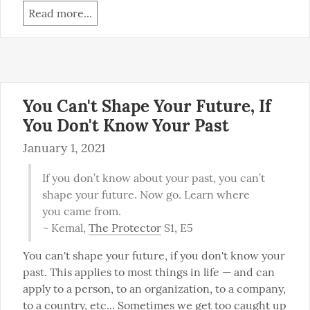
Read more...
You Can't Shape Your Future, If
You Don't Know Your Past
January 1, 2021
If you don’t know about your past, you can’t 
shape your future. Now go. Learn where 
you came from.

~ Kemal, 
The Protector
 S1, E5
You can't shape your future, if you don't know your 
past. This applies to most things in life — and can 
apply to a person, to an organization, to a company, 
to a country, etc... Sometimes we get too caught up 