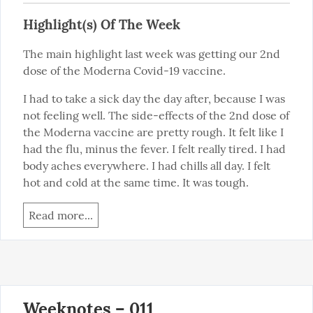
Highlight(s) Of The Week
The main highlight last week was getting our 2nd 
dose of the Moderna Covid-19 vaccine.
I had to take a sick day the day after, because I was 
not feeling well. The side-effects of the 2nd dose of 
the Moderna vaccine are pretty rough. It felt like I 
had the flu, minus the fever. I felt really tired. I had 
body aches everywhere. I had chills all day. I felt 
hot and cold at the same time. It was tough.
Read more...
Weeknotes – 011