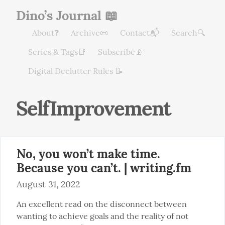
Dino’s Journal 📖
About❓
Archive📜
Contact📬
Search🔍
Series & Tags📑
Subscribe📡
Digital Declutter Rules 📝
SelfImprovement
No, you won’t make time.
Because you can’t. | writing.fm
August 31, 2022
An excellent read on the disconnect between 
wanting to achieve goals and the reality of not 