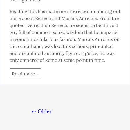
Reading this has made me interested in finding out 
more about Seneca and Marcus Aurelius. From the 
quotes I've read on Seneca, he seems to be this old 
guy full of common-sense wisdom that he imparts 
in sometimes hilarious fashion. Marcus Aurelius on 
the other hand, was like this serious, principled 
and disciplined authority figure. Figures, he was 
only emperor of Rome at some point in time.
Read more...
⇠ Older