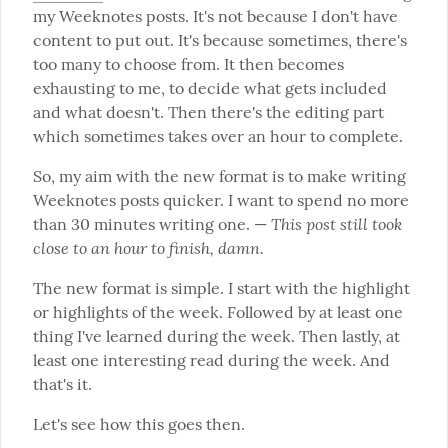
my Weeknotes posts. It's not because I don't have 
content to put out. It's because sometimes, there's 
too many to choose from. It then becomes 
exhausting to me, to decide what gets included 
and what doesn't. Then there's the editing part 
which sometimes takes over an hour to complete.
So, my aim with the new format is to make writing 
Weeknotes posts quicker. I want to spend no more 
This post still took 
than 30 minutes writing one. — 
close to an hour to finish, damn.
The new format is simple. I start with the highlight 
or highlights of the week. Followed by at least one 
thing I've learned during the week. Then lastly, at 
least one interesting read during the week. And 
that's it.
Let's see how this goes then.