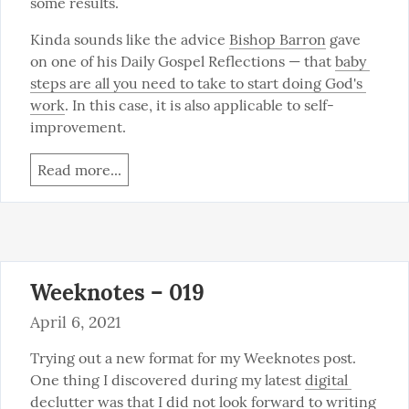
some results.
Kinda sounds like the advice 
Bishop Barron
 gave 
on one of his Daily Gospel Reflections — that 
baby 
steps are all you need to take to start doing God's 
work
. In this case, it is also applicable to self-
improvement.
Read more...
Weeknotes – 019
April 6, 2021
Trying out a new format for my Weeknotes post. 
One thing I discovered during my latest 
digital 
declutter
 was that I did not look forward to writing 