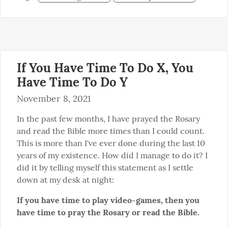
If You Have Time To Do X, You
Have Time To Do Y
November 8, 2021
In the past few months, I have prayed the Rosary 
and read the Bible more times than I could count. 
This is more than I've ever done during the last 10 
years of my existence. How did I manage to do it? I 
did it by telling myself this statement as I settle 
down at my desk at night:
If you have time to play video-games, then you 
have time to pray the Rosary or read the Bible.