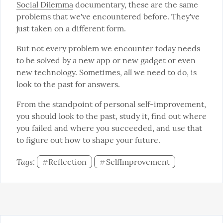
Social Dilemma
 documentary, these are the same 
problems that we've encountered before. They've 
just taken on a different form.
But not every problem we encounter today needs 
to be solved by a new app or new gadget or even 
new technology. Sometimes, all we need to do, is 
look to the past for answers.
From the standpoint of personal self-improvement, 
you should look to the past, study it, find out where 
you failed and where you succeeded, and use that 
to figure out how to shape your future.
Tags: 
Reflection
SelfImprovement
#
#