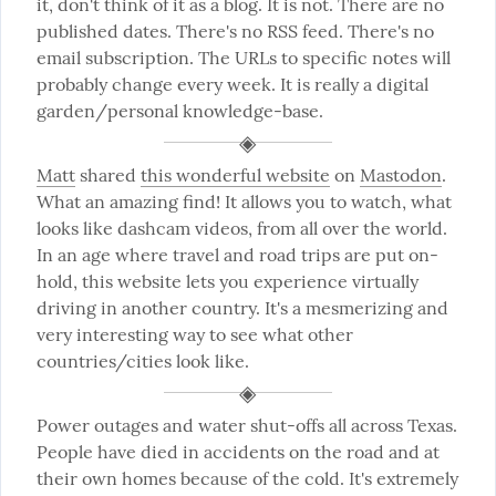
it, don't think of it as a blog. It is not. There are no 
published dates. There's no RSS feed. There's no 
email subscription. The URLs to specific notes will 
probably change every week. It is really a digital 
garden/personal knowledge-base.
Matt
 shared 
this wonderful website
 on 
Mastodon
. 
What an amazing find! It allows you to watch, what 
looks like dashcam videos, from all over the world. 
In an age where travel and road trips are put on-
hold, this website lets you experience virtually 
driving in another country. It's a mesmerizing and 
very interesting way to see what other 
countries/cities look like.
Power outages and water shut-offs all across Texas. 
People have died in accidents on the road and at 
their own homes because of the cold. It's extremely 