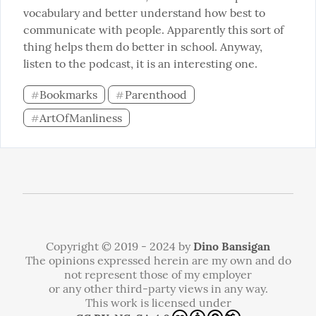
vocabulary and better understand how best to 
communicate with people. Apparently this sort of 
thing helps them do better in school. Anyway, 
listen to the podcast, it is an interesting one.
Bookmarks
Parenthood
#
#
ArtOfManliness
#
Copyright © 2019 - 2024 by
Dino Bansigan
The opinions expressed herein are my own and do
not represent those of my employer
or any other third-party views in any way.
This work is licensed under