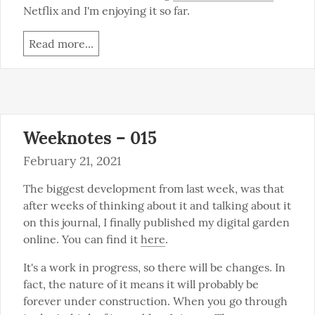
Netflix and I'm enjoying it so far.
Read more...
Weeknotes – 015
February 21, 2021
The biggest development from last week, was that 
after weeks of thinking about it and talking about it 
on this journal, I finally published my digital garden 
online. You can find it 
here
.
It's a work in progress, so there will be changes. In 
fact, the nature of it means it will probably be 
forever under construction. When you go through 