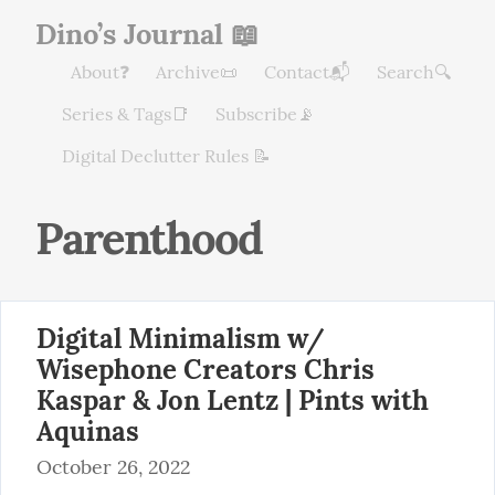
Dino’s Journal 📖
About❓
Archive📜
Contact📬
Search🔍
Series & Tags📑
Subscribe📡
Digital Declutter Rules 📝
Parenthood
Digital Minimalism w/
Wisephone Creators Chris
Kaspar & Jon Lentz | Pints with
Aquinas
October 26, 2022