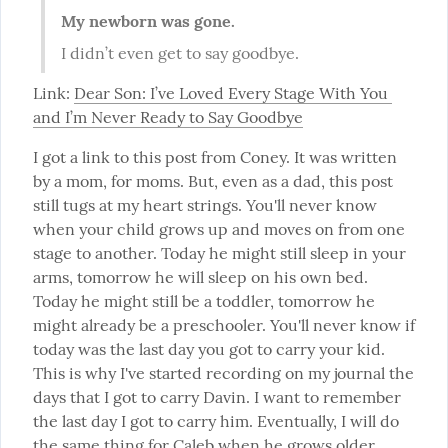
My newborn was gone.
I didn’t even get to say goodbye.
Link: 
Dear Son: I’ve Loved Every Stage With You 
and I’m Never Ready to Say Goodbye
I got a link to this post from Coney. It was written 
by a mom, for moms. But, even as a dad, this post 
still tugs at my heart strings. You'll never know 
when your child grows up and moves on from one 
stage to another. Today he might still sleep in your 
arms, tomorrow he will sleep on his own bed. 
Today he might still be a toddler, tomorrow he 
might already be a preschooler. You'll never know if 
today was the last day you got to carry your kid. 
This is why I've started recording on my journal the 
days that I got to carry Davin. I want to remember 
the last day I got to carry him. Eventually, I will do 
the same thing for Caleb when he grows older.