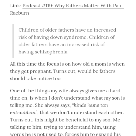
Link: 
Podcast #119: Why Fathers Matter With Paul 
Raeburn
Children of older fathers have an increased 
risk of having down syndrome. Children of 
older fathers have an increased risk of 
having schizophrenia.
All this time the focus is on how old a mom is when 
they get pregnant. Turns out, would be fathers 
should take notice too.
One of the things my wife always gives me a hard 
time on, is when I don't understand what my son is 
“hinde kame tan 
telling me. She always says, 
entendihan”,
 that we don't understand each other. 
Turns out, this might be beneficial to my son. Me 
talking to him, trying to understand him, using 
words he is not used to, forces him to expand his 