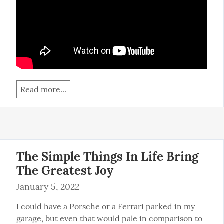
Read more...
The Simple Things In Life Bring
The Greatest Joy
January 5, 2022
I could have a Porsche or a Ferrari parked in my 
garage, but even that would pale in comparison to 