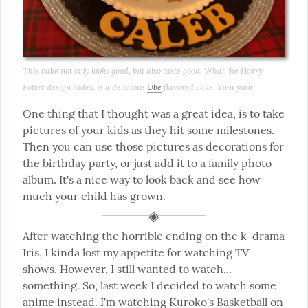
This cake not only looks good, but also taste good. What the Harry 
Potter design hides, is a delicious 
Ube
 flavored cake. Yum yum!
One thing that I thought was a great idea, is to take 
pictures of your kids as they hit some milestones. 
Then you can use those pictures as decorations for 
the birthday party, or just add it to a family photo 
album. It's a nice way to look back and see how 
much your child has grown.
After watching the horrible ending on the k-drama 
Iris, I kinda lost my appetite for watching TV 
shows. However, I still wanted to watch... 
something. So, last week I decided to watch some 
anime instead. I'm watching 
Kuroko's Basketball
 on 