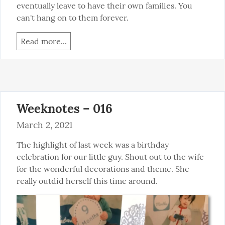
eventually leave to have their own families. You 
can't hang on to them forever.
Read more...
Weeknotes – 016
March 2, 2021
The highlight of last week was a birthday 
celebration for our little guy. Shout out to the wife 
for the wonderful decorations and theme. She 
really outdid herself this time around.