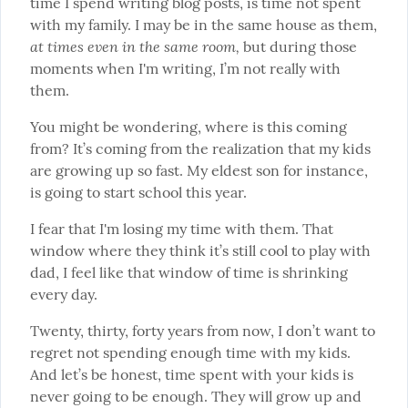
time I spend writing blog posts, is time not spent 
with my family. I may be in the same house as them, 
at times even in the same room,
 but during those 
moments when I'm writing, I’m not really with 
them.
You might be wondering, where is this coming 
from? It’s coming from the realization that my kids 
are growing up so fast. My eldest son for instance, 
is going to start school this year.
I fear that I'm losing my time with them. That 
window where they think it’s still cool to play with 
dad, I feel like that window of time is shrinking 
every day.
Twenty, thirty, forty years from now, I don’t want to 
regret not spending enough time with my kids. 
And let’s be honest, time spent with your kids is 
never going to be enough. They will grow up and 