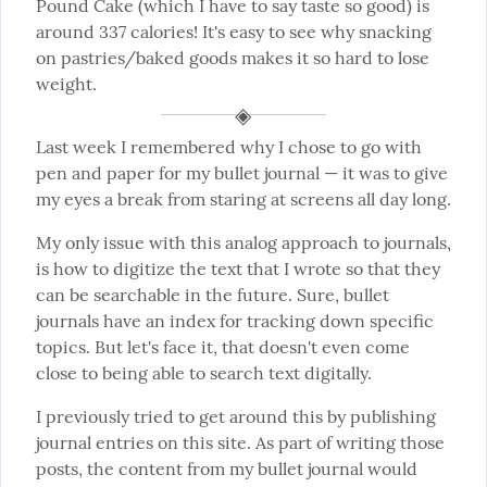
Pound Cake (which I have to say taste so good) is 
around 337 calories! It's easy to see why snacking 
on pastries/baked goods makes it so hard to lose 
weight.
Last week I remembered why I chose to go with 
pen and paper for my bullet journal — it was to give 
my eyes a break from staring at screens all day long.
My only issue with this analog approach to journals, 
is how to digitize the text that I wrote so that they 
can be searchable in the future. Sure, bullet 
journals have an index for tracking down specific 
topics. But let's face it, that doesn't even come 
close to being able to search text digitally.
I previously tried to get around this by publishing 
journal entries on this site. As part of writing those 
posts, the content from my bullet journal would 