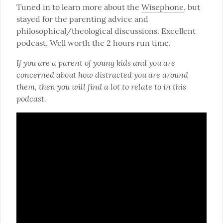
Tuned in to learn more about the 
Wisephone
, but 
stayed for the parenting advice and 
philosophical/theological discussions. Excellent 
podcast. Well worth the 2 hours run time.
If you are a parent of young kids and you are 
concerned about how distracted you are around 
them, then you will find a lot to relate to in this 
podcast.