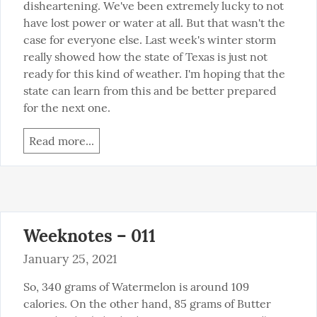
disheartening. We've been extremely lucky to not 
have lost power or water at all. But that wasn't the 
case for everyone else. Last week's winter storm 
really showed how the state of Texas is just not 
ready for this kind of weather. I'm hoping that the 
state can learn from this and be better prepared 
for the next one.
Read more...
Weeknotes – 011
January 25, 2021
So, 340 grams of Watermelon is around 109 
calories. On the other hand, 85 grams of Butter 