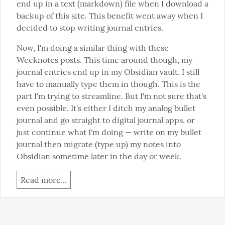
end up in a text (markdown) file when I download a 
backup of this site. This benefit went away when I 
decided to stop writing journal entries.
Now, I'm doing a similar thing with these 
Weeknotes posts. This time around though, my 
journal entries end up in my Obsidian vault. I still 
have to manually type them in though. This is the 
part I'm trying to streamline. But I'm not sure that's 
even possible. It's either I ditch my analog bullet 
journal and go straight to digital journal apps, or 
just continue what I'm doing — write on my bullet 
journal then migrate (type up) my notes into 
Obsidian sometime later in the day or week.
Read more...