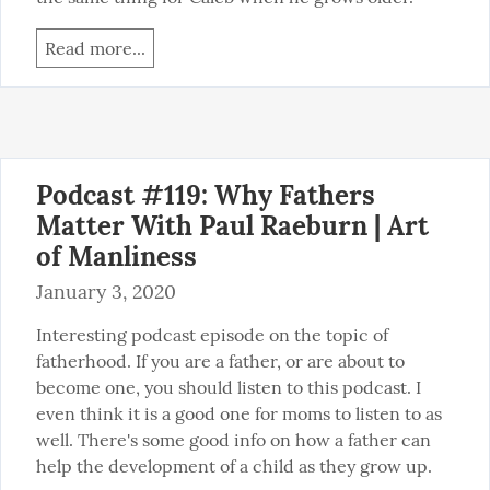
Read more...
Podcast #119: Why Fathers
Matter With Paul Raeburn | Art
of Manliness
January 3, 2020
Interesting podcast episode on the topic of 
fatherhood. If you are a father, or are about to 
become one, you should listen to this podcast. I 
even think it is a good one for moms to listen to as 
well. There's some good info on how a father can 
help the development of a child as they grow up.