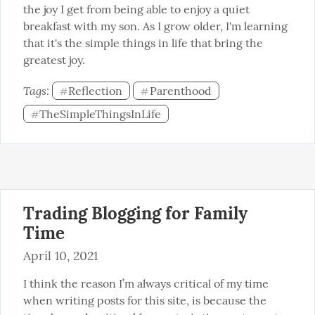
the joy I get from being able to enjoy a quiet 
breakfast with my son. As I grow older, I'm learning 
that it's the simple things in life that bring the 
greatest joy.
Tags: 
Reflection
Parenthood
#
#
TheSimpleThingsInLife
#
Trading Blogging for Family
Time
April 10, 2021
I think the reason I’m always critical of my time 
when writing posts for this site, is because the 