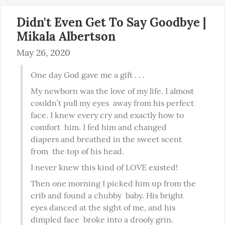
Didn't Even Get To Say Goodbye |
Mikala Albertson
May 26, 2020
One day God gave me a gift . . .
My newborn was the love of my life. I almost 
couldn’t pull my eyes  away from his perfect 
face. I knew every cry and exactly how to 
comfort  him. I fed him and changed 
diapers and breathed in the sweet scent 
from  the top of his head.
I never knew this kind of LOVE existed!
Then one morning I picked him up from the 
crib and found a chubby  baby. His bright 
eyes danced at the sight of me, and his 
dimpled face  broke into a drooly grin.