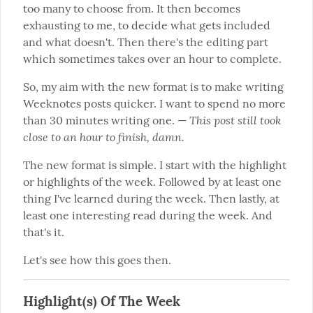
too many to choose from. It then becomes 
exhausting to me, to decide what gets included 
and what doesn't. Then there's the editing part 
which sometimes takes over an hour to complete.
So, my aim with the new format is to make writing 
Weeknotes posts quicker. I want to spend no more 
This post still took 
than 30 minutes writing one. — 
close to an hour to finish, damn.
The new format is simple. I start with the highlight 
or highlights of the week. Followed by at least one 
thing I've learned during the week. Then lastly, at 
least one interesting read during the week. And 
that's it.
Let's see how this goes then.
Highlight(s) Of The Week