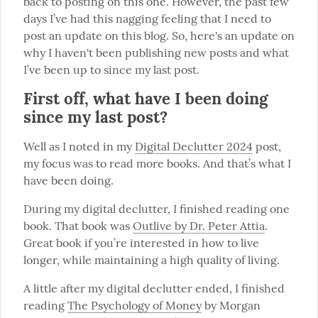
back to posting on this one. However, the past few 
days I’ve had this nagging feeling that I need to 
post an update on this blog. So, here's an update on 
why I haven't been publishing new posts and what 
I’ve been up to since my last post.
First off, what have I been doing
since my last post?
Well as I noted in my 
Digital Declutter 2024
 post, 
my focus was to read more books. And that’s what I 
have been doing.
During my digital declutter, I finished reading one 
book. That book was 
Outlive by Dr. Peter Attia
. 
Great book if you’re interested in how to live 
longer, while maintaining a high quality of living.
A little after my digital declutter ended, I finished 
reading 
The Psychology of Money
 by Morgan 