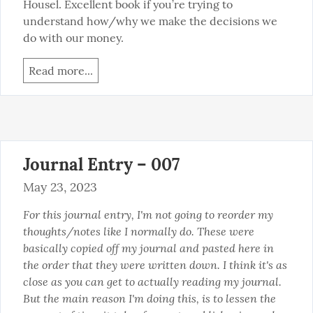
Housel. Excellent book if you’re trying to 
understand how/why we make the decisions we 
do with our money.
Read more...
Journal Entry – 007
May 23, 2023
For this journal entry, I'm not going to reorder my 
thoughts/notes like I normally do. These were 
basically copied off my journal and pasted here in 
the order that they were written down. I think it's as 
close as you can get to actually reading my journal. 
But the main reason I'm doing this, is to lessen the 