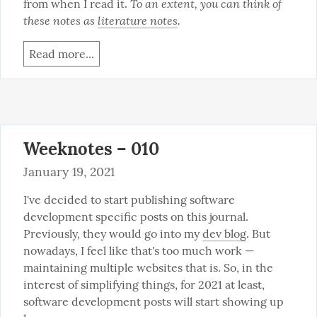
To an extent, you can think of 
from when I read it. 
these notes as 
literature notes
.
Read more...
Weeknotes – 010
January 19, 2021
I've decided to start publishing software 
development specific posts on this journal. 
Previously, they would go into my 
dev blog
. But 
nowadays, I feel like that's too much work — 
maintaining multiple websites that is. So, in the 
interest of simplifying things, for 2021 at least, 
software development posts will start showing up 