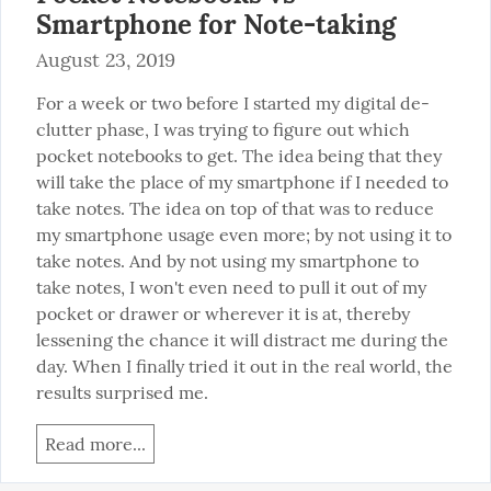
Smartphone for Note-taking
August 23, 2019
For a week or two before I started my digital de-
clutter phase, I was trying to figure out which 
pocket notebooks to get. The idea being that they 
will take the place of my smartphone if I needed to 
take notes. The idea on top of that was to reduce 
my smartphone usage even more; by not using it to 
take notes. And by not using my smartphone to 
take notes, I won't even need to pull it out of my 
pocket or drawer or wherever it is at, thereby 
lessening the chance it will distract me during the 
day. When I finally tried it out in the real world, the 
results surprised me.
Read more...