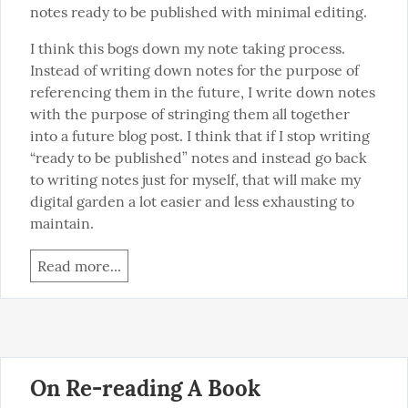
notes ready to be published with minimal editing.
I think this bogs down my note taking process. 
Instead of writing down notes for the purpose of 
referencing them in the future, I write down notes 
with the purpose of stringing them all together 
into a future blog post. I think that if I stop writing 
“ready to be published” notes and instead go back 
to writing notes just for myself, that will make my 
digital garden a lot easier and less exhausting to 
maintain.
Read more...
On Re-reading A Book