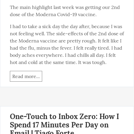
The main highlight last week was getting our 2nd 
dose of the Moderna Covid-19 vaccine.
I had to take a sick day the day after, because I was 
not feeling well. The side-effects of the 2nd dose of 
the Moderna vaccine are pretty rough. It felt like I 
had the flu, minus the fever. I felt really tired. I had 
body aches everywhere. I had chills all day. I felt 
hot and cold at the same time. It was tough.
Read more...
One-Touch to Inbox Zero: How I
Spend 17 Minutes Per Day on
Email | Tiago Forte