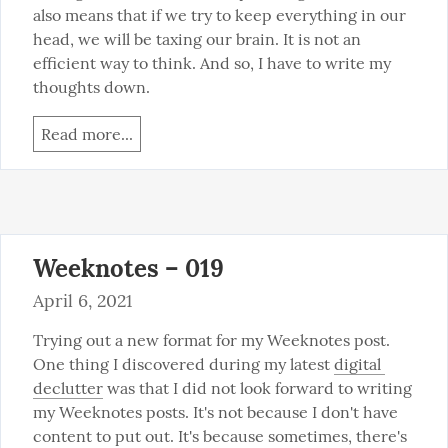
also means that if we try to keep everything in our 
head, we will be taxing our brain. It is not an 
efficient way to think. And so, I have to write my 
thoughts down.
Read more...
Weeknotes – 019
April 6, 2021
Trying out a new format for my Weeknotes post. 
One thing I discovered during my latest 
digital 
declutter
 was that I did not look forward to writing 
my Weeknotes posts. It's not because I don't have 
content to put out. It's because sometimes, there's 