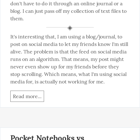
don't have to do it through an online journal or a 
blog. I can just pass off my collection of text files to 
them.
It's interesting that, I am using a blog/journal, to 
post on social media to let my friends know I'm still 
alive. The problem is that the feed on social media 
runs on an algorithm. That means, my post might 
never even show up for my friends before they 
stop scrolling. Which means, what I'm using social 
media for, is actually not working for me.
Read more...
Pocket Notebooks vs