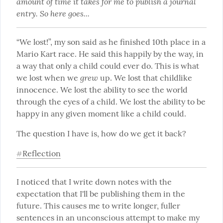
amount of time it takes for me to publish a journal 
entry. So here goes...
“We lost!”, my son said as he finished 10th place in a 
Mario Kart race. He said this happily by the way, in 
a way that only a child could ever do. This is what 
grew
we lost when we 
 up. We lost that childlike 
innocence. We lost the ability to see the world 
through the eyes of a child. We lost the ability to be 
happy in any given moment like a child could.
The question I have is, how do we get it back?
Reflection
#
I noticed that I write down notes with the 
expectation that I'll be publishing them in the 
future. This causes me to write longer, fuller 
sentences in an unconscious attempt to make my 