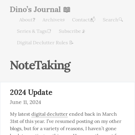
Dino’s Journal 📖
About❓
Archive📜
Contact📬
Search🔍
Series & Tags📑
Subscribe📡
Digital Declutter Rules 📝
NoteTaking
2024 Update
June 11, 2024
My latest 
digital declutter
 ended back in March 
31st of this year. I’ve resumed posting on my other 
blogs, but for a variety of reasons, I haven’t gone 