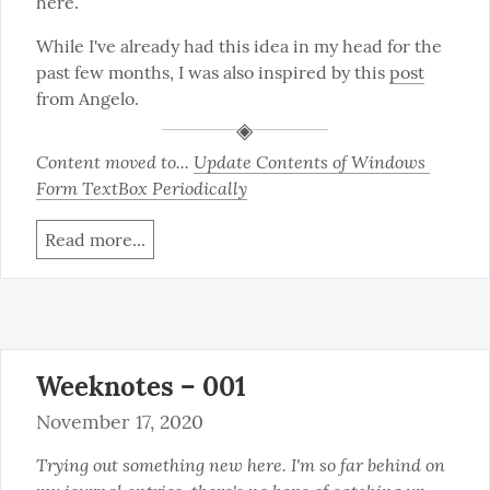
here.
While I've already had this idea in my head for the 
past few months, I was also inspired by this 
post
from Angelo.
Content moved to... 
Update Contents of Windows 
Form TextBox Periodically
Read more...
Weeknotes – 001
November 17, 2020
Trying out something new here. I'm so far behind on 