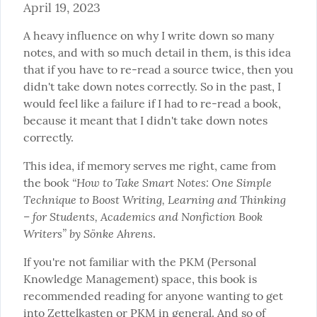
April 19, 2023
A heavy influence on why I write down so many 
notes, and with so much detail in them, is this idea 
that if you have to re-read a source twice, then you 
didn't take down notes correctly. So in the past, I 
would feel like a failure if I had to re-read a book, 
because it meant that I didn't take down notes 
correctly.
This idea, if memory serves me right, came from 
“How to Take Smart Notes: One Simple 
the book 
Technique to Boost Writing, Learning and Thinking 
– for Students, Academics and Nonfiction Book 
Writers” by Sönke Ahrens
.
If you're not familiar with the PKM (Personal 
Knowledge Management) space, this book is 
recommended reading for anyone wanting to get 
into Zettelkasten or PKM in general. And so of 