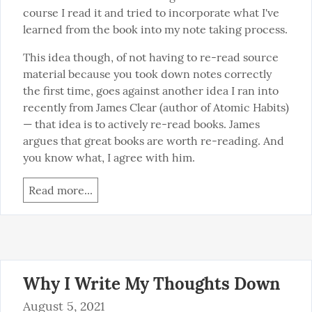
course I read it and tried to incorporate what I've 
learned from the book into my note taking process.
This idea though, of not having to re-read source 
material because you took down notes correctly 
the first time, goes against another idea I ran into 
recently from James Clear (author of Atomic Habits) 
— that idea is to actively re-read books. James 
argues that great books are worth re-reading. And 
you know what, I agree with him.
Read more...
Why I Write My Thoughts Down
August 5, 2021