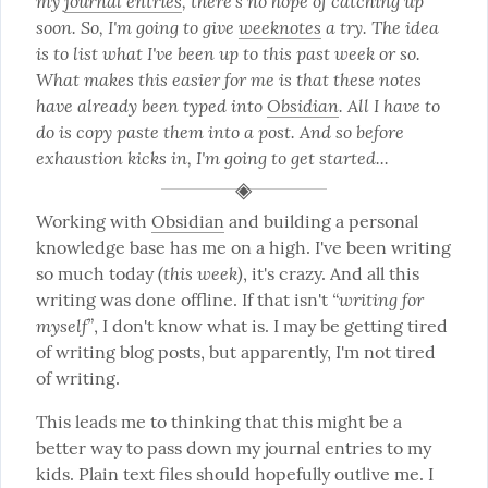
my 
journal entries
, there's no hope of catching up 
soon. So, I'm going to give 
weeknotes
 a try. The idea 
is to list what I've been up to this past week or so. 
What makes this easier for me is that these notes 
have already been typed into 
Obsidian
. All I have to 
do is copy paste them into a post. And so before 
exhaustion kicks in, I'm going to get started...
Working with 
Obsidian
 and building a personal 
knowledge base has me on a high. I've been writing 
(this week)
so much today 
, it's crazy. And all this 
“writing for 
writing was done offline. If that isn't 
myself”
, I don't know what is. I may be getting tired 
of writing blog posts, but apparently, I'm not tired 
of writing.
This leads me to thinking that this might be a 
better way to pass down my journal entries to my 
kids. Plain text files should hopefully outlive me. I 