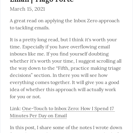
March 15, 2021
A great read on applying the Inbox Zero approach 
to tackling emails.
It is a pretty long read, but I think it's worth your 
time. Especially if you have overflowing email 
inboxes like me. If you find yourself doubting 
whether it's worth your time, I suggest scrolling all 
the way down to the “Fifth, practice making triage 
decisions” section. In there you will see how 
everything comes together. It will give you a good 
idea of whether this approach will actually work 
for you or not.
Link: 
One-Touch to Inbox Zero: How I Spend 17 
Minutes Per Day on Email
In this post, I share some of the notes I wrote down 