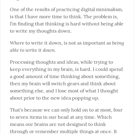
One of the results of practicing digital minimalism, 
is that I have more time to think. The problem is, 
I’m finding that thinking is hard without being able 
to write my thoughts down.
Where
being 
 to write it down, is not as important as 
able to write it down.
Processing thoughts and ideas, while trying to 
keep everything in my brain, is hard. I could spend 
a good amount of time thinking about something, 
then my brain will switch gears and think about 
something else, and I lose most of what I thought 
about prior to the new idea popping up.
That's because we can only hold on to at most, four 
to seven items in our head at any time. Which 
means our brains are not designed to think 
through or remember multiple things at once. It 