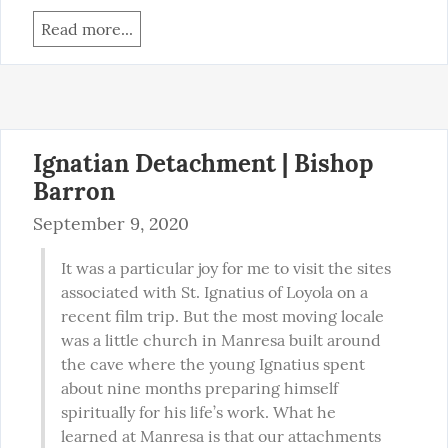
Read more...
Ignatian Detachment | Bishop
Barron
September 9, 2020
It was a particular joy for me to visit the sites 
associated with St. Ignatius of Loyola on a 
recent film trip. But the most moving locale 
was a little church in Manresa built around 
the cave where the young Ignatius spent 
about nine months preparing himself 
spiritually for his life’s work. What he 
learned at Manresa is that our attachments 