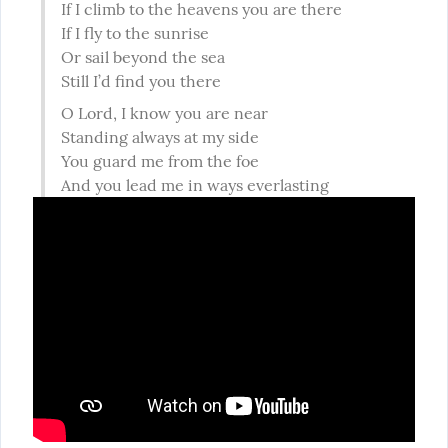
If I climb to the heavens you are there

If I fly to the sunrise

Or sail beyond the sea

Still I’d find you there
O Lord, I know you are near

Standing always at my side

You guard me from the foe

And you lead me in ways everlasting