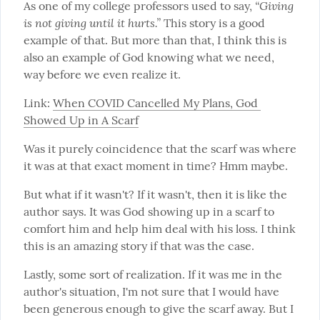
“Giving 
As one of my college professors used to say, 
is not giving until it hurts.”
 This story is a good 
example of that. But more than that, I think this is 
also an example of God knowing what we need, 
way before we even realize it.
Link: 
When COVID Cancelled My Plans, God 
Showed Up in A Scarf
Was it purely coincidence that the scarf was where 
it was at that exact moment in time? Hmm maybe.
But what if it wasn't? If it wasn't, then it is like the 
author says. It was God showing up in a scarf to 
comfort him and help him deal with his loss. I think 
this is an amazing story if that was the case.
Lastly, some sort of realization. If it was me in the 
author's situation, I'm not sure that I would have 
been generous enough to give the scarf away. But I 