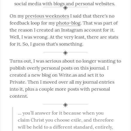
social media with blogs and personal websites.
On my 
previous weeknotes
 I said that there's no 
feedback loop for my 
photo-blog
. That was part of 
the reason I created an Instagram account for it. 
Well, I was wrong. At the very least, there are stats 
for it. So, I guess that's something.
Turns out, I was serious about no longer wanting to 
publish overly personal posts on this journal. I 
created a new blog on Write.as and set it to 
Private. Then I moved over all my journal entries 
into it, plus a couple more posts with personal 
content.
... you’ll answer for it because when you 
claim Christ you choose exile, and therefore 
will be held to a different standard, entirely, 