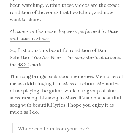
been watching. Within those videos are the exact 
rendition of the songs that I watched, and now 
want to share.
All songs in this music log were performed by 
Dave 
and Lauren Moore
.
So, first up is this beautiful rendition of Dan 
“You Are Near”
The song starts at around 
Schutte's 
. 
the 
48:22
 mark.
This song brings back good memories. Memories of 
me as a kid singing it in Mass at school. Memories 
of me playing the guitar, while our group of altar 
servers sang this song in Mass. It's such a beautiful 
song with beautiful lyrics, I hope you enjoy it as 
much as I do.
Where can I run from your love?
