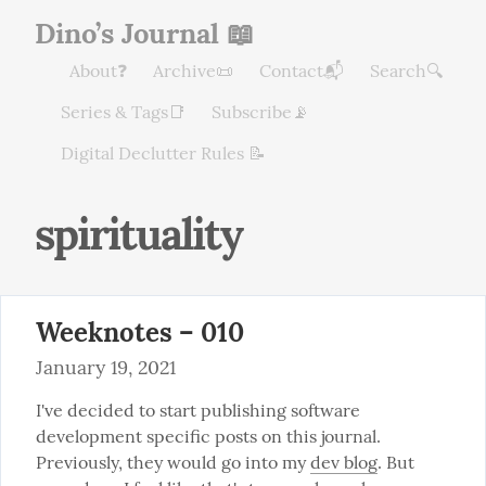
Dino’s Journal 📖
About❓
Archive📜
Contact📬
Search🔍
Series & Tags📑
Subscribe📡
Digital Declutter Rules 📝
spirituality
Weeknotes – 010
January 19, 2021
I've decided to start publishing software 
development specific posts on this journal. 
Previously, they would go into my 
dev blog
. But 