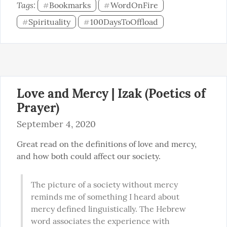
Tags: 
Bookmarks
WordOnFire
#
#
Spirituality
100DaysToOffload
#
#
Love and Mercy | Izak (Poetics of
Prayer)
September 4, 2020
Great read on the definitions of love and mercy, 
and how both could affect our society.
The picture of a society without mercy 
reminds me of something I heard about 
mercy defined linguistically. The Hebrew 
word associates the experience with 