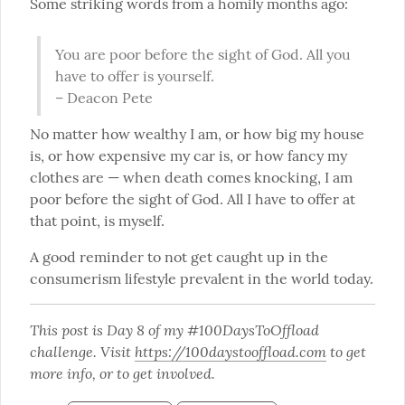
Some striking words from a homily months ago:
You are poor before the sight of God. All you 
have to offer is yourself.

– Deacon Pete
No matter how wealthy I am, or how big my house 
is, or how expensive my car is, or how fancy my 
clothes are — when death comes knocking, I am 
poor before the sight of God. All I have to offer at 
that point, is myself.
A good reminder to not get caught up in the 
consumerism lifestyle prevalent in the world today.
This post is Day 8 of my #100DaysToOffload 
challenge. Visit 
https://100daystooffload.com
 to get 
more info, or to get involved.