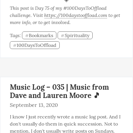
This post is Day 75 of my #100DaysToOffload 
challenge. Visit 
https://100daystooffload.com
 to get 
more info, or to get involved.
Tags: 
Bookmarks
Spirituality
#
#
100DaysToOffload
#
Music Log – 035 | Music from
Dave and Lauren Moore 🎵
September 13, 2020
I know I just recently wrote a music log post. And I 
don't usually do them in quick succession. Not to 
mention, I don't usually write posts on Sundays. 