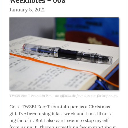
Weeknotes – 008
January 5, 2021
TWSBI Eco-T Fountain Pen – an affordable fountain pen for beginners.
Got a TWSBI Eco-T fountain pen as a Christmas 
gift. I've been using it last week and I'm still not a 
big fan of it. But I also can't seem to stop myself 
from using it. There's something fascinating about 