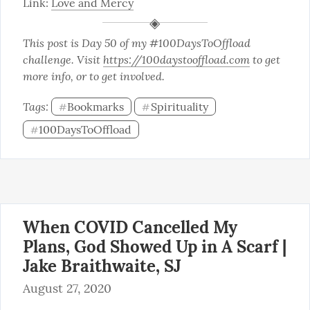
Link: 
Love and Mercy
This post is Day 50 of my #100DaysToOffload 
challenge. Visit 
https://100daystooffload.com
 to get 
more info, or to get involved.
Tags: 
Bookmarks
Spirituality
#
#
100DaysToOffload
#
When COVID Cancelled My
Plans, God Showed Up in A Scarf |
Jake Braithwaite, SJ
August 27, 2020