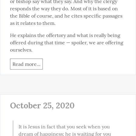
or bishop say what they say. And why the clergy 
responds the way they do. Most of it is based on 
the Bible of course, and he cites specific passages 
as it relates to them.
He explains the offertory and what is really being 
offered during that time — spoiler, we are offering 
ourselves.
Read more...
October 25, 2020
It is Jesus in fact that you seek when you 
dream of happiness; he is waiting for you 