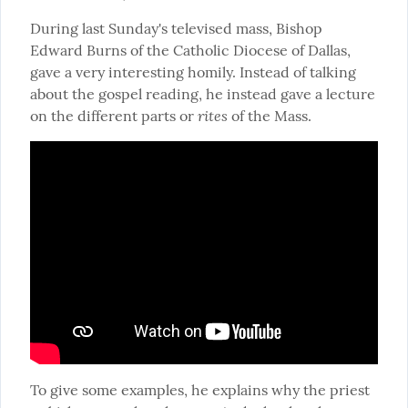
During last Sunday's televised mass, Bishop 
Edward Burns of the Catholic Diocese of Dallas, 
gave a very interesting homily. Instead of talking 
about the gospel reading, he instead gave a lecture 
rites
on the different parts or 
 of the Mass.
To give some examples, he explains why the priest 