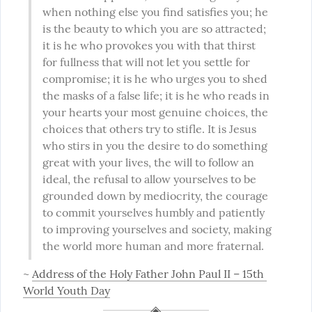
when nothing else you find satisfies you; he 
is the beauty to which you are so attracted; 
it is he who provokes you with that thirst 
for fullness that will not let you settle for 
compromise; it is he who urges you to shed 
the masks of a false life; it is he who reads in 
your hearts your most genuine choices, the 
choices that others try to stifle. It is Jesus 
who stirs in you the desire to do something 
great with your lives, the will to follow an 
ideal, the refusal to allow yourselves to be 
grounded down by mediocrity, the courage 
to commit yourselves humbly and patiently 
to improving yourselves and society, making 
the world more human and more fraternal.
~ 
Address of the Holy Father John Paul II – 15th 
World Youth Day