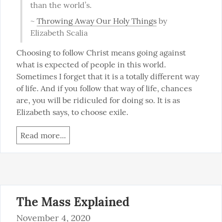
than the world’s.
~ 
Throwing Away Our Holy Things
 by 
Elizabeth Scalia
Choosing to follow Christ means going against 
what is expected of people in this world. 
Sometimes I forget that it is a totally different way 
of life. And if you follow that way of life, chances 
are, you will be ridiculed for doing so. It is as 
Elizabeth says, to choose exile.
Read more...
The Mass Explained
November 4, 2020