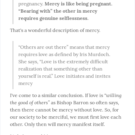
pregnancy. 
Mercy is like being pregnant. 
“Bearing with” the other in mercy 
requires genuine selflessness.
That's a wonderful description of mercy.
“Others are out there” means that mercy 
requires love as defined by Iris Murdoch. 
She says, “Love is the extremely difficult 
realization that something other than 
yourself is real.” Love initiates and invites 
mercy
“willing 
I've come to a similar conclusion. If love is 
the good of others”
 as Bishop Barron so often says, 
then there cannot be mercy without love. So, for 
our society to be merciful, we must first love each 
other. Only then will mercy manifest itself.