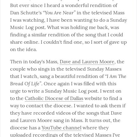
But ever since I heard a wonderful rendition of 
“You Are Near”
Dan Schutte's 
 in the televised Mass 
I was watching, I have been wanting to do a Sunday 
Music Log post. What was holding me back, was 
finding a similar rendition of the song that I could 
share online. I couldn't find one, so I sort of gave up 
on the idea.
Then in today's Mass, 
Dave and Lauren Moore
, the 
couple who sings in the televised Sunday Masses 
“I Am The 
that I watch, sang a beautiful rendition of 
Bread Of Life”
. Once again I was filled with this 
urge to write a Sunday Music Log post. I went on 
to the 
Catholic Diocese of Dallas
 website to find a 
way to contact the diocese. I wanted to ask them if 
they have recorded videos of the songs that Dave 
and Lauren Moore sang in Mass. It turns out, the 
diocese has a 
YouTube channel
 where they 
uploaded recordings of the televised Masses I've 