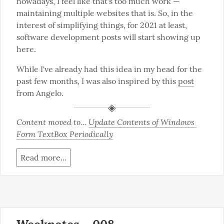
nowadays, I feel like that's too much work — 
maintaining multiple websites that is. So, in the 
interest of simplifying things, for 2021 at least, 
software development posts will start showing up 
here.
While I've already had this idea in my head for the 
past few months, I was also inspired by this 
post
from Angelo.
Content moved to... 
Update Contents of Windows 
Form TextBox Periodically
Read more...