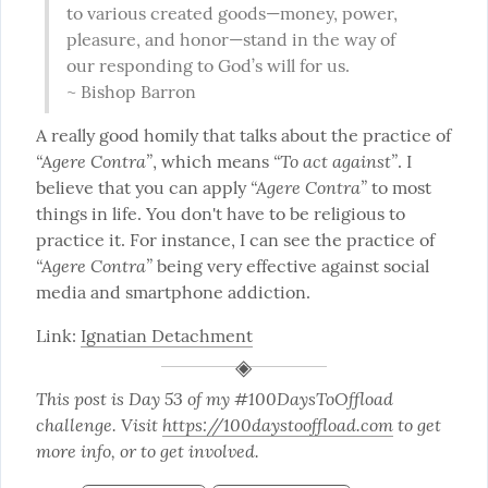
to various created goods—money, power, 
pleasure, and honor—stand in the way of 
our responding to God’s will for us.

~ Bishop Barron
A really good homily that talks about the practice of 
“Agere Contra”
“To act against”
, which means 
. I 
“Agere Contra”
believe that you can apply 
 to most 
things in life. You don't have to be religious to 
practice it. For instance, I can see the practice of 
“Agere Contra”
 being very effective against social 
media and smartphone addiction.
Link: 
Ignatian Detachment
This post is Day 53 of my #100DaysToOffload 
challenge. Visit 
https://100daystooffload.com
 to get 
more info, or to get involved.