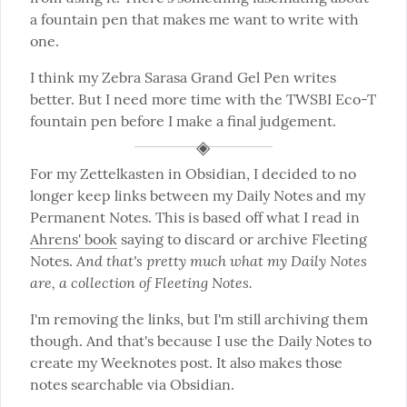
a fountain pen that makes me want to write with 
one.
I think my Zebra Sarasa Grand Gel Pen writes 
better. But I need more time with the TWSBI Eco-T 
fountain pen before I make a final judgement.
For my Zettelkasten in Obsidian, I decided to no 
longer keep links between my Daily Notes and my 
Permanent Notes. This is based off what I read in 
Ahrens' book
 saying to discard or archive Fleeting 
And that's pretty much what my Daily Notes 
Notes. 
are, a collection of Fleeting Notes.
I'm removing the links, but I'm still archiving them 
though. And that's because I use the Daily Notes to 
create my Weeknotes post. It also makes those 
notes searchable via Obsidian.