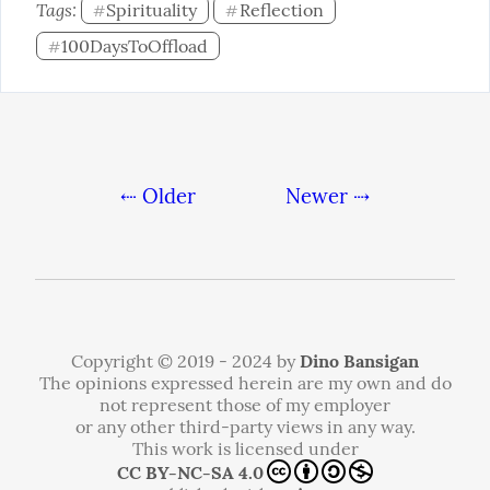
Tags: 
Spirituality
Reflection
#
#
100DaysToOffload
#
⇠ Older
Newer ⇢
Copyright © 2019 - 2024 by
Dino Bansigan
The opinions expressed herein are my own and do
not represent those of my employer
or any other third-party views in any way.
This work is licensed under
CC BY-NC-SA 4.0