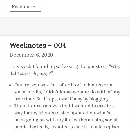
Read more...
Weeknotes – 004
December 6, 2020
“Why 
This week I found myself asking the question, 
did I start blogging?”
One reason was that after I took a hiatus from
social media, I didn't know what to do with all my
free time. So, I kept myself busy by blogging.
The other reason was that I wanted to create a
way for my friends to stay updated on what's
been going on with my life, without using social
media. Basically, I wanted to see if I could replace