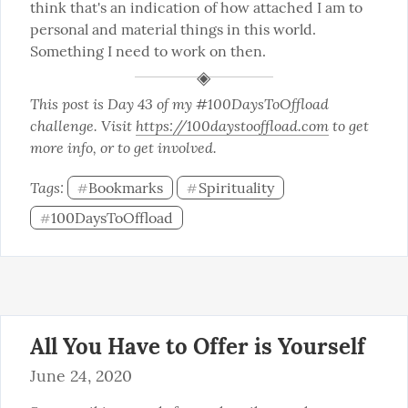
think that's an indication of how attached I am to 
personal and material things in this world. 
Something I need to work on then.
This post is Day 43 of my #100DaysToOffload 
challenge. Visit 
https://100daystooffload.com
 to get 
more info, or to get involved.
Tags: 
Bookmarks
Spirituality
#
#
100DaysToOffload
#
All You Have to Offer is Yourself
June 24, 2020