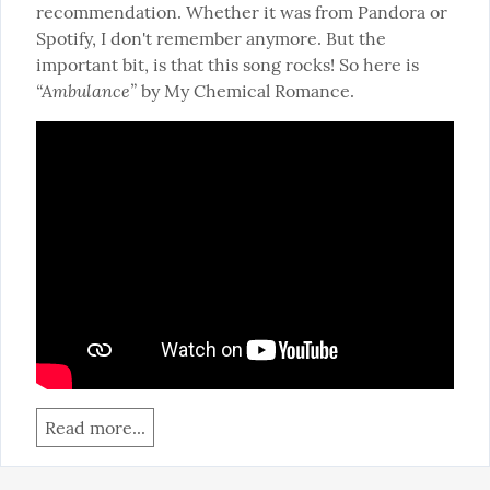
recommendation. Whether it was from Pandora or 
Spotify, I don't remember anymore. But the 
important bit, is that this song rocks! So here is 
“Ambulance”
 by My Chemical Romance.
Read more...