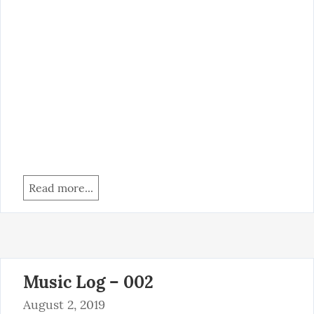
Read more...
Music Log – 002
August 2, 2019