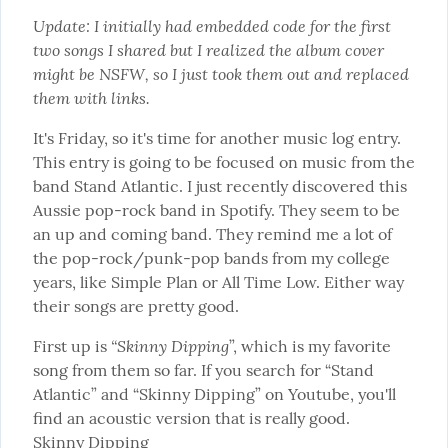
Update: I initially had embedded code for the first 
two songs I shared but I realized the album cover 
might be NSFW, so I just took them out and replaced 
them with links.
It's Friday, so it's time for another music log entry. 
This entry is going to be focused on music from the 
band Stand Atlantic. I just recently discovered this 
Aussie pop-rock band in Spotify. They seem to be 
an up and coming band. They remind me a lot of 
the pop-rock/punk-pop bands from my college 
years, like Simple Plan or All Time Low. Either way 
their songs are pretty good.
“Skinny Dipping
First up is 
”, which is my favorite 
song from them so far. If you search for “Stand 
Atlantic” and “Skinny Dipping” on Youtube, you'll 
Skinny Dipping