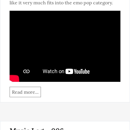
like it very much fits into the emo pop category.
Read more...