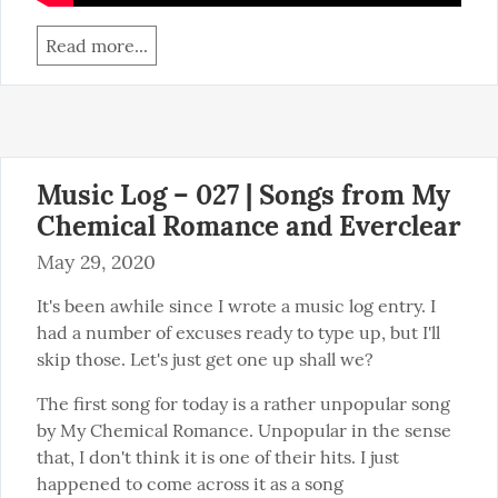
Read more...
Music Log – 027 | Songs from My
Chemical Romance and Everclear
May 29, 2020
It's been awhile since I wrote a music log entry. I 
had a number of excuses ready to type up, but I'll 
skip those. Let's just get one up shall we?
The first song for today is a rather unpopular song 
by My Chemical Romance. Unpopular in the sense 
that, I don't think it is one of their hits. I just 
happened to come across it as a song 