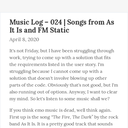
Music Log – 024 | Songs from As
It Is and FM Static
April 8, 2020
It's not Friday, but I have been struggling through 
work, trying to come up with a solution that fits 
the requirements listed in the user story. I'm 
struggling because I cannot come up with a 
solution that doesn't involve blowing up other 
parts of the code. Obviously that's not good, but I'm 
also running out of options. Anyway, I want to clear 
my mind. So let's listen to some music shall we?
If you think emo music is dead, well think again. 
“The Fire, The Dark”
First up is the song 
 by the rock 
band As It Is. It is a pretty good track that sounds 