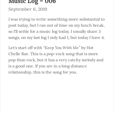
Music Log – 006
September 6, 2019
I was trying to write something more substantial to 
post today, but I ran out of time on my lunch break, 
so I'll settle for a music log today. I usually share 3 
songs, on my last log I only had 1, but today I have 4.
“Keep You With Me”
Let's start off with 
 by Hot 
Chelle Rae. This is a pop-rock song that is more 
pop than rock, but it has a very catchy melody and 
is a good one. If you are in a long distance 