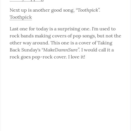
“Toothpick”.
Next up is another good song, 
Toothpick
Last one for today is a surprising one. I'm used to 
rock bands making covers of pop songs, but not the 
other way around. This one is a cover of Taking 
“MakeDamnSure”.
Back Sunday's 
 I would call it a 