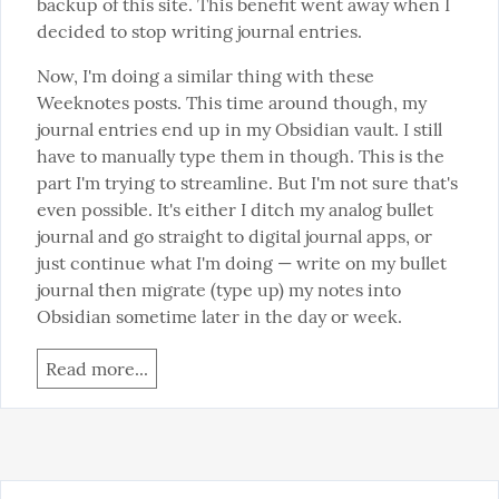
backup of this site. This benefit went away when I 
decided to stop writing journal entries.
Now, I'm doing a similar thing with these 
Weeknotes posts. This time around though, my 
journal entries end up in my Obsidian vault. I still 
have to manually type them in though. This is the 
part I'm trying to streamline. But I'm not sure that's 
even possible. It's either I ditch my analog bullet 
journal and go straight to digital journal apps, or 
just continue what I'm doing — write on my bullet 
journal then migrate (type up) my notes into 
Obsidian sometime later in the day or week.
Read more...