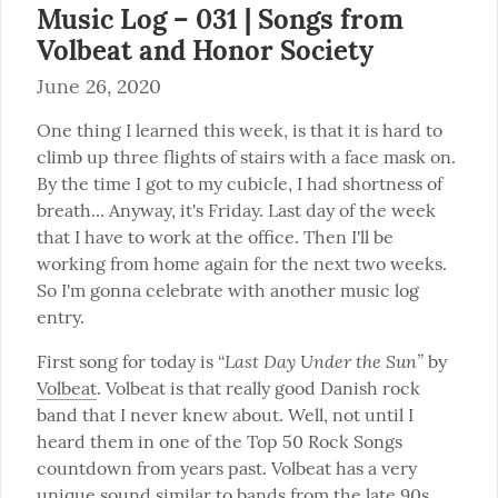
Music Log – 031 | Songs from
Volbeat and Honor Society
June 26, 2020
One thing I learned this week, is that it is hard to 
climb up three flights of stairs with a face mask on. 
By the time I got to my cubicle, I had shortness of 
breath... Anyway, it's Friday. Last day of the week 
that I have to work at the office. Then I'll be 
working from home again for the next two weeks. 
So I'm gonna celebrate with another music log 
entry.
“Last Day Under the Sun”
First song for today is 
 by 
Volbeat
. Volbeat is that really good Danish rock 
band that I never knew about. Well, not until I 
heard them in one of the Top 50 Rock Songs 
countdown from years past. Volbeat has a very 
unique sound similar to bands from the late 90s 