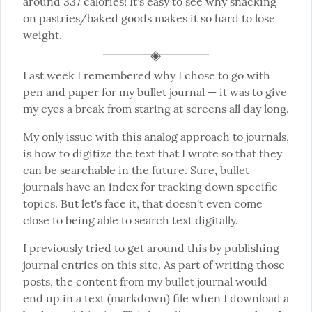
around 337 calories! It's easy to see why snacking 
on pastries/baked goods makes it so hard to lose 
weight.
Last week I remembered why I chose to go with 
pen and paper for my bullet journal — it was to give 
my eyes a break from staring at screens all day long.
My only issue with this analog approach to journals, 
is how to digitize the text that I wrote so that they 
can be searchable in the future. Sure, bullet 
journals have an index for tracking down specific 
topics. But let's face it, that doesn't even come 
close to being able to search text digitally.
I previously tried to get around this by publishing 
journal entries on this site. As part of writing those 
posts, the content from my bullet journal would 
end up in a text (markdown) file when I download a 