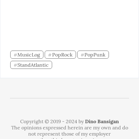
MusicLog
PopRock
PopPunk
#
#
#
StandAtlantic
#
Copyright © 2019 - 2024 by
Dino Bansigan
The opinions expressed herein are my own and do
not represent those of my employer