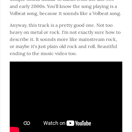
and early 2000s. You'll know the song playing is a 
Volbeat song, because it sounds like a Volbeat song.
Anyway, this track is a pretty good one. Not too 
heavy on metal or rock. I'm not exactly sure how to 
describe it. It sounds more like mainstream rock, 
or maybe it's just plain old rock and roll. Beautiful 
ending to the music video too.