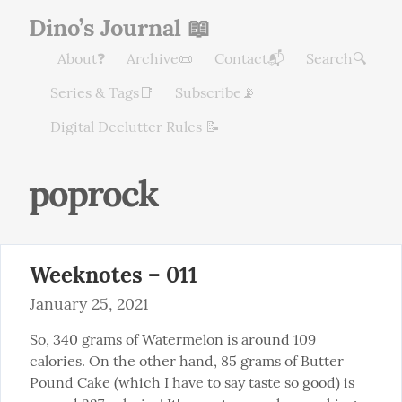
Dino’s Journal 📖
About❓
Archive📜
Contact📬
Search🔍
Series & Tags📑
Subscribe📡
Digital Declutter Rules 📝
poprock
Weeknotes – 011
January 25, 2021
So, 340 grams of Watermelon is around 109 
calories. On the other hand, 85 grams of Butter 
Pound Cake (which I have to say taste so good) is 