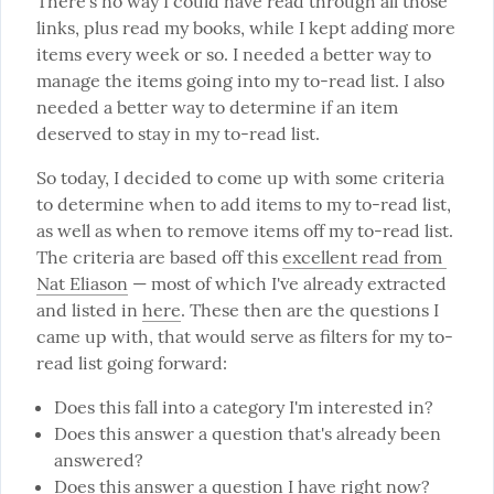
There's no way I could have read through all those 
links, plus read my books, while I kept adding more 
items every week or so. I needed a better way to 
manage the items going into my to-read list. I also 
needed a better way to determine if an item 
deserved to stay in my to-read list.
So today, I decided to come up with some criteria 
to determine when to add items to my to-read list, 
as well as when to remove items off my to-read list. 
The criteria are based off this 
excellent read from 
Nat Eliason
 — most of which I've already extracted 
and listed in 
here
. These then are the questions I 
came up with, that would serve as filters for my to-
read list going forward:
Does this fall into a category I'm interested in?
Does this answer a question that's already been
answered?
Does this answer a question I have right now?