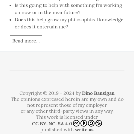
Is this going to help with something I'm working
on now or in the near future?
Does this help grow my philosophical knowledge
or does it entertain me?
Read more...
Copyright © 2019 - 2024 by
Dino Bansigan
The opinions expressed herein are my own and do
not represent those of my employer
or any other third-party views in any way.
This work is licensed under
CC BY-NC-SA 4.0
published with
write.as