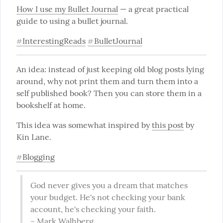
How I use my Bullet Journal
 — a great practical 
guide to using a bullet journal.
InterestingReads
BulletJournal
#
#
An idea: instead of just keeping old blog posts lying 
around, why not print them and turn them into a 
self published book? Then you can store them in a 
bookshelf at home.
This idea was somewhat inspired by 
this post
 by 
Kin Lane.
Blogging
#
God never gives you a dream that matches 
your budget. He's not checking your bank 
account, he's checking your faith.

~ Mark Walhberg