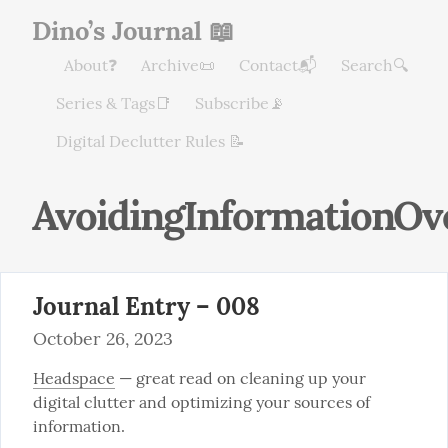
Dino’s Journal 📖
About❓
Archive📜
Contact📬
Search🔍
Series & Tags📑
Subscribe📡
Digital Declutter Rules 📝
AvoidingInformationOv
Journal Entry – 008
October 26, 2023
Headspace
 — great read on cleaning up your 
digital clutter and optimizing your sources of 
information.