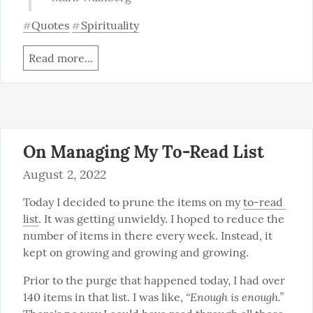
Quotes
Spirituality
#
#
Read more...
On Managing My To-Read List
August 2, 2022
Today I decided to prune the items on my 
to-read 
list
. It was getting unwieldy. I hoped to reduce the 
number of items in there every week. Instead, it 
kept on growing and growing and growing.
Prior to the purge that happened today, I had over 
“Enough is enough.”
140 items in that list. I was like, 