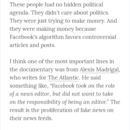
These people had no hidden political 
agenda. They didn't care about politics. 
They were just trying to make money. And 
they were making money because 
Facebook's algorithm favors controversial 
articles and posts.
I think one of the most important lines in 
the documentary was from 
Alexis Madrigal
, 
who writes for 
The Atlantic
. He said 
“Facebook took on the role 
something like, 
of a news editor, but did not want to take 
on the responsibility of being an editor.”
 The 
result is the proliferation of fake news on 
their news feeds.