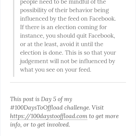
people need to be mindful of the 
possibility of their behavior being 
influenced by the feed on Facebook. 
If there is an election coming for 
instance, you should quit Facebook, 
or at the least, avoid it until the 
election is done. This is so that your 
judgement will not be influenced by 
what you see on your feed.
This post is Day 5 of my 
#100DaysToOffload challenge. Visit 
https://100daystooffload.com
 to get more 
info, or to get involved.