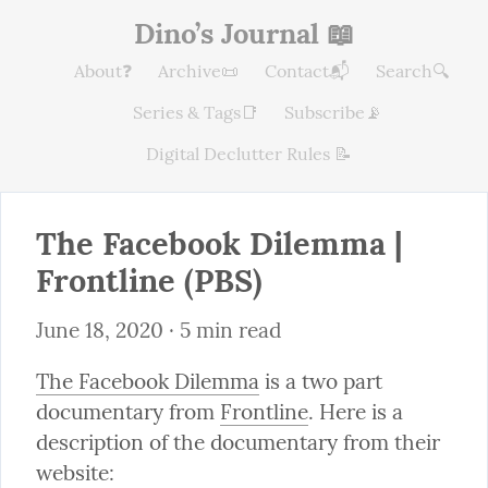
Dino’s Journal 📖
About❓
Archive📜
Contact📬
Search🔍
Series & Tags📑
Subscribe📡
Digital Declutter Rules 📝
The Facebook Dilemma | 
Frontline (PBS)
June 18, 2020
 · 5 min read
The Facebook Dilemma
 is a two part 
documentary from 
Frontline
. Here is a 
description of the documentary from their 
website: