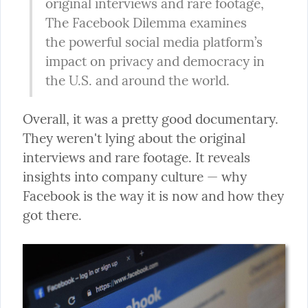
original interviews and rare footage, 
The Facebook Dilemma examines 
the powerful social media platform’s 
impact on privacy and democracy in 
the U.S. and around the world.
Overall, it was a pretty good documentary. 
They weren't lying about the original 
interviews and rare footage. It reveals 
insights into company culture — why 
Facebook is the way it is now and how they 
got there.