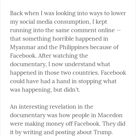
Back when I was looking into ways to lower 
my social media consumption, I kept 
running into the same comment online — 
that something horrible happened in 
Myanmar and the Philippines because of 
Facebook. After watching the 
documentary, I now understand what 
happened in those two countries. Facebook 
could have had a hand in stopping what 
was happening, but didn't.
An interesting revelation in the 
documentary was how people in Macedon 
were making money off Facebook. They did 
it by writing and posting about Trump. 