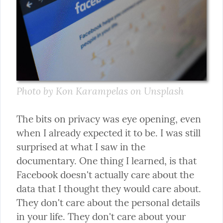
Photo by Kon Karampelas on Unsplash
The bits on privacy was eye opening, even 
when I already expected it to be. I was still 
surprised at what I saw in the 
documentary. One thing I learned, is that 
Facebook doesn't actually care about the 
data that I thought they would care about. 
They don't care about the personal details 
in your life. They don't care about your 