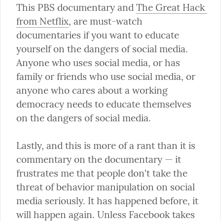
This PBS documentary and 
The Great Hack 
from Netflix
, are must-watch 
documentaries if you want to educate 
yourself on the dangers of social media. 
Anyone who uses social media, or has 
family or friends who use social media, or 
anyone who cares about a working 
democracy needs to educate themselves 
on the dangers of social media.
Lastly, and this is more of a rant than it is 
commentary on the documentary — it 
frustrates me that people don't take the 
threat of behavior manipulation on social 
media seriously. It has happened before, it 
will happen again. Unless Facebook takes 