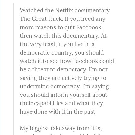
Watched the Netflix documentary 
The Great Hack. If you need any 
more reasons to quit Facebook, 
then watch this documentary. At 
the very least, if you live in a 
democratic country, you should 
watch it to see how Facebook could 
be a threat to democracy. I'm not 
saying they are actively trying to 
undermine democracy. I'm saying 
you should inform yourself about 
their capabilities and what they 
have done with it in the past.
My biggest takeaway from it is, 