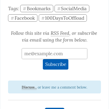
Tags: 
Bookmarks
SocialMedia
#
#
Facebook
100DaysToOffload
#
#
Follow this site via 
RSS Feed
, or subscribe 
via email using the form below.
Discuss...