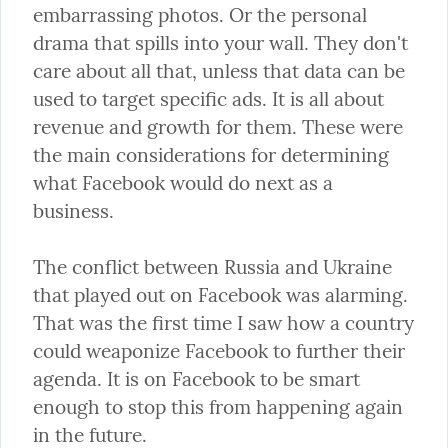
embarrassing photos. Or the personal 
drama that spills into your wall. They don't 
care about all that, unless that data can be 
used to target specific ads. It is all about 
revenue and growth for them. These were 
the main considerations for determining 
what Facebook would do next as a 
business.
The conflict between Russia and Ukraine 
that played out on Facebook was alarming. 
That was the first time I saw how a country 
could weaponize Facebook to further their 
agenda. It is on Facebook to be smart 
enough to stop this from happening again 
in the future.