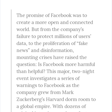
The promise of Facebook was to 
create a more open and connected 
world. But from the company’s 
failure to protect millions of users’ 
data, to the proliferation of “fake 
news” and disinformation, 
mounting crises have raised the 
question: Is Facebook more harmful 
than helpful? This major, two-night 
event investigates a series of 
warnings to Facebook as the 
company grew from Mark 
Zuckerberg’s Harvard dorm room to 
a global empire. With dozens of 