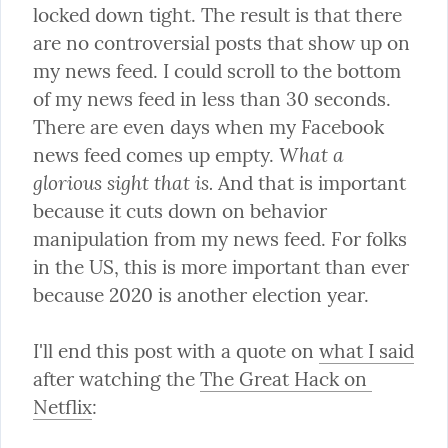
locked down tight. The result is that there 
are no controversial posts that show up on 
my news feed. I could scroll to the bottom 
of my news feed in less than 30 seconds. 
There are even days when my Facebook 
What a 
news feed comes up empty. 
glorious sight that is.
 And that is important 
because it cuts down on behavior 
manipulation from my news feed. For folks 
in the US, this is more important than ever 
because 2020 is another election year.
I'll end this post with a quote on 
what I said
after watching the 
The Great Hack on 
Netflix
: