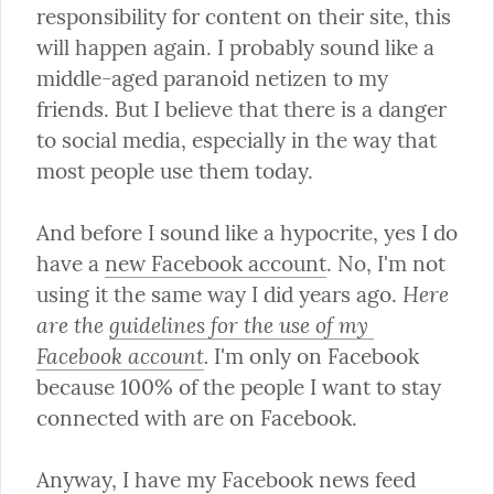
responsibility for content on their site, this 
will happen again. I probably sound like a 
middle-aged paranoid netizen to my 
friends. But I believe that there is a danger 
to social media, especially in the way that 
most people use them today.
And before I sound like a hypocrite, yes I do 
have a 
new Facebook account
. No, I'm not 
Here 
using it the same way I did years ago. 
are the 
guidelines for the use of my 
Facebook account
.
 I'm only on Facebook 
because 100% of the people I want to stay 
connected with are on Facebook.
Anyway, I have my Facebook news feed 