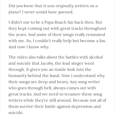
Did you know that it was originally written on a 
piano? I never would have guessed.
I didn't use to be a Papa Roach fan back then. But 
they kept coming out with great tracks throughout 
the years. And some of their songs really resonated 
with me. So, I couldn't really help but become a fan. 
And now I know why.
The video also talks about the battles with alcohol 
and suicide that Jacoby, the lead singer went 
through. It gives you an inside look into the 
humanity behind the band. Now I understand why 
their songs are deep and heavy. Any song writer 
who goes through hell, always comes out with 
great tracks. And we need to treasure these song 
writers while they're still around. Because not all of 
them survive their battle against depression and 
suicide.