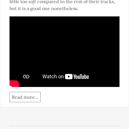
soft
little too 
 compared to the rest of their tracks, 
but it is a good one nonetheless.
Read more...