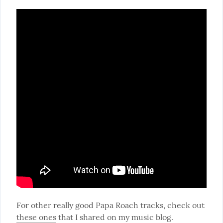
For other really good Papa Roach tracks, check out 
these ones
 that I shared on my music blog.