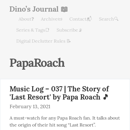
Dino’s Journal 📖
About❓
Archive📜
Contact📬
Search🔍
Series & Tags📑
Subscribe📡
Digital Declutter Rules 📝
PapaRoach
Music Log – 037 | The Story of
'Last Resort' by Papa Roach 🎵
February 13, 2021
A must-watch for any Papa Roach fan. It talks about 
the origin of their hit song “Last Resort”.