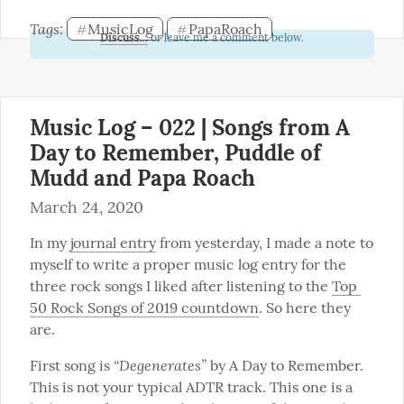
Tags: 
MusicLog
PapaRoach
#
#
Discuss...
or leave me a comment below.
Music Log – 022 | Songs from A
Day to Remember, Puddle of
Mudd and Papa Roach
March 24, 2020
In my 
journal entry
 from yesterday, I made a note to 
myself to write a proper music log entry for the 
three rock songs I liked after listening to the 
Top 
50 Rock Songs of 2019 countdown
. So here they 
are.
“Degenerates”
First song is 
 by A Day to Remember. 
This is not your typical ADTR track. This one is a 