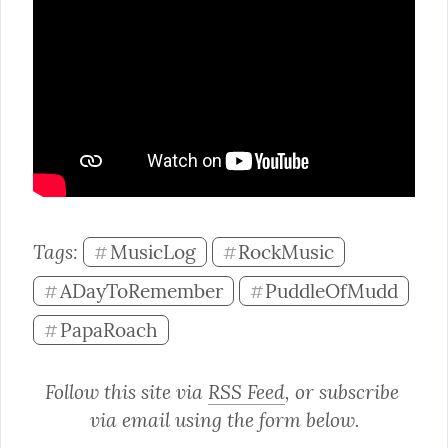
Tags: 
MusicLog
RockMusic
#
#
ADayToRemember
PuddleOfMudd
#
#
PapaRoach
#
Follow this site via 
RSS Feed
, or subscribe 
via email using the form below.