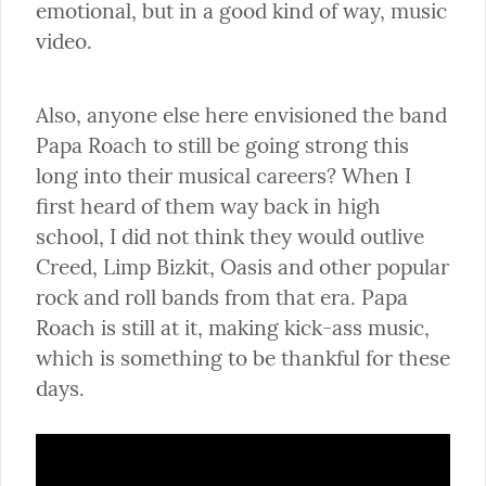
emotional, but in a good kind of way, music 
video.
Also, anyone else here envisioned the band 
Papa Roach to still be going strong this 
long into their musical careers? When I 
first heard of them way back in high 
school, I did not think they would outlive 
Creed, Limp Bizkit, Oasis and other popular 
rock and roll bands from that era. Papa 
Roach is still at it, making kick-ass music, 
which is something to be thankful for these 
days.