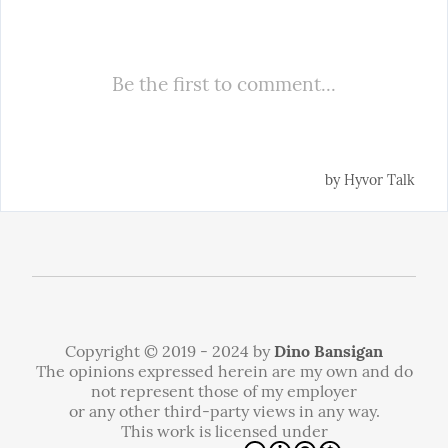
Copyright © 2019 - 2024 by
Dino Bansigan
The opinions expressed herein are my own and do
not represent those of my employer
or any other third-party views in any way.
This work is licensed under