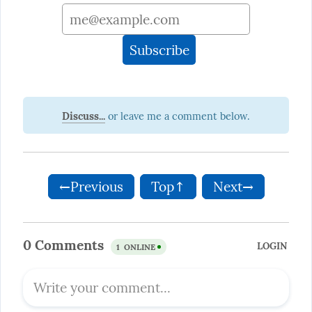
Discuss...
←Previous
Top↑
Next→