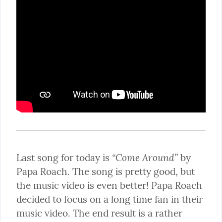
“Come Around”
Last song for today is 
 by 
Papa Roach. The song is pretty good, but 
the music video is even better! Papa Roach 
decided to focus on a long time fan in their 
music video. The end result is a rather 