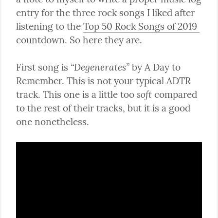
entry for the three rock songs I liked after 
listening to the 
Top 50 Rock Songs of 2019 
countdown
. So here they are.
“Degenerates”
First song is 
 by A Day to 
Remember. This is not your typical ADTR 
soft
track. This one is a little too 
 compared 
to the rest of their tracks, but it is a good 
one nonetheless.