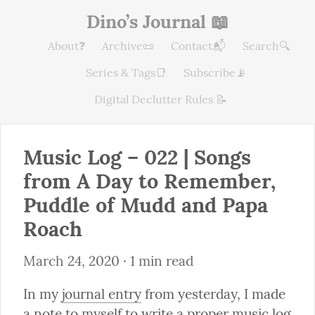
Dino’s Journal 📖
About❓
Archive📜
Contact📬
Search🔍
Series & Tags📑
Subscribe📡
Digital Declutter Rules 📝
Music Log – 022 | Songs 
from A Day to Remember, 
Puddle of Mudd and Papa 
Roach
March 24, 2020
 · 1 min read
In my 
journal entry
 from yesterday, I made 
a note to myself to write a proper music log 