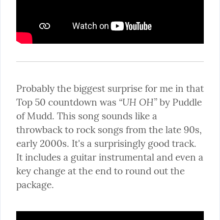
Probably the biggest surprise for me in that 
“UH OH”
Top 50 countdown was 
 by Puddle 
of Mudd. This song sounds like a 
throwback to rock songs from the late 90s, 
early 2000s. It's a surprisingly good track. 
It includes a guitar instrumental and even a 
key change at the end to round out the 
package.