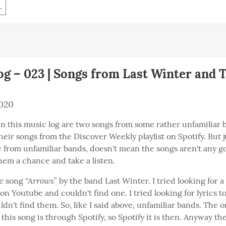
.
g – 023 | Songs from Last Winter and 
2020
n this music log are two songs from some rather unfamiliar ba
eir songs from the Discover Weekly playlist on Spotify. But j
 from unfamiliar bands, doesn't mean the songs aren't any goo
hem a chance and take a listen.
“Arrows
he song 
” by the band Last Winter. I tried looking for a
 on Youtube and couldn't find one. I tried looking for lyrics to
dn't find them. So, like I said above, unfamiliar bands. The onl
 this song is through Spotify, so Spotify it is then. Anyway the