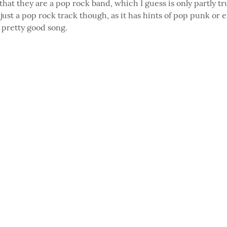
that they are a pop rock band, which I guess is only partly tru
just a pop rock track though, as it has hints of pop punk or em
a pretty good song.