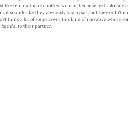
ist the temptation of another woman, because he is already m
cs it sounds like they obviously had a past, but they didn't en
on't think a lot of songs cover this kind of narrative where so