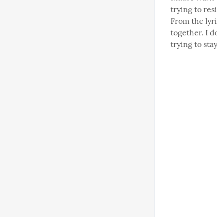
trying to res
From the lyri
together. I d