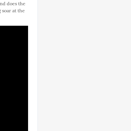
and does the 
soar at the 