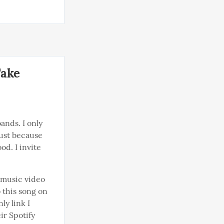
Take
nds. I only 
ust because 
d. I invite 
 music video 
 this song on 
y link I 
ir Spotify 