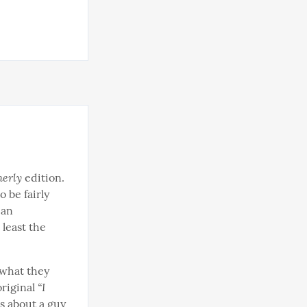
erly
 edition. 
 be fairly 
an 
 least the 
what they 
“I 
riginal 
s about a guy 