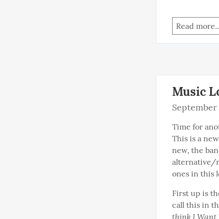
Read more..
Music L
September 
Time for anot
This is a new
new, the band
alternative/
ones in this l
First up is t
call this in 
think I Want