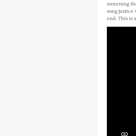
mourning the 
song justice 
end. This is 