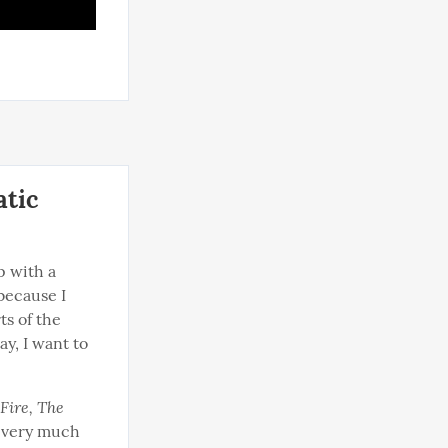
atic
 with a 
because I 
s of the 
y, I want to 
Fire, The 
t very much 