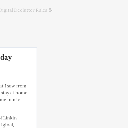
Digital Declutter Rules 📝
yday
at I saw from 
stay at home 
ome music 
f Linkin 
iginal, 