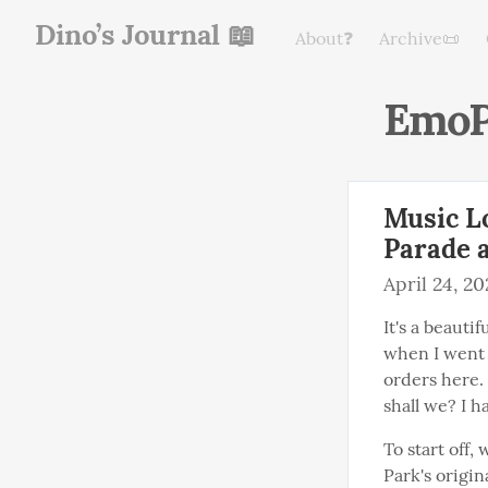
Dino’s Journal 📖
About❓
Archive📜
EmoP
Music L
Parade 
April 24, 2
It's a beauti
when I went 
orders here.
shall we? I h
To start off,
Park's origina