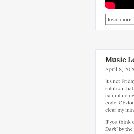
Read more..
Music Lo
April 8, 202
It's not Frid
solution that
cannot come u
code. Obvious
clear my mind
If you think 
Dark”
 by the