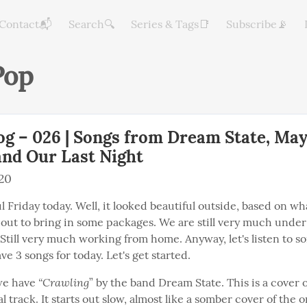
Contact📬
Search🔍
Series & Tags📑
Subscribe📡
op
og – 026 | Songs from Dream State, Ma
and Our Last Night
020
ful Friday today. Well, it looked beautiful outside, based on wh
out to bring in some packages. We are still very much under 
 Still very much working from home. Anyway, let's listen to s
ave 3 songs for today. Let's get started.
“Crawling
 we have 
” by the band Dream State. This is a cover o
l track. It starts out slow, almost like a somber cover of the or