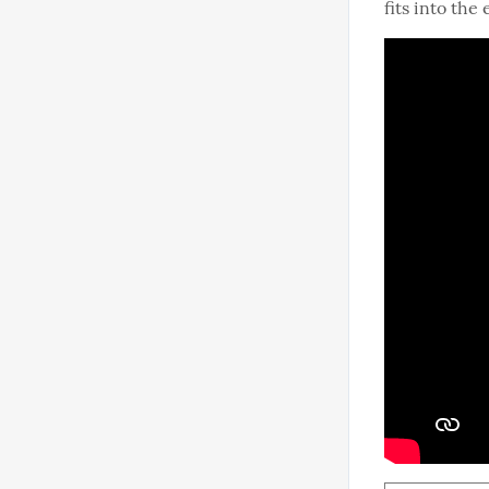
fits into the