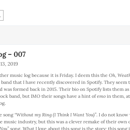
.
og – 007
13, 2019
Oh, Weath
her music log because it is Friday. I deem this the 
 band that I have recently discovered in Spotify. They seem to
 was formed back in 2015. Their bio on Spotify lists them as 
emo
rock band, but IMO their songs have a hint of 
 in them, at
og.
“Without my Ring (I Think I Want You)”
he song 
. I do not know 
the music industry, but this was a clever remake of their own o
 You”
 song. What I love about this song is the story; this song i