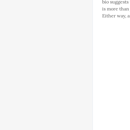
bio suggests 
is more than 
Either way, 