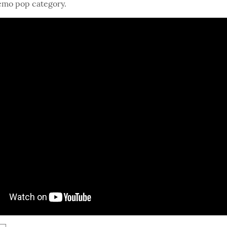
 emo pop category.