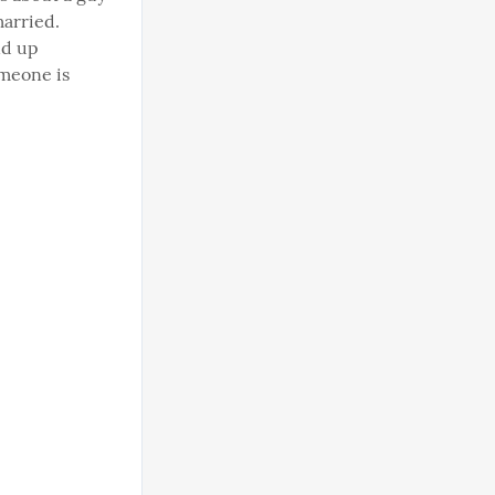
arried. 
d up 
meone is 