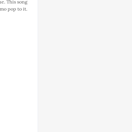
e. This song 
o pop to it. 