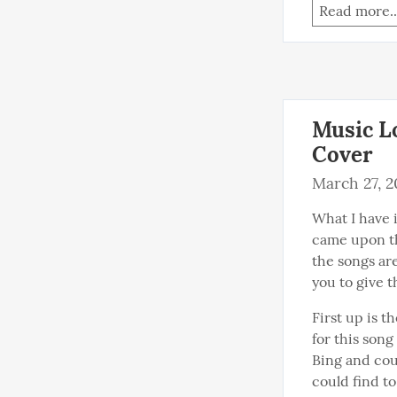
Read more..
Music Lo
Cover
March 27, 
What I have i
came upon th
the songs are
you to give t
First up is t
for this song
Bing and coul
could find to