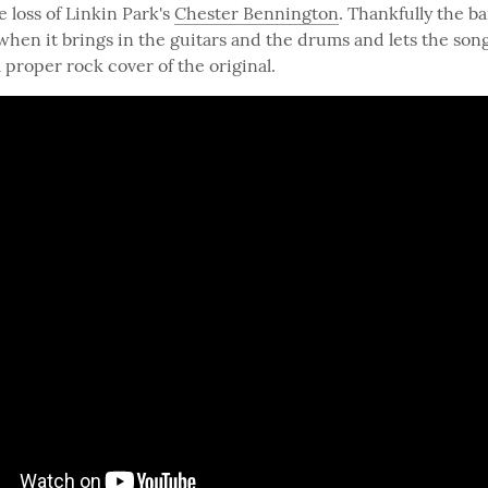
loss of Linkin Park's 
Chester Bennington
. Thankfully the b
when it brings in the guitars and the drums and lets the song 
a proper rock cover of the original.