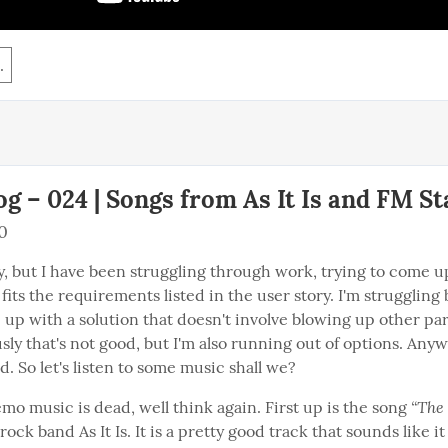
.
g – 024 | Songs from As It Is and FM St
0
ay, but I have been struggling through work, trying to come up
 fits the requirements listed in the user story. I'm struggling 
p with a solution that doesn't involve blowing up other part
ly that's not good, but I'm also running out of options. Anywa
. So let's listen to some music shall we?
“The 
emo music is dead, well think again. First up is the song 
 rock band As It Is. It is a pretty good track that sounds like i