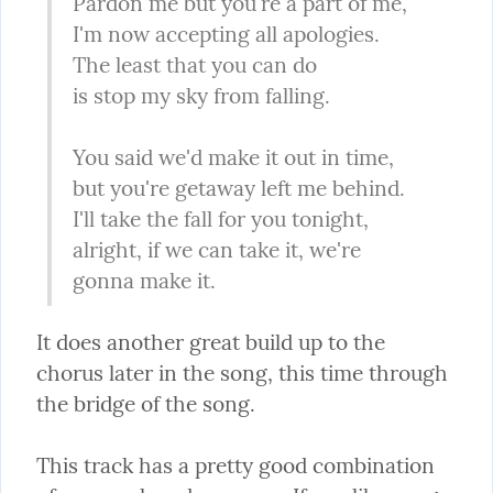
Pardon me but you're a part of me,

I'm now accepting all apologies.

The least that you can do

is stop my sky from falling.
You said we'd make it out in time,

but you're getaway left me behind.

I'll take the fall for you tonight,

alright, if we can take it, we're 
gonna make it.
It does another great build up to the 
chorus later in the song, this time through 
the bridge of the song.
This track has a pretty good combination 