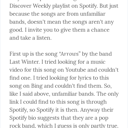
Discover Weekly playlist on Spotify. But just 
because the songs are from unfamiliar 
bands, doesn't mean the songs aren't any 
good. I invite you to give them a chance 
and take a listen.
“Arrows
First up is the song 
” by the band 
Last Winter. I tried looking for a music 
video for this song on Youtube and couldn't 
find one. I tried looking for lyrics to this 
song on Bing and couldn't find them. So, 
like I said above, unfamiliar bands. The only 
link I could find to this song is through 
Spotify, so Spotify it is then. Anyway their 
Spotify bio suggests that they are a pop 
rock band, which I guess is only partly true. 