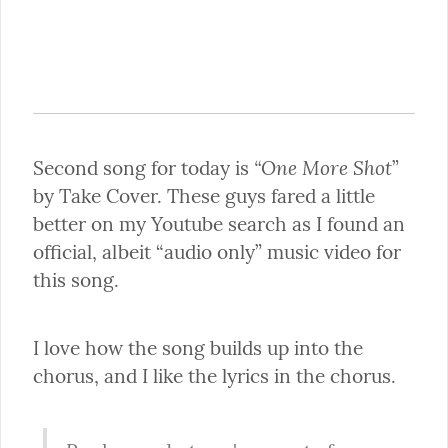
“One More Shot
Second song for today is 
” 
by Take Cover. These guys fared a little 
better on my Youtube search as I found an 
official, albeit “audio only” music video for 
this song.
I love how the song builds up into the 
chorus, and I like the lyrics in the chorus.