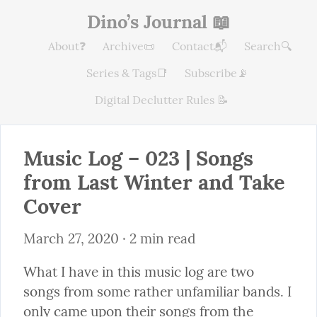
Dino’s Journal 📖
About❓
Archive📜
Contact📬
Search🔍
Series & Tags📑
Subscribe📡
Digital Declutter Rules 📝
Music Log – 023 | Songs 
from Last Winter and Take 
Cover
March 27, 2020
 · 2 min read
What I have in this music log are two 
songs from some rather unfamiliar bands. I 
only came upon their songs from the 