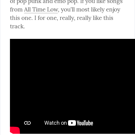
of pop punk and emo pop. If you like songs 
from 
All Time Low
, you'll most likely enjoy 
this one. I for one, really, really like this 
track.