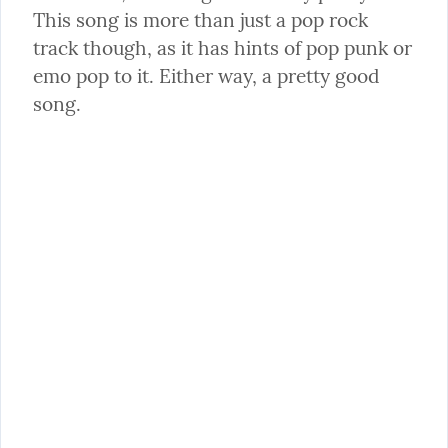
This song is more than just a pop rock 
track though, as it has hints of pop punk or 
emo pop to it. Either way, a pretty good 
song.