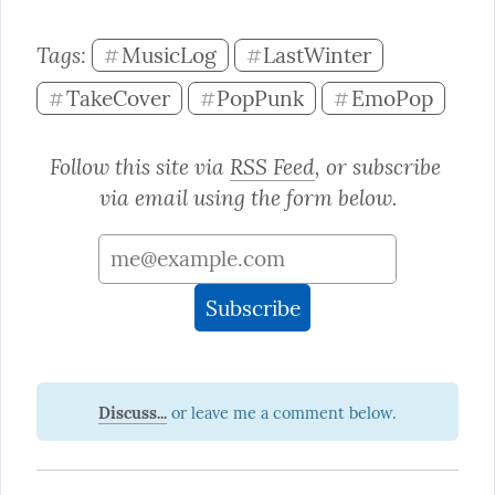
Tags: 
MusicLog
LastWinter
#
#
TakeCover
PopPunk
EmoPop
#
#
#
Follow this site via 
RSS Feed
, or subscribe 
via email using the form below.
Discuss...