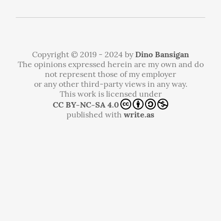
Copyright © 2019 - 2024 by
Dino Bansigan
The opinions expressed herein are my own and do
not represent those of my employer
or any other third-party views in any way.
This work is licensed under
CC BY-NC-SA 4.0
published with
write.as