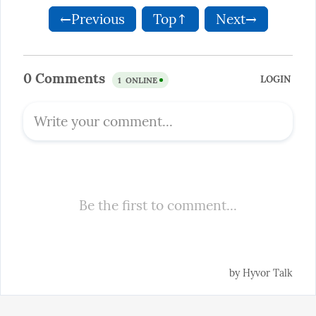
←Previous
Top↑
Next→