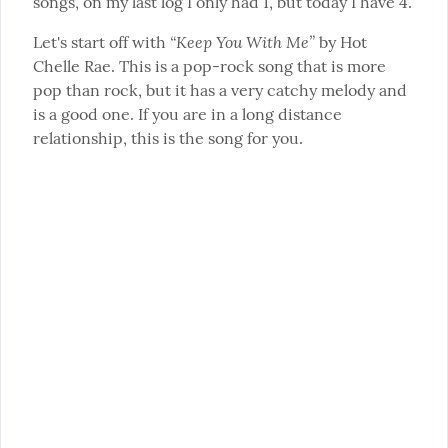
songs, on my last log I only had 1, but today I have 4.
“Keep You With Me”
Let's start off with 
 by Hot 
Chelle Rae. This is a pop-rock song that is more 
pop than rock, but it has a very catchy melody and 
is a good one. If you are in a long distance 