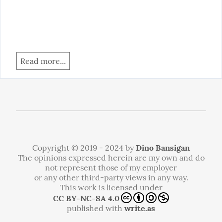
Read more...
Copyright © 2019 - 2024 by
Dino Bansigan
The opinions expressed herein are my own and do
not represent those of my employer
or any other third-party views in any way.
This work is licensed under
CC BY-NC-SA 4.0
published with
write.as