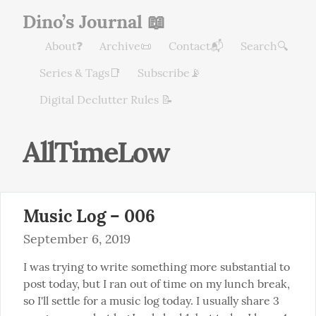
Dino’s Journal 📖
About❓
Archive📜
Contact📬
Search🔍
Series & Tags📑
Subscribe📡
Digital Declutter Rules 📝
AllTimeLow
Music Log – 006
September 6, 2019
I was trying to write something more substantial to 
post today, but I ran out of time on my lunch break, 
so I'll settle for a music log today. I usually share 3 