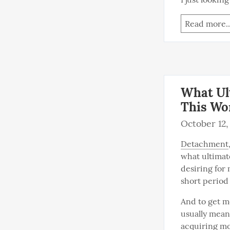
Read more..
What Ul
This Wo
October 12,
Detachment
what ultimat
desiring for 
short period 
And to get mo
usually mean
acquiring mo