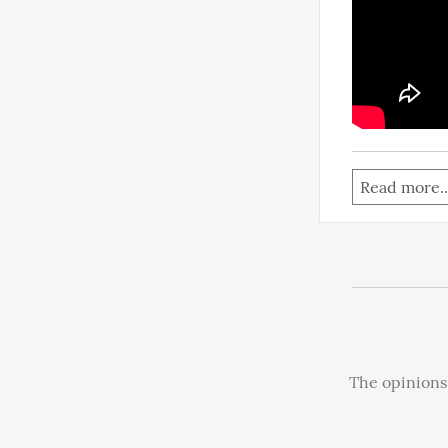
Read more..
The opinions