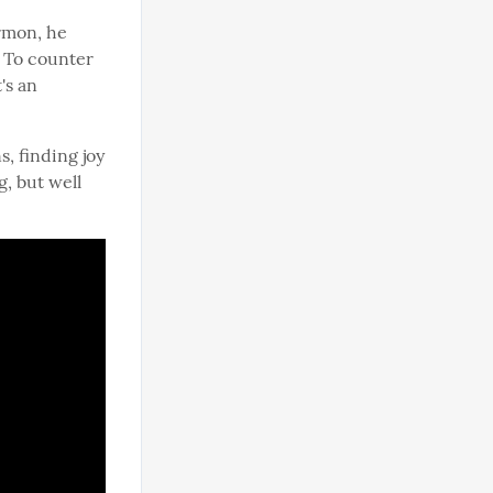
rmon, he 
 To counter 
t's an 
, finding joy 
, but well 