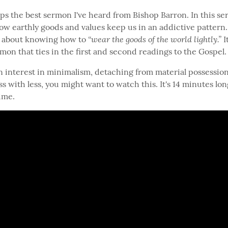
ps the best sermon I've heard from Bishop Barron. In this se
how earthly goods and values keep us in an addictive pattern.
“wear the goods of the world lightly.”
ks about knowing how to 
 I
mon that ties in the first and second readings to the Gospel.
n interest in minimalism, detaching from material possessions
 with less, you might want to watch this. It's 14 minutes long
ime.