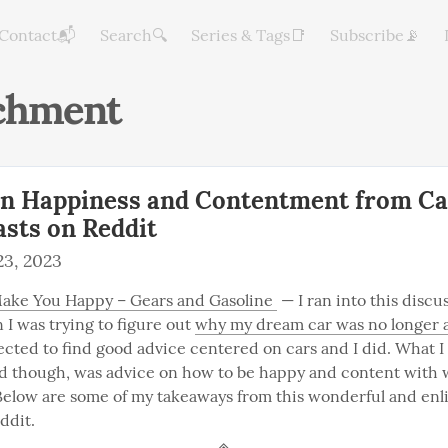
Contact📬
Search🔍
Series & Tags📑
Subscribe📡
chment
on Happiness and Contentment from Ca
asts on Reddit
3, 2023
ake You Happy – Gears and Gasoline 
 — I ran into this discu
I was trying to figure out 
why my dream car was no longer a
pected to find good advice centered on cars and I did. What I 
nd though, was advice on how to be happy and content with 
. Below are some of my takeaways from this wonderful and enl
ddit.