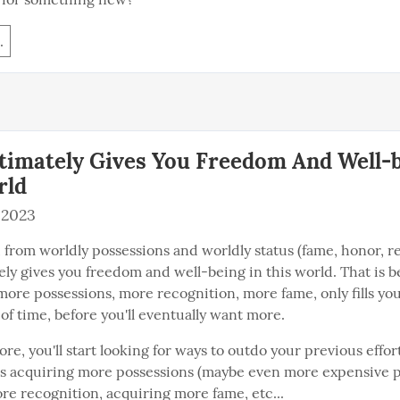
.
timately Gives You Freedom And Well-b
rld
 2023
, from worldly possessions and worldly status (fame, honor, re
ely gives you freedom and well-being in this world. That is b
more possessions, more recognition, more fame, only fills you 
of time, before you'll eventually want more.
re, you'll start looking for ways to outdo your previous effort
s acquiring more possessions (maybe even more expensive po
re recognition, acquiring more fame, etc...