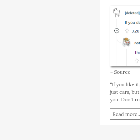
~ 
Source
“If you like i
just cars, bu
you. Don't ru
Read more..