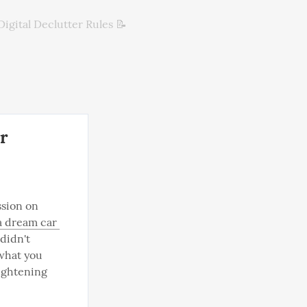
Digital Declutter Rules 📝
r
ssion on 
 dream car 
didn't 
what you 
ightening 