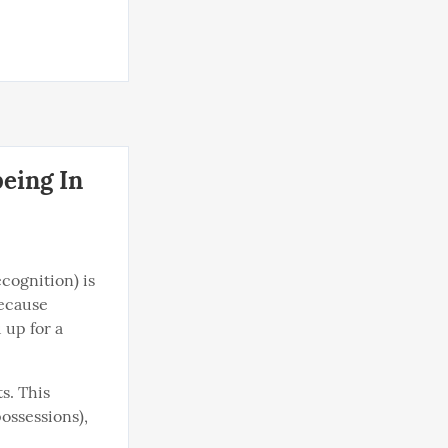
eing In
cognition) is 
ecause 
up for a 
s. This 
ssessions), 