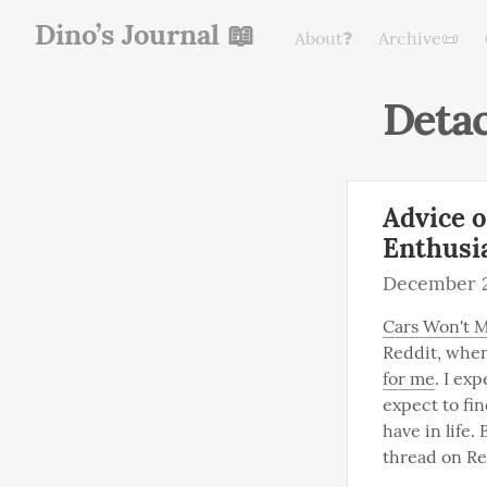
Dino’s Journal 📖
About❓
Archive📜
Deta
Advice 
Enthusi
December 2
Cars Won't M
Reddit, when 
for me
. I ex
expect to fi
have in life
thread on Re