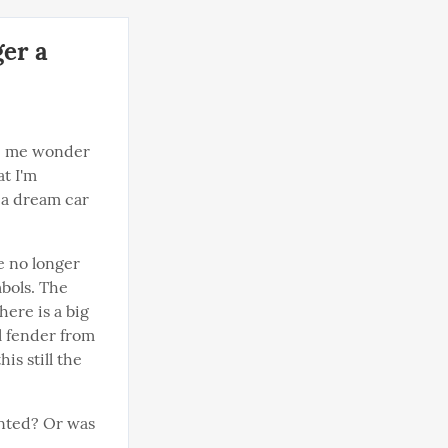
ger a
de me wonder 
 I'm 
 a dream car 
e no longer 
bols. The 
ere is a big 
 fender from 
is still the 
nted? Or was 