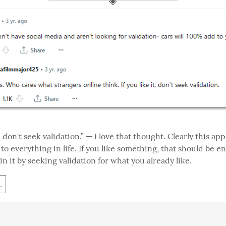
t, don't seek validation.” — I love that thought. Clearly this appl
t to everything in life. If you like something, that should be e
in it by seeking validation for what you already like.
.