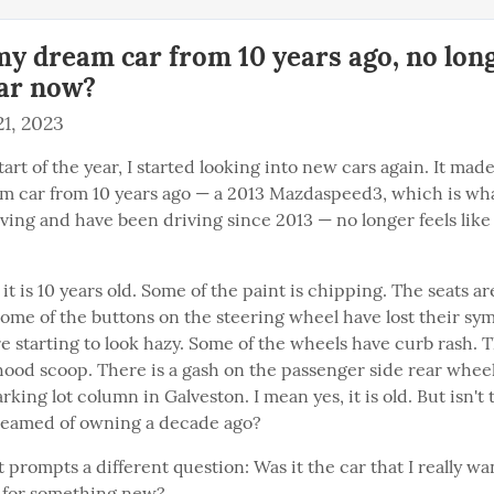
y dream car from 10 years ago, no lon
ar now?
1, 2023
tart of the year, I started looking into new cars again. It ma
 car from 10 years ago — a 2013 Mazdaspeed3, which is what
ving and have been driving since 2013 — no longer feels like
 it is 10 years old. Some of the paint is chipping. The seats ar
ome of the buttons on the steering wheel have lost their sym
e starting to look hazy. Some of the wheels have curb rash. Th
hood scoop. There is a gash on the passenger side rear wheel
king lot column in Galveston. I mean yes, it is old. But isn't th
reamed of owning a decade ago?
prompts a different question: Was it the car that I really wa
ng for something new?