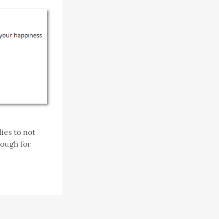
ies to not 
nough for 