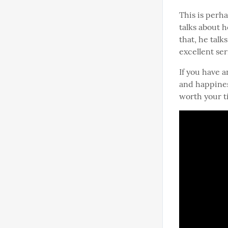
This is perha
talks about 
that, he tal
excellent ser
If you have a
and happiness
worth your t