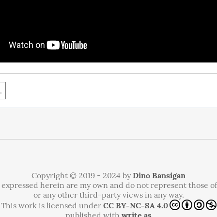
.
Copyright © 2019 - 2024 by
Dino Bansigan
 expressed herein are my own and do not represent those o
or any other third-party views in any way.
This work is licensed under
CC BY-NC-SA 4.0
published with
write.as