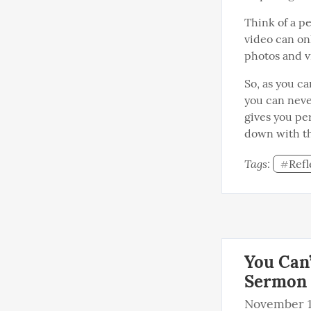
Think of a pe
video can on
photos and v
So, as you ca
you can neve
gives you pe
down with th
Tags: 
Refl
#
You Can’
Sermon
November 1