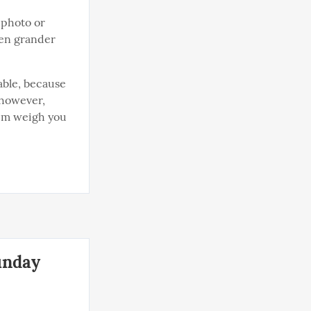
 photo or 
en grander 
able, because 
however, 
em weigh you 
unday