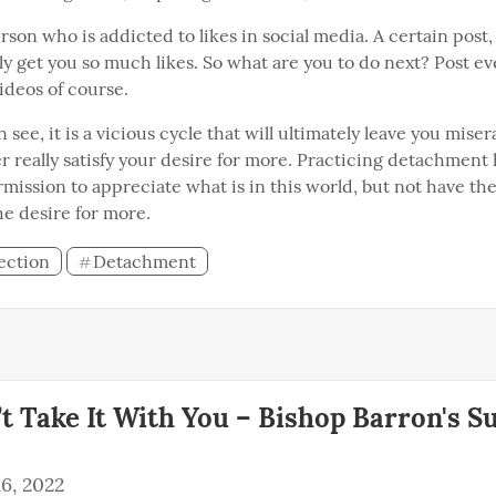
rson who is addicted to likes in social media. A certain post,
ly get you so much likes. So what are you to do next? Post ev
ideos of course.
n see, it is a vicious cycle that will ultimately leave you miser
r really satisfy your desire for more. Practicing detachment 
rmission to appreciate what is in this world, but not have th
e desire for more.
ection
Detachment
#
t Take It With You – Bishop Barron's S
6, 2022