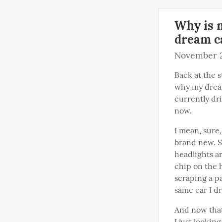
Why is m
dream c
November 2
Back at the s
why my dream
currently dri
now.
I mean, sure,
brand new. S
headlights ar
chip on the 
scraping a par
same car I d
And now that 
I just looki