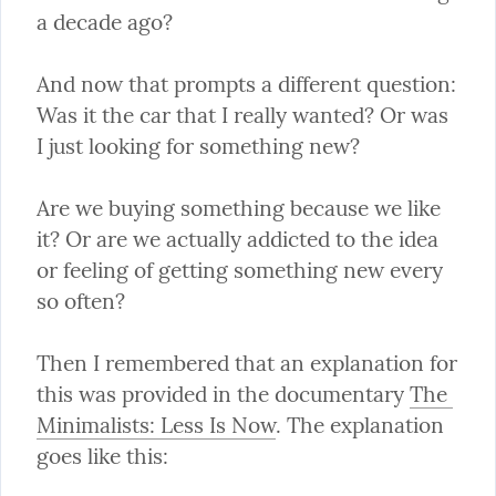
a decade ago?
And now that prompts a different question: 
Was it the car that I really wanted? Or was 
I just looking for something new?
Are we buying something because we like 
it? Or are we actually addicted to the idea 
or feeling of getting something new every 
so often?
Then I remembered that an explanation for 
this was provided in the documentary 
The 
Minimalists: Less Is Now
. The explanation 
goes like this: