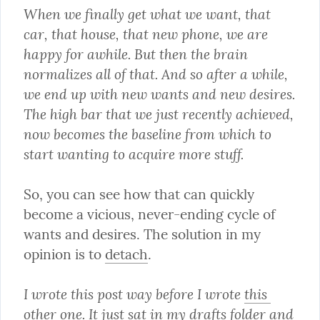
When we finally get what we want, that 
car, that house, that new phone, we are 
happy for awhile. But then the brain 
normalizes all of that. And so after a while, 
we end up with new wants and new desires. 
The high bar that we just recently achieved, 
now becomes the baseline from which to 
start wanting to acquire more stuff.
So, you can see how that can quickly 
become a vicious, never-ending cycle of 
wants and desires. The solution in my 
opinion is to 
detach
.
I wrote this post way before I wrote 
this 
other one
. It just sat in my drafts folder and 