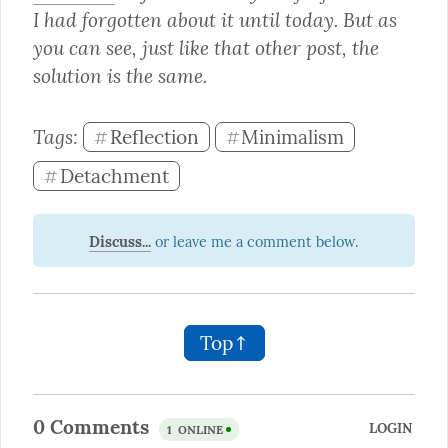
I had forgotten about it until today. But as 
you can see, just like that other post, the 
solution is the same.
Tags: 
Reflection
Minimalism
#
#
Detachment
#
Discuss...
Top↑