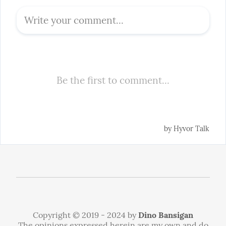
Copyright © 2019 - 2024 by
Dino Bansigan
The opinions expressed herein are my own and do