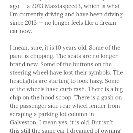
ago — a 2013 Mazdaspeed3, which is what 
I'm currently driving and have been driving 
since 2013 — no longer feels like a dream 
car now.
I mean, sure, it is 10 years old. Some of the 
paint is chipping. The seats are no longer 
brand new. Some of the buttons on the 
steering wheel have lost their symbols. The 
headlights are starting to look hazy. Some 
of the wheels have curb rash. There is a big 
chip on the hood scoop. There is a gash on 
the passenger side rear wheel fender from 
scraping a parking lot column in 
Galveston. I mean yes, it is old. But isn't 
this still the same car I dreamed of owning 