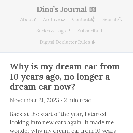
Dino’s Journal 📖
About❓
Archive📜
Contact📬
Search🔍
Series & Tags📑
Subscribe📡
Digital Declutter Rules 📝
Why is my dream car from 
10 years ago, no longer a 
dream car now?
November 21, 2023
 · 2 min read
Back at the start of the year, I started 
looking into new cars again. It made me 
wonder why my dream car from 10 years 