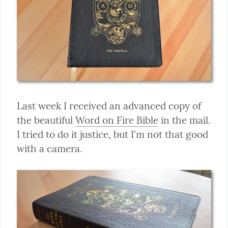
Last week I received an advanced copy of 
the beautiful 
Word on Fire Bible
 in the mail. 
I tried to do it justice, but I'm not that good 
with a camera.