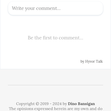
Copyright © 2019 - 2024 by
Dino Bansigan
The opinions expressed herein are my own and do