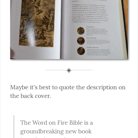
Maybe it's best to quote the description on 
the back cover.
The Word on Fire Bible is a 
groundbreaking new book 