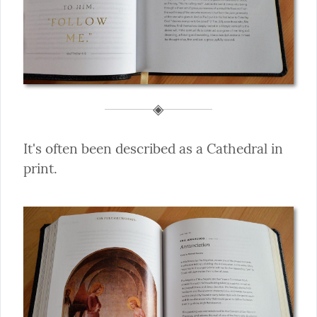
It's often been described as a Cathedral in 
print.