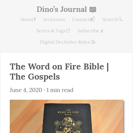
Dino’s Journal 📖
About❓
Archive📜
Contact📬
Search🔍
Series & Tags📑
Subscribe📡
Digital Declutter Rules 📝
The Word on Fire Bible | 
The Gospels
June 4, 2020
 · 1 min read