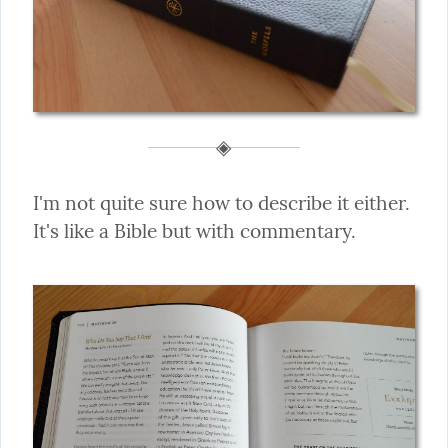
I'm not quite sure how to describe it either. 
It's like a Bible but with commentary.