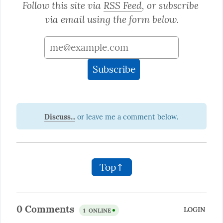
Follow this site via 
RSS Feed
, or subscribe 
via email using the form below.
Discuss...
Top↑