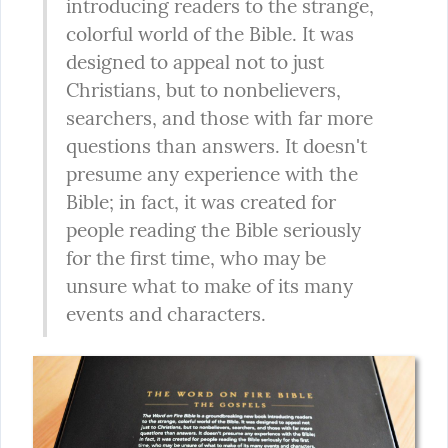
introducing readers to the strange, 
colorful world of the Bible. It was 
designed to appeal not to just 
Christians, but to nonbelievers, 
searchers, and those with far more 
questions than answers. It doesn't 
presume any experience with the 
Bible; in fact, it was created for 
people reading the Bible seriously 
for the first time, who may be 
unsure what to make of its many 
events and characters.