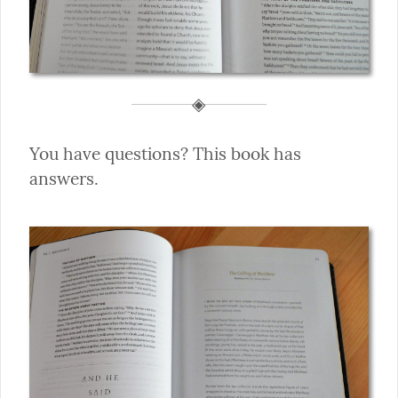
You have questions? This book has 
answers.