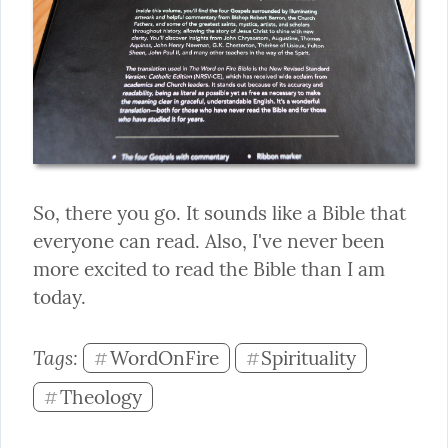
So, there you go. It sounds like a Bible that 
everyone can read. Also, I've never been 
more excited to read the Bible than I am 
today.
Tags: 
WordOnFire
Spirituality
#
#
Theology
#