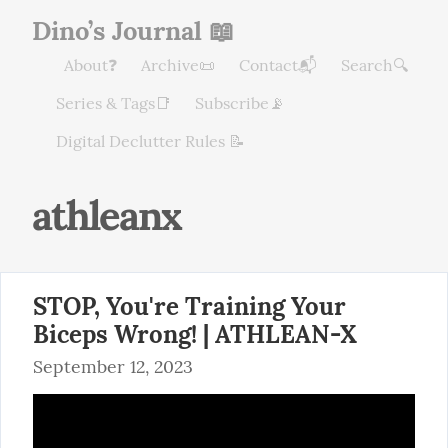
Dino’s Journal 📖
About❓
Archive📜
Contact📬
Search🔍
Series & Tags📑
Subscribe📡
Digital Declutter Rules 📝
athleanx
STOP, You're Training Your
Biceps Wrong! | ATHLEAN-X
September 12, 2023