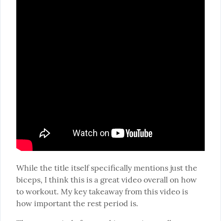
While the title itself specifically mentions just the 
biceps, I think this is a great video overall on how 
to workout. My key takeaway from this video is 
how important the rest period is.