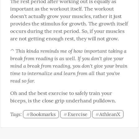
The rest period after working out is equally as 
important as the workout itself. The workout 
doesn't actually grow your muscles, rather it just 
provides the stimulus for growth. The growth itself 
occurs during the rest period. So, if your muscles 
are not getting enough rest, they will not grow.
^ This kinda reminds me of how important taking a 
break from reading is as well. If you don't give your 
mind a break from reading, you don't give your brain 
time to internalize and learn from all that you've 
read so far.
Oh and the best exercise to safely train your 
biceps, is the close grip underhand pulldown.
Tags: 
Bookmarks
Exercise
AthleanX
#
#
#