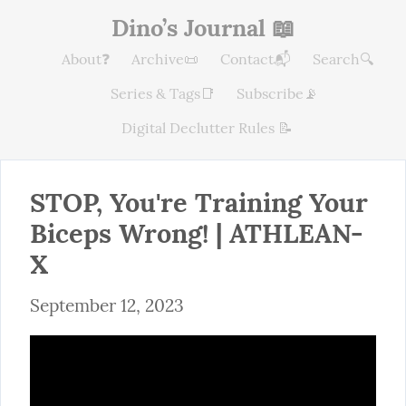
Dino’s Journal 📖
About❓
Archive📜
Contact📬
Search🔍
Series & Tags📑
Subscribe📡
Digital Declutter Rules 📝
STOP, You're Training Your 
Biceps Wrong! | ATHLEAN-
X
September 12, 2023