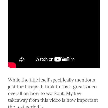
While the title itself specifically mentions 
just the biceps, I think this is a great video 
overall on how to workout. My key 
takeaway from this video is how important 
the rest period is.