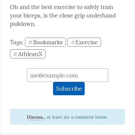
Oh and the best exercise to safely train 
your biceps, is the close grip underhand 
pulldown.
Tags: 
Bookmarks
Exercise
#
#
AthleanX
#
Discuss...