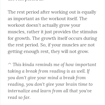
The rest period after working out is equally 
as important as the workout itself. The 
workout doesn't actually grow your 
muscles, rather it just provides the stimulus 
for growth. The growth itself occurs during 
the rest period. So, if your muscles are not 
getting enough rest, they will not grow.
^ This kinda reminds me of how important 
taking a break from reading is as well. If 
you don't give your mind a break from 
reading, you don't give your brain time to 
internalize and learn from all that you've 
read so far.