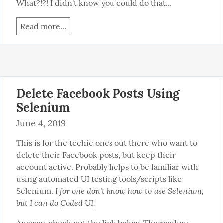
What?!?! I didn't know you could do that...
Read more...
Delete Facebook Posts Using
Selenium
June 4, 2019
This is for the techie ones out there who want to 
delete their Facebook posts, but keep their 
account active. Probably helps to be familiar with 
using automated UI testing tools/scripts like 
I for one don't know how to use Selenium, 
Selenium. 
but I can do 
Coded UI
.
Anyway, check out the link below. The readme 