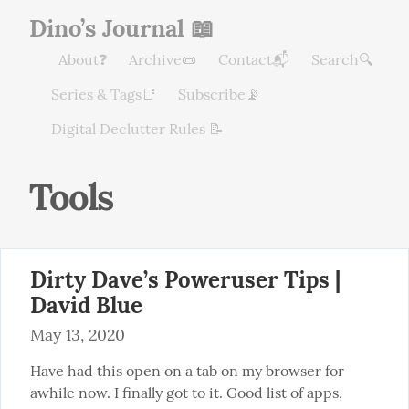
Dino’s Journal 📖
About❓
Archive📜
Contact📬
Search🔍
Series & Tags📑
Subscribe📡
Digital Declutter Rules 📝
Tools
Dirty Dave’s Poweruser Tips |
David Blue
May 13, 2020
Have had this open on a tab on my browser for 
awhile now. I finally got to it. Good list of apps, 