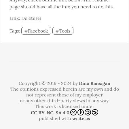
page should have all the info you need to do this.
Link: 
DeleteFB
Tags: 
Facebook
Tools
#
#
Copyright © 2019 - 2024 by
Dino Bansigan
The opinions expressed herein are my own and do
not represent those of my employer
or any other third-party views in any way.
This work is licensed under
CC BY-NC-SA 4.0
published with
write.as