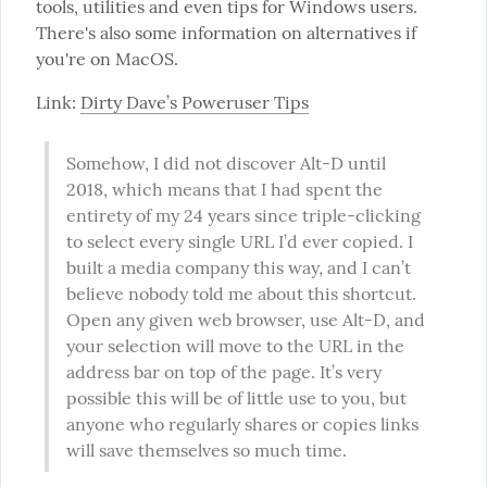
tools, utilities and even tips for Windows users. 
There's also some information on alternatives if 
you're on MacOS.
Link: 
Dirty Dave’s Poweruser Tips
Somehow, I did not discover Alt-D until 
2018, which means that I had spent the 
entirety of my 24 years since triple-clicking 
to select every single URL I’d ever copied. I 
built a media company this way, and I can’t 
believe nobody told me about this shortcut. 
Open any given web browser, use Alt-D, and 
your selection will move to the URL in the 
address bar on top of the page. It’s very 
possible this will be of little use to you, but 
anyone who regularly shares or copies links 
will save themselves so much time.