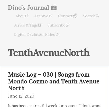
Dino’s Journal 📖
About❓
Archive📜
Contact📬
Search🔍
Series & Tags📑
Subscribe📡
Digital Declutter Rules 📝
TenthAvenueNorth
Music Log – 030 | Songs from
Mondo Cozmo and Tenth Avenue
North
June 12, 2020
It has been a stressful week for reasons I don't want 