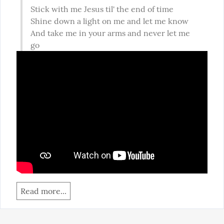
Stick with me Jesus til' the end of time

Shine down a light on me and let me know

And take me in your arms and never let me 
go
Read more...