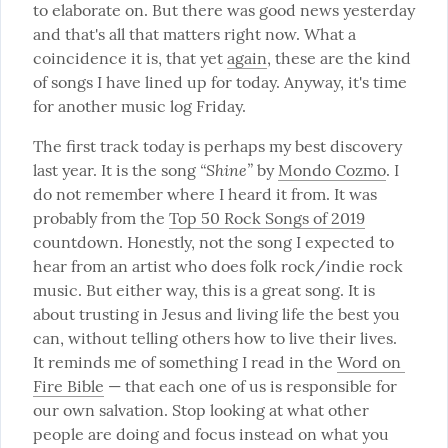
to elaborate on. But there was good news yesterday 
and that's all that matters right now. What a 
coincidence it is, that yet 
again
, these are the kind 
of songs I have lined up for today. Anyway, it's time 
for another music log Friday.
The first track today is perhaps my best discovery 
“Shine”
last year. It is the song 
 by 
Mondo Cozmo
. I 
do not remember where I heard it from. It was 
probably from the 
Top 50 Rock Songs of 2019
countdown. Honestly, not the song I expected to 
hear from an artist who does folk rock/indie rock 
music. But either way, this is a great song. It is 
about trusting in Jesus and living life the best you 
can, without telling others how to live their lives.  
It reminds me of something I read in the 
Word on 
Fire Bible
 — that each one of us is responsible for 
our own salvation. Stop looking at what other 
people are doing and focus instead on what you 