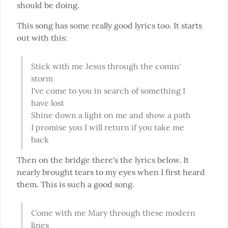
should be doing.
This song has some really good lyrics too. It starts 
out with this:
Stick with me Jesus through the comin' 
storm

I've come to you in search of something I 
have lost

Shine down a light on me and show a path

I promise you I will return if you take me 
back
Then on the bridge there's the lyrics below. It 
nearly brought tears to my eyes when I first heard 
them. This is such a good song.
Come with me Mary through these modern 
lines
