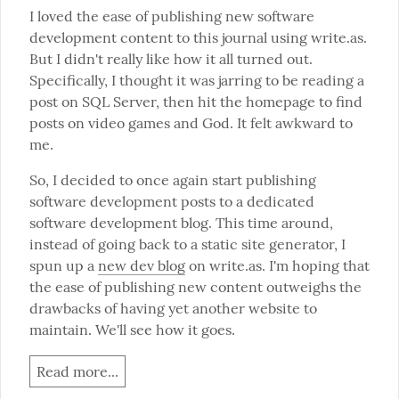
I loved the ease of publishing new software 
development content to this journal using write.as. 
But I didn't really like how it all turned out. 
Specifically, I thought it was jarring to be reading a 
post on SQL Server, then hit the homepage to find 
posts on video games and God. It felt awkward to 
me.
So, I decided to once again start publishing 
software development posts to a dedicated 
software development blog. This time around, 
instead of going back to a static site generator, I 
spun up a 
new dev blog
 on write.as. I'm hoping that 
the ease of publishing new content outweighs the 
drawbacks of having yet another website to 
maintain. We'll see how it goes.
Read more...