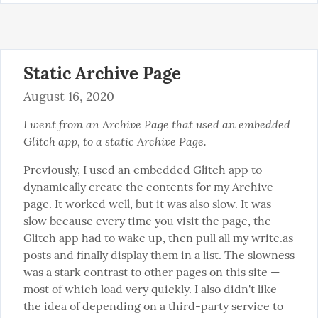
Static Archive Page
August 16, 2020
I went from an Archive Page that used an embedded 
Glitch app, to a static Archive Page.
Previously, I used an embedded 
Glitch app
 to 
dynamically create the contents for my 
Archive
page. It worked well, but it was also slow. It was 
slow because every time you visit the page, the 
Glitch app had to wake up, then pull all my write.as 
posts and finally display them in a list. The slowness 
was a stark contrast to other pages on this site — 
most of which load very quickly. I also didn't like 
the idea of depending on a third-party service to 