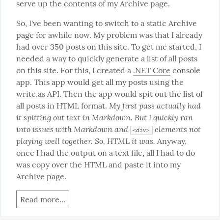
serve up the contents of my Archive page.
So, I've been wanting to switch to a static Archive 
page for awhile now. My problem was that I already 
had over 350 posts on this site. To get me started, I 
needed a way to quickly generate a list of all posts 
on this site. For this, I created a 
.NET Core
 console 
app. This app would get all my posts using the 
write.as API
. Then the app would spit out the list of 
My first pass actually had 
all posts in HTML format. 
it spitting out text in Markdown. But I quickly ran 
into issues with Markdown and 
 elements not 
<div>
playing well together. So, HTML it was.
 Anyway, 
once I had the output on a text file, all I had to do 
was copy over the HTML and paste it into my 
Archive page.
Read more...