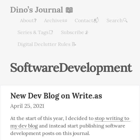
Dino’s Journal 📖
About❓
Archive📜
Contact📬
Search🔍
Series & Tags📑
Subscribe📡
Digital Declutter Rules 📝
SoftwareDevelopment
New Dev Blog on Write.as
April 25, 2021
At the start of this year, I decided to 
stop writing to 
my dev blog
 and instead start publishing software 
development posts on this journal.