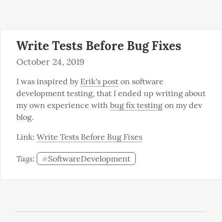
Write Tests Before Bug Fixes
October 24, 2019
I was inspired by 
Erik's post
 on software 
development testing, that I ended up writing about 
my own experience with 
bug fix testing
 on my dev 
blog.
Link: 
Write Tests Before Bug Fixes
Tags: 
SoftwareDevelopment
#