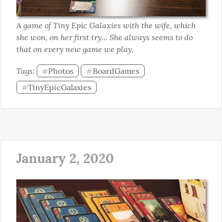
A game of Tiny Epic Galaxies with the wife, which 
she won, on her first try... She always seems to do 
that on every new game we play.
Tags: 
Photos
BoardGames
#
#
TinyEpicGalaxies
#
January 2, 2020