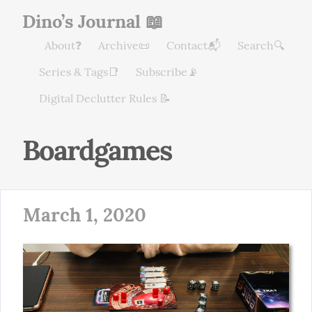
Dino’s Journal 📖
About❓
Archive📜
Contact📬
Search🔍
Series & Tags📑
Subscribe📡
Digital Declutter Rules 📝
Boardgames
March 1, 2020