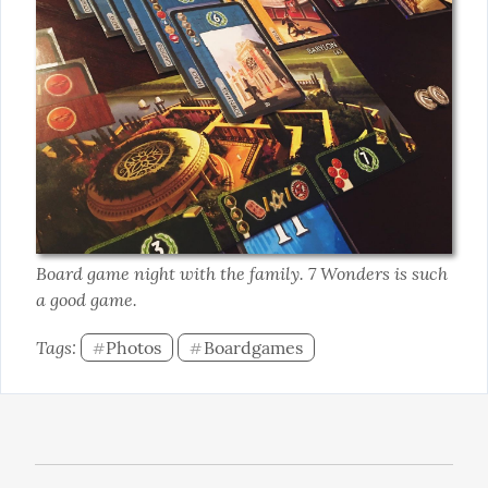
Board game night with the family. 7 Wonders is such 
a good game.
Tags: 
Photos
Boardgames
#
#