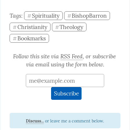
Tags: 
Spirituality
BishopBarron
#
#
Christianity
Theology
#
#
Bookmarks
#
Follow this site via 
RSS Feed
, or subscribe 
via email using the form below.
Discuss...