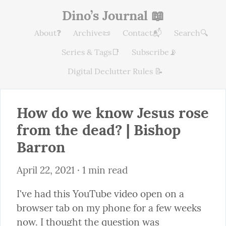
Dino’s Journal 📖
About❓
Archive📜
Contact📬
Search🔍
Series & Tags📑
Subscribe📡
Digital Declutter Rules 📝
How do we know Jesus rose 
from the dead? | Bishop 
Barron
April 22, 2021
 · 1 min read
I've had this YouTube video open on a 
browser tab on my phone for a few weeks 
now. I thought the question was 