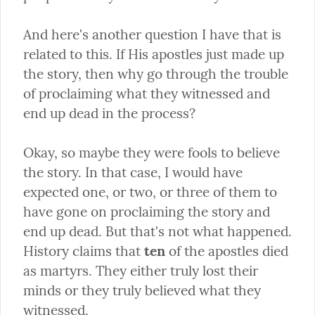
And here's another question I have that is 
related to this. If His apostles just made up 
the story, then why go through the trouble 
of proclaiming what they witnessed and 
end up dead in the process?
Okay, so maybe they were fools to believe 
the story. In that case, I would have 
expected one, or two, or three of them to 
have gone on proclaiming the story and 
end up dead. But that's not what happened. 
History claims that 
ten
 of the apostles died 
as martyrs. They either truly lost their 
minds or they truly believed what they 
witnessed.