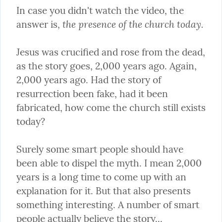
In case you didn't watch the video, the 
the presence of the church today.
answer is, 
Jesus was crucified and rose from the dead, 
as the story goes, 2,000 years ago. Again, 
2,000 years ago. Had the story of 
resurrection been fake, had it been 
fabricated, how come the church still exists 
today?
Surely some smart people should have 
been able to dispel the myth. I mean 2,000 
years is a long time to come up with an 
explanation for it. But that also presents 
something interesting. A number of smart 
people actually believe the story...