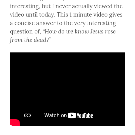
interesting, but I never actually viewed the 
video until today. This 1 minute video gives 
a concise answer to the very interesting 
“How do we know Jesus rose 
question of, 
from the dead?”