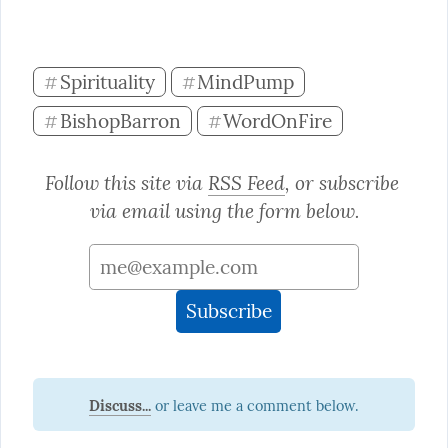
Spirituality
MindPump
#
#
BishopBarron
WordOnFire
#
#
Follow this site via 
RSS Feed
, or subscribe 
via email using the form below.
Discuss...