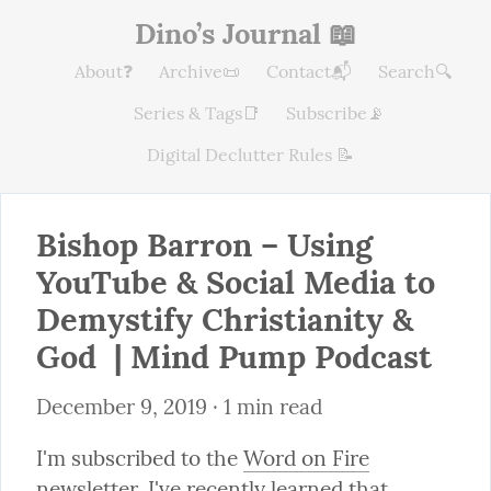
Dino’s Journal 📖
About❓
Archive📜
Contact📬
Search🔍
Series & Tags📑
Subscribe📡
Digital Declutter Rules 📝
Bishop Barron – Using 
YouTube & Social Media to 
Demystify Christianity & 
God  | Mind Pump Podcast
December 9, 2019
 · 1 min read
I'm subscribed to the 
Word on Fire
newsletter. I've recently learned that 