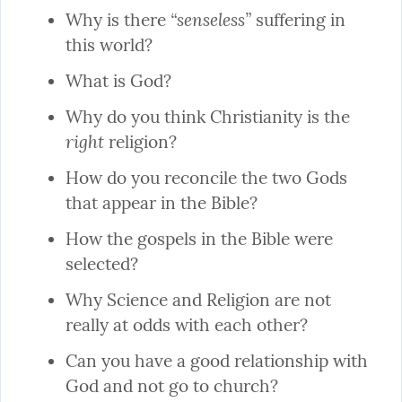
“senseless”
Why is there 
 suffering in 
this world?
What is God?
Why do you think Christianity is the 
right
 religion?
How do you reconcile the two Gods 
that appear in the Bible?
How the gospels in the Bible were 
selected?
Why Science and Religion are not 
really at odds with each other?
Can you have a good relationship with 
God and not go to church?