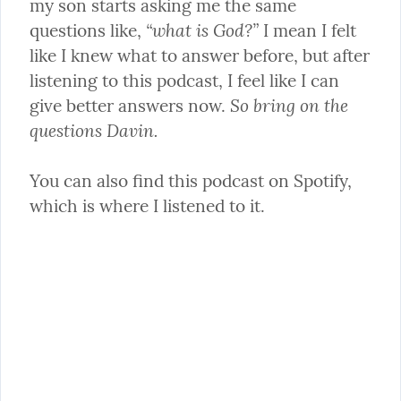
my son starts asking me the same 
“what is God?”
questions like, 
 I mean I felt 
like I knew what to answer before, but after 
listening to this podcast, I feel like I can 
So bring on the 
give better answers now. 
questions Davin.
You can also find this podcast on Spotify, 