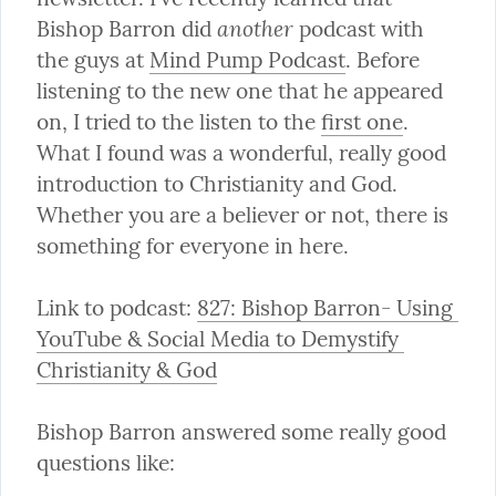
another
Bishop Barron did 
 podcast with 
the guys at 
Mind Pump Podcast
. Before 
listening to the new one that he appeared 
on, I tried to the listen to the 
first one
. 
What I found was a wonderful, really good 
introduction to Christianity and God. 
Whether you are a believer or not, there is 
something for everyone in here.
Link to podcast: 
827: Bishop Barron- Using 
YouTube & Social Media to Demystify 
Christianity & God
Bishop Barron answered some really good 
questions like: