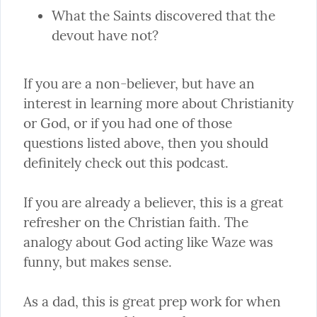
What the Saints discovered that the 
devout have not?
If you are a non-believer, but have an 
interest in learning more about Christianity 
or God, or if you had one of those 
questions listed above, then you should 
definitely check out this podcast.
If you are already a believer, this is a great 
refresher on the Christian faith. The 
analogy about God acting like Waze was 
funny, but makes sense.
As a dad, this is great prep work for when 