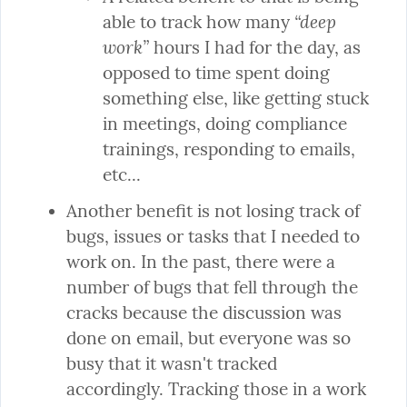
“deep 
able to track how many 
work”
 hours I had for the day, as 
opposed to time spent doing 
something else, like getting stuck 
in meetings, doing compliance 
trainings, responding to emails, 
etc...
Another benefit is not losing track of 
bugs, issues or tasks that I needed to 
work on. In the past, there were a 
number of bugs that fell through the 
cracks because the discussion was 
done on email, but everyone was so 
busy that it wasn't tracked 
accordingly. Tracking those in a work 