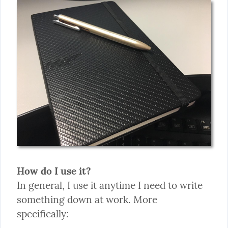
How do I use it?
In general, I use it anytime I need to write 
something down at work. More 
specifically: