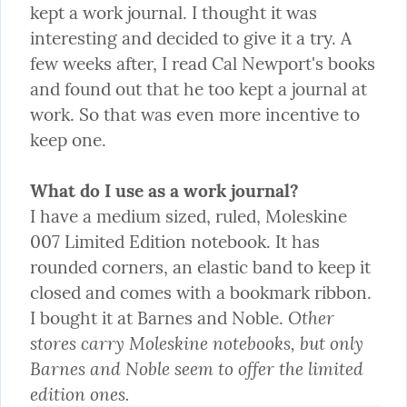
kept a work journal. I thought it was 
interesting and decided to give it a try. A 
few weeks after, I read Cal Newport's books 
and found out that he too kept a journal at 
work. So that was even more incentive to 
keep one.
What do I use as a work journal?
I have a medium sized, ruled, Moleskine 
007 Limited Edition notebook. It has 
rounded corners, an elastic band to keep it 
closed and comes with a bookmark ribbon. 
Other 
I bought it at Barnes and Noble. 
stores carry Moleskine notebooks, but only 
Barnes and Noble seem to offer the limited 
edition ones.