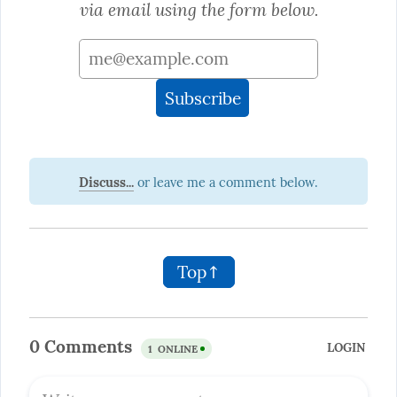
via email using the form below.
Discuss...
Top↑