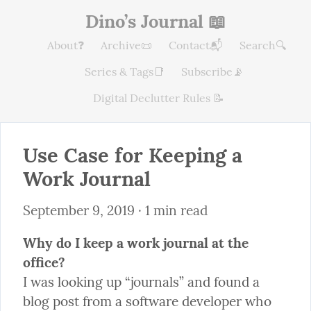
Dino’s Journal 📖
About❓
Archive📜
Contact📬
Search🔍
Series & Tags📑
Subscribe📡
Digital Declutter Rules 📝
Use Case for Keeping a 
Work Journal
September 9, 2019
 · 1 min read
Why do I keep a work journal at the 
office?
I was looking up “journals” and found a 
blog post from a software developer who 