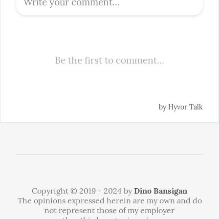
Copyright © 2019 - 2024 by
Dino Bansigan
The opinions expressed herein are my own and do
not represent those of my employer