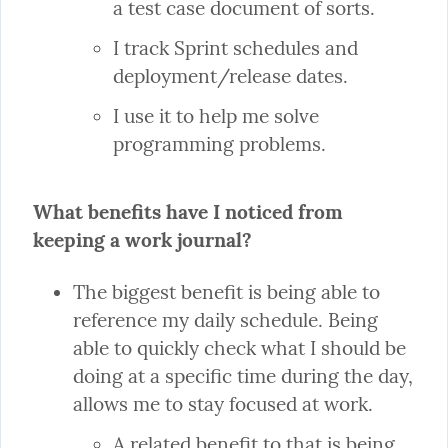
a test case document of sorts.
I track Sprint schedules and 
deployment/release dates.
I use it to help me solve 
programming problems.
What benefits have I noticed from 
keeping a work journal?
The biggest benefit is being able to 
reference my daily schedule. Being 
able to quickly check what I should be 
doing at a specific time during the day, 
A related benefit to that is being 