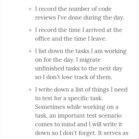
I record the number of code 
reviews I've done during the day.
I record the time I arrived at the 
office and the time I leave.
I list down the tasks I am working 
on for the day. I migrate 
unfinished tasks to the next day 
so I don't lose track of them.
I write down a list of things I need 
to test for a specific task. 
Sometimes while working on a 
task, an important test scenario 
comes to mind and I will write it 
down so I don't forget. It serves as 