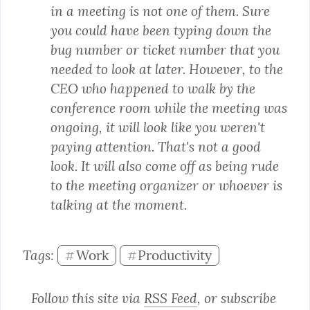
in a meeting is not one of them. Sure 
you could have been typing down the 
bug number or ticket number that you 
needed to look at later. However, to the 
CEO who happened to walk by the 
conference room while the meeting was 
ongoing, it will look like you weren't 
paying attention. That's not a good 
look. It will also come off as being rude 
to the meeting organizer or whoever is 
talking at the moment.
Tags: 
Work
Productivity
#
#
Follow this site via 
RSS Feed
, or subscribe 