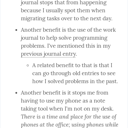
journal stops that from happening 
because I usually spot them when 
migrating tasks over to the next day.
Another benefit is the use of the work 
journal to help solve programming 
problems. I've mentioned this in my 
previous journal entry
A related benefit to that is that I 
can go through old entries to see 
how I solved problems in the past.
Another benefit is it stops me from 
having to use my phone as a note 
taking tool when I'm not on my desk. 
There is a time and place for the use of 
phones at the office; using phones while 