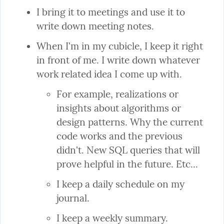
I bring it to meetings and use it to 
write down meeting notes.
When I'm in my cubicle, I keep it right 
in front of me. I write down whatever 
For example, realizations or 
insights about algorithms or 
design patterns. Why the current 
code works and the previous 
didn't. New SQL queries that will 
prove helpful in the future. Etc...
I keep a daily schedule on my 
journal.
I keep a weekly summary.