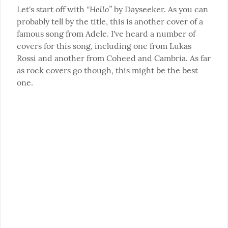
“Hello”
Let's start off with 
 by Dayseeker. As you can 
probably tell by the title, this is another cover of a 
famous song from Adele. I've heard a number of 
covers for this song, including one from Lukas 
Rossi and another from Coheed and Cambria. As far 
as rock covers go though, this might be the best 
one.