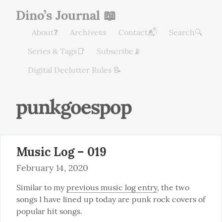
Dino’s Journal 📖
About❓
Archive📜
Contact📬
Search🔍
Series & Tags📑
Subscribe📡
Digital Declutter Rules 📝
punkgoespop
Music Log – 019
February 14, 2020
Similar to my 
previous music log entry
, the two 
songs I have lined up today are punk rock covers of 
popular hit songs.