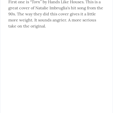
“Torn”
First one is 
 by Hands Like Houses. This is a 
great cover of Natalie Imbruglia's hit song from the 
90s. The way they did this cover gives it a little 
more weight. It sounds angrier. A more serious 
take on the original.