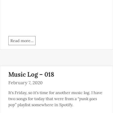
Read more...
Music Log – 018
February 7, 2020
It's Friday, so it's time for another music log. I have 
“punk goes 
two songs for today that were from a 
pop”
 playlist somewhere in Spotify.