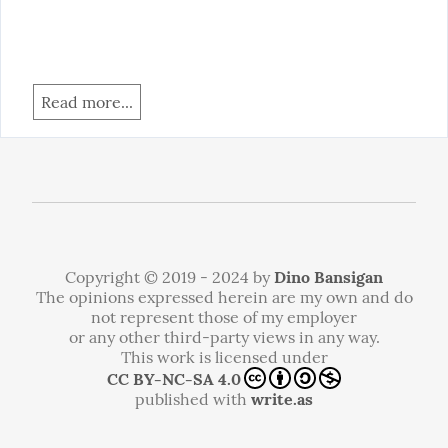
Read more...
Copyright © 2019 - 2024 by
Dino Bansigan
The opinions expressed herein are my own and do
not represent those of my employer
or any other third-party views in any way.
This work is licensed under
CC BY-NC-SA 4.0
published with
write.as