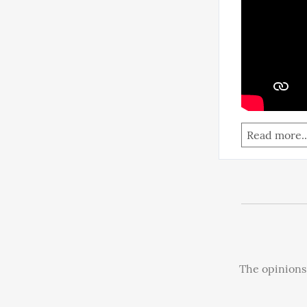
Read more..
The opinions