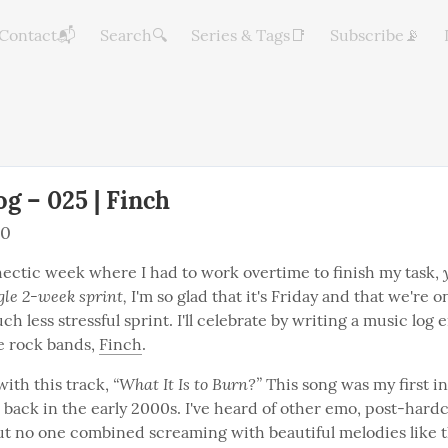
Contact📬
Search🔍
Series & Tags📑
Subscribe📡
g – 025 | Finch
20
hectic week where I had to work overtime to finish my task, 
ngle 2-week sprint,
 I'm so glad that it's Friday and that we're o
ch less stressful sprint. I'll celebrate by writing a music log e
e rock bands, 
Finch
.
“What It Is to Burn?”
 with this track, 
 This song was my first i
 back in the early 2000s. I've heard of other emo, post-hardc
ut no one combined screaming with beautiful melodies like t