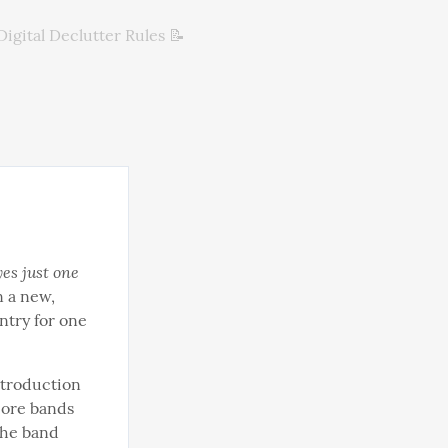
Digital Declutter Rules 📝
yes just one 
n a new, 
ntry for one 
ntroduction 
ore bands 
he band 