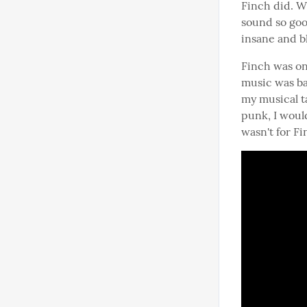
Finch did. W
sound so goo
insane and bl
Finch was on
music was bas
my musical t
punk, I woul
wasn't for Fi