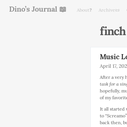
Dino’s Journal 📖
About❓
Archive📜
finch
Music Lo
April 17, 20
After a very 
task for a si
hopefully, mu
of my favorit
It all started
to “Screamo”
back then, b