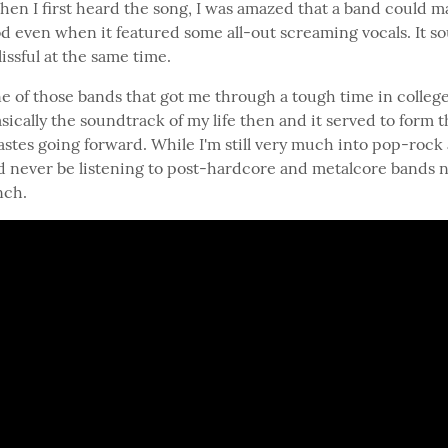
hen I first heard the song, I was amazed that a band could ma
d even when it featured some all-out screaming vocals. It s
issful at the same time.
e of those bands that got me through a tough time in college.
ically the soundtrack of my life then and it served to form th
astes going forward. While I'm still very much into pop-rock
d never be listening to post-hardcore and metalcore bands no
nch.