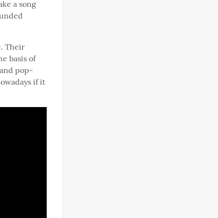
ke a song 
ounded 
 Their 
e basis of 
 and pop-
wadays if it 