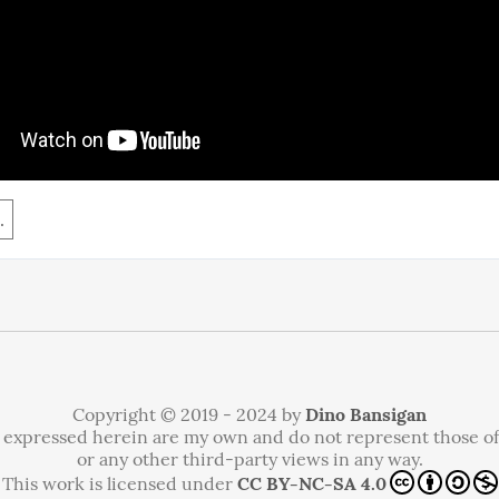
.
Copyright © 2019 - 2024 by
Dino Bansigan
 expressed herein are my own and do not represent those o
or any other third-party views in any way.
This work is licensed under
CC BY-NC-SA 4.0