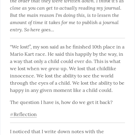
the order that they were written down. I think it's as 
close as you can get to actually reading my journal. 
But the main reason I'm doing this, is to lessen the 
amount of time it takes for me to publish a journal 
entry. So here goes...
“We lost!”, my son said as he finished 10th place in a 
Mario Kart race. He said this happily by the way, in 
a way that only a child could ever do. This is what 
grew
we lost when we 
 up. We lost that childlike 
innocence. We lost the ability to see the world 
through the eyes of a child. We lost the ability to be 
happy in any given moment like a child could.
The question I have is, how do we get it back?
Reflection
#
I noticed that I write down notes with the 