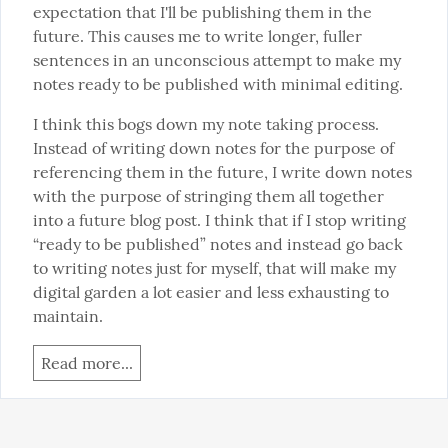
expectation that I'll be publishing them in the 
future. This causes me to write longer, fuller 
sentences in an unconscious attempt to make my 
notes ready to be published with minimal editing.
I think this bogs down my note taking process. 
Instead of writing down notes for the purpose of 
referencing them in the future, I write down notes 
with the purpose of stringing them all together 
into a future blog post. I think that if I stop writing 
“ready to be published” notes and instead go back 
to writing notes just for myself, that will make my 
digital garden a lot easier and less exhausting to 
maintain.
Read more...