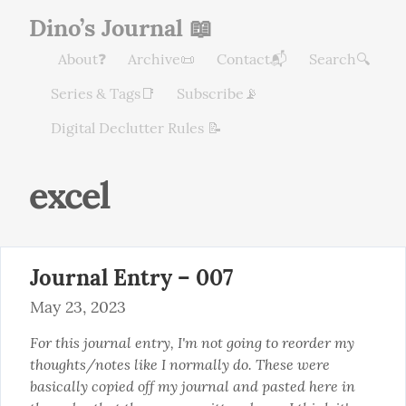
Dino’s Journal 📖
About❓
Archive📜
Contact📬
Search🔍
Series & Tags📑
Subscribe📡
Digital Declutter Rules 📝
excel
Journal Entry – 007
May 23, 2023
For this journal entry, I'm not going to reorder my 
thoughts/notes like I normally do. These were 
basically copied off my journal and pasted here in 