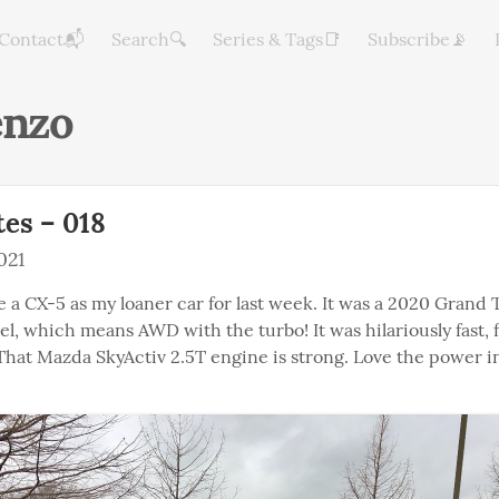
Contact📬
Search🔍
Series & Tags📑
Subscribe📡
enzo
es – 018
021
 a CX-5 as my loaner car for last week. It was a 2020 Grand T
, which means AWD with the turbo! It was hilariously fast, fo
 That Mazda SkyActiv 2.5T engine is strong. Love the power i