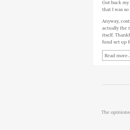
Got back my M
that I was so
Anyway, cost 
actually the 
itself. Thank
fund set up f
Read more..
The opinions