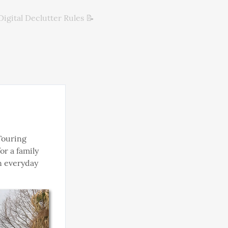
Digital Declutter Rules 📝
ouring 
r a family 
n everyday 