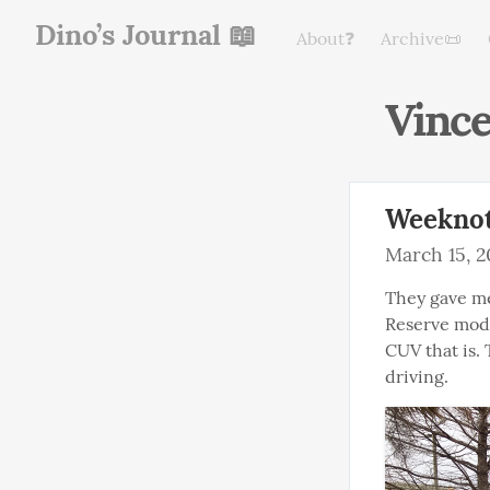
Dino’s Journal 📖
About❓
Archive📜
Vinc
Weeknot
March 15, 2
They gave me
Reserve model
CUV that is.
driving.