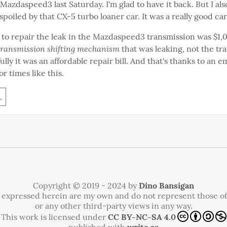
azdaspeed3 last Saturday. I'm glad to have it back. But I also
 spoiled by that CX-5 turbo loaner car. It was a really good car
to repair the leak in the Mazdaspeed3 transmission was $1,071
transmission shifting mechanism
 that was leaking, not the tr
fully it was an affordable repair bill. And that's thanks to an 
or times like this.
.
Copyright © 2019 - 2024 by
Dino Bansigan
 expressed herein are my own and do not represent those o
or any other third-party views in any way.
This work is licensed under
CC BY-NC-SA 4.0