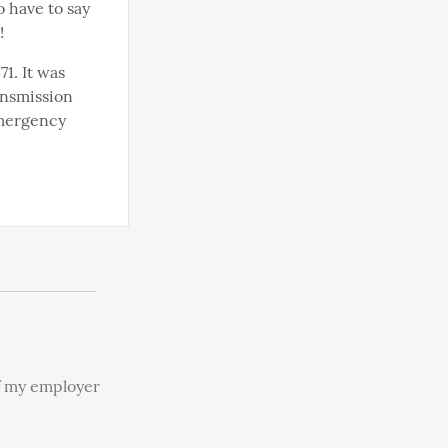
 have to say 
!
. It was 
ansmission 
emergency 
f my employer