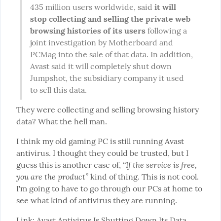
435 million users worldwide, said 
it will 
stop collecting and selling the private web 
browsing histories of its users
 following a 
joint investigation by Motherboard and 
PCMag into the sale of that data. In addition, 
Avast said it will completely shut down 
Jumpshot, the subsidiary company it used 
to sell this data.
They were collecting and selling browsing history 
data? What the hell man.
I think my old gaming PC is still running Avast 
antivirus. I thought they could be trusted, but I 
“If the service is free, 
guess this is another case of, 
you are the product”
 kind of thing. This is not cool. 
I'm going to have to go through our PCs at home to 
see what kind of antivirus they are running.
Link: 
Avast Antivirus Is Shutting Down Its Data 