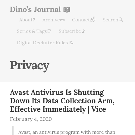
Dino’s Journal 📖
About❓
Archive📜
Contact📬
Search🔍
Series & Tags📑
Subscribe📡
Digital Declutter Rules 📝
Privacy
Avast Antivirus Is Shutting
Down Its Data Collection Arm,
Effective Immediately | Vice
February 4, 2020
Avast, an antivirus program with more than 