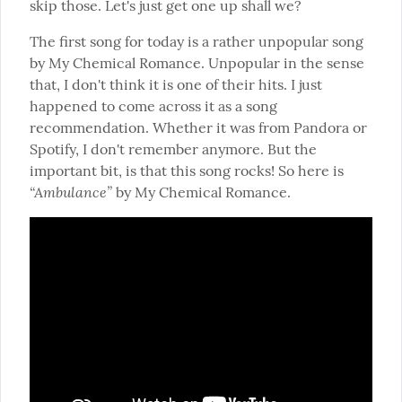
skip those. Let's just get one up shall we?
The first song for today is a rather unpopular song 
by My Chemical Romance. Unpopular in the sense 
that, I don't think it is one of their hits. I just 
happened to come across it as a song 
recommendation. Whether it was from Pandora or 
Spotify, I don't remember anymore. But the 
important bit, is that this song rocks! So here is 
“Ambulance”
 by My Chemical Romance.