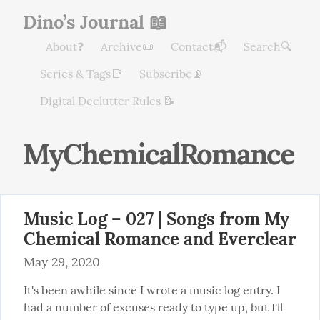
Dino’s Journal 📖
About❓
Archive📜
Contact📬
Search🔍
Series & Tags📑
Subscribe📡
Digital Declutter Rules 📝
MyChemicalRomance
Music Log – 027 | Songs from My
Chemical Romance and Everclear
May 29, 2020
It's been awhile since I wrote a music log entry. I 
had a number of excuses ready to type up, but I'll 