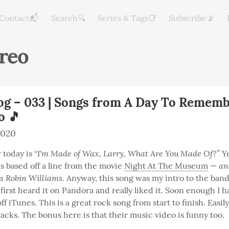
Contact📬
Search🔍
Series & Tags📑
Subscribe📡
reo
og – 033 | Songs from A Day To Remem
o 🎵
2020
“I'm Made of Wax, Larry, What Are You Made Of?”
 today is 
 Ye
and
 is based off a line from the movie 
Night At The Museum
 — 
 Robin Williams.
 Anyway, this song was my intro to the band
I first heard it on Pandora and really liked it. Soon enough I 
ff iTunes. This is a great rock song from start to finish. Easily
racks. The bonus here is that their music video is funny too.