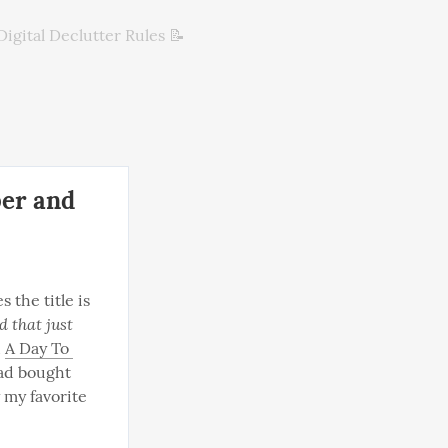
Digital Declutter Rules 📝
ber and
s the title is 
 that just 
 
A Day To 
had bought 
 my favorite 