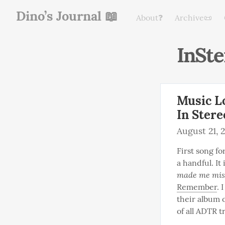
Dino’s Journal 📖
About❓
Archive📜
InSte
Music L
In Stere
August 21, 
First song for
a handful. It
made me miss
Remember
. 
their album o
of all ADTR t