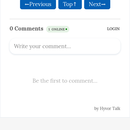
←Previous
Top↑
Next→