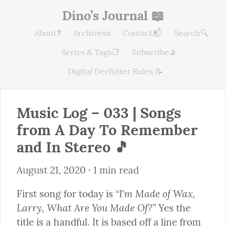
Dino’s Journal 📖
About❓
Archive📜
Contact📬
Search🔍
Series & Tags📑
Subscribe📡
Digital Declutter Rules 📝
Music Log – 033 | Songs 
from A Day To Remember 
and In Stereo 🎵
August 21, 2020
 · 1 min read
“I'm Made of Wax, 
First song for today is 
Larry, What Are You Made Of?”
 Yes the 
title is a handful. It is based off a line from 