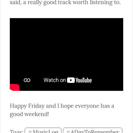
said, a really good track worth listening to.
Happy Friday and I hope everyone has a 
good weekend!
Tags: 
MusicLog
ADayToRemember
#
#