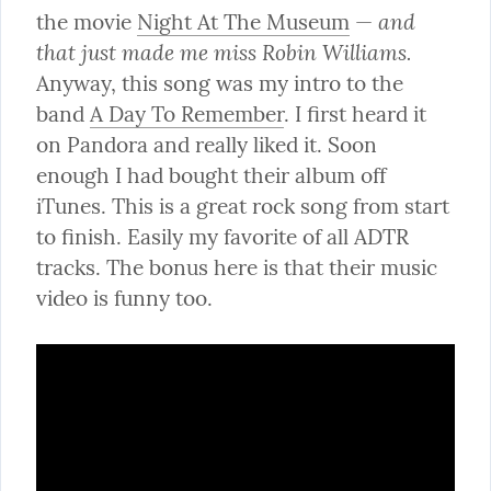
and 
the movie 
Night At The Museum
 — 
that just made me miss Robin Williams.
Anyway, this song was my intro to the 
band 
A Day To Remember
. I first heard it 
on Pandora and really liked it. Soon 
enough I had bought their album off 
iTunes. This is a great rock song from start 
to finish. Easily my favorite of all ADTR 
tracks. The bonus here is that their music 
video is funny too.