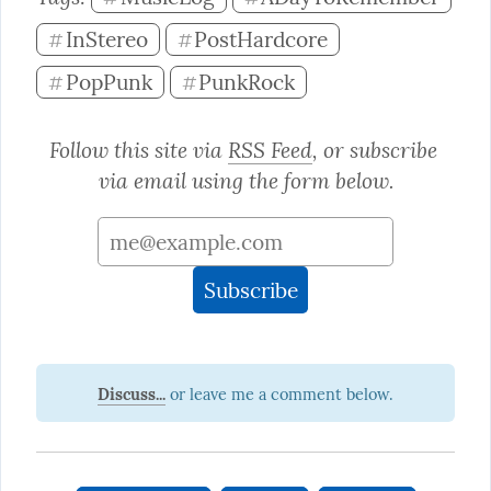
InStereo
PostHardcore
#
#
PopPunk
PunkRock
#
#
Follow this site via 
RSS Feed
, or subscribe 
via email using the form below.
Discuss...