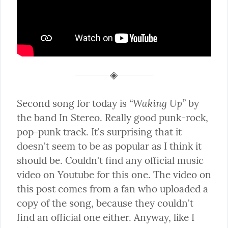
“Waking Up”
Second song for today is 
 by 
the band In Stereo. Really good punk-rock, 
pop-punk track. It's surprising that it 
doesn't seem to be as popular as I think it 
should be. Couldn't find any official music 
video on Youtube for this one. The video on 
this post comes from a fan who uploaded a 
copy of the song, because they couldn't 
find an official one either. Anyway, like I 