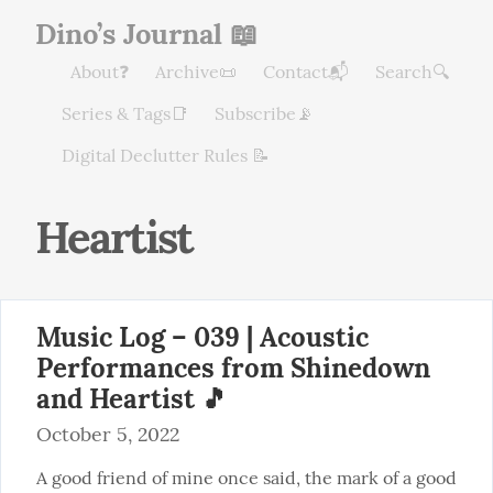
Dino’s Journal 📖
About❓
Archive📜
Contact📬
Search🔍
Series & Tags📑
Subscribe📡
Digital Declutter Rules 📝
Heartist
Music Log – 039 | Acoustic
Performances from Shinedown
and Heartist 🎵
October 5, 2022
A good friend of mine once said, the mark of a good 