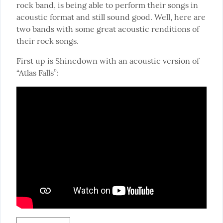
rock band, is being able to perform their songs in 
acoustic format and still sound good. Well, here are 
two bands with some great acoustic renditions of 
their rock songs.
First up is Shinedown with an acoustic version of 
“Atlas Falls”: