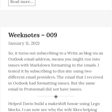
Read more...
Weeknotes – 009
January 11, 2021
So, it turns out subscribing to a Write.as blog via an 
Outlook email address, means you might run into 
issues with Markdown formatting in the emails. I 
tested it by subscribing to this site using two 
different email providers. The email that I received 
in Outlook had formatting issues. But the same 
email in Protonmail did not have issues.
Helped Davin build a makeshift house using Lego 
blocks. I can now see why the wife likes helping 