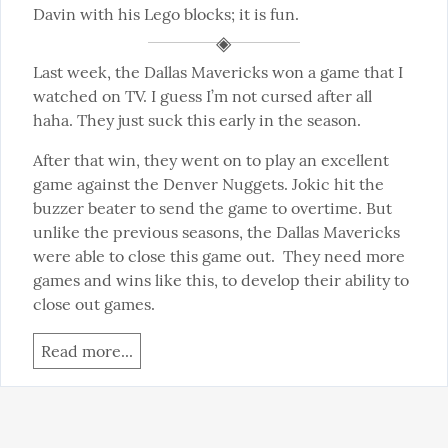
Davin with his Lego blocks; it is fun.
Last week, the Dallas Mavericks won a game that I 
watched on TV. I guess I’m not cursed after all 
haha. They just suck this early in the season.
After that win, they went on to play an excellent 
game against the Denver Nuggets. Jokic hit the 
buzzer beater to send the game to overtime. But 
unlike the previous seasons, the Dallas Mavericks 
were able to close this game out.  They need more 
games and wins like this, to develop their ability to 
close out games.
Read more...