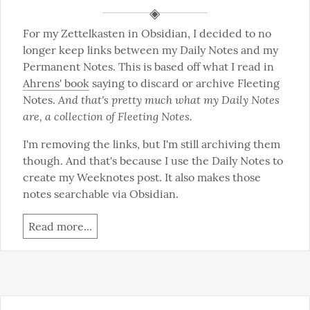
For my Zettelkasten in Obsidian, I decided to no 
longer keep links between my Daily Notes and my 
Permanent Notes. This is based off what I read in 
Ahrens' book
 saying to discard or archive Fleeting 
And that's pretty much what my Daily Notes 
Notes. 
are, a collection of Fleeting Notes.
I'm removing the links, but I'm still archiving them 
though. And that's because I use the Daily Notes to 
create my Weeknotes post. It also makes those 
notes searchable via Obsidian.
Read more...