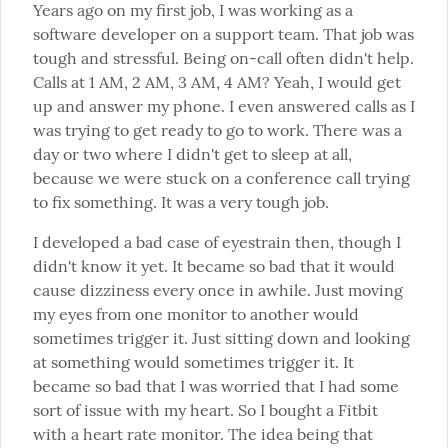
Years ago on my first job, I was working as a 
software developer on a support team. That job was 
tough and stressful. Being on-call often didn't help. 
Calls at 1 AM, 2 AM, 3 AM, 4 AM? Yeah, I would get 
up and answer my phone. I even answered calls as I 
was trying to get ready to go to work. There was a 
day or two where I didn't get to sleep at all, 
because we were stuck on a conference call trying 
to fix something. It was a very tough job.
I developed a bad case of eyestrain then, though I 
didn't know it yet. It became so bad that it would 
cause dizziness every once in awhile. Just moving 
my eyes from one monitor to another would 
sometimes trigger it. Just sitting down and looking 
at something would sometimes trigger it. It 
became so bad that I was worried that I had some 
sort of issue with my heart. So I bought a Fitbit 
with a heart rate monitor. The idea being that 