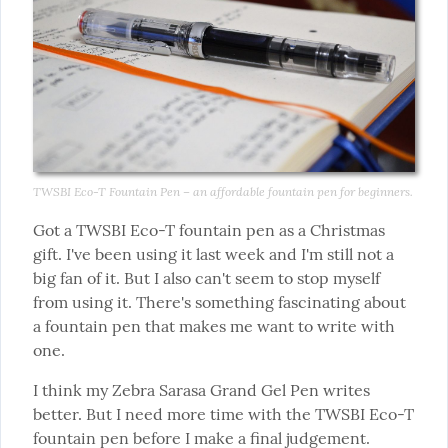
TWSBI Eco-T Fountain Pen – an affordable fountain pen for beginners.
Got a TWSBI Eco-T fountain pen as a Christmas 
gift. I've been using it last week and I'm still not a 
big fan of it. But I also can't seem to stop myself 
from using it. There's something fascinating about 
a fountain pen that makes me want to write with 
one.
I think my Zebra Sarasa Grand Gel Pen writes 
better. But I need more time with the TWSBI Eco-T 
fountain pen before I make a final judgement.