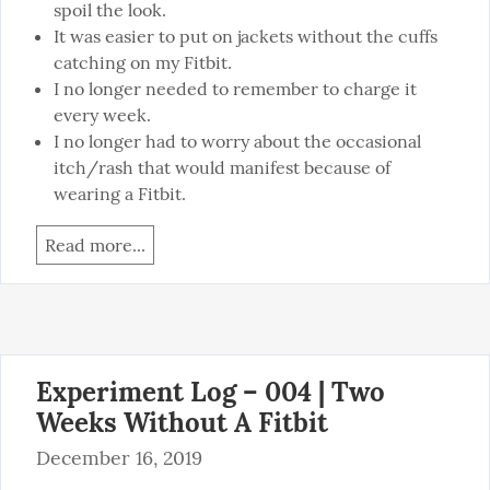
spoil the look.
It was easier to put on jackets without the cuffs
catching on my Fitbit.
I no longer needed to remember to charge it
every week.
I no longer had to worry about the occasional
itch/rash that would manifest because of
wearing a Fitbit.
Read more...
Experiment Log – 004 | Two
Weeks Without A Fitbit
December 16, 2019