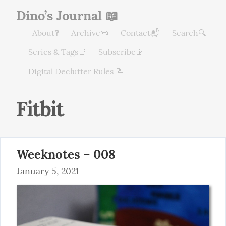
Dino’s Journal 📖
About❓
Archive📜
Contact📬
Search🔍
Series & Tags📑
Subscribe📡
Digital Declutter Rules 📝
Fitbit
Weeknotes – 008
January 5, 2021