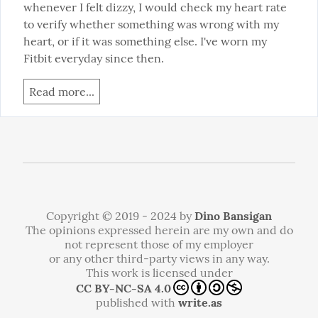
whenever I felt dizzy, I would check my heart rate 
to verify whether something was wrong with my 
heart, or if it was something else. I've worn my 
Fitbit everyday since then.
Read more...
Copyright © 2019 - 2024 by
Dino Bansigan
The opinions expressed herein are my own and do
not represent those of my employer
or any other third-party views in any way.
This work is licensed under
CC BY-NC-SA 4.0
published with
write.as