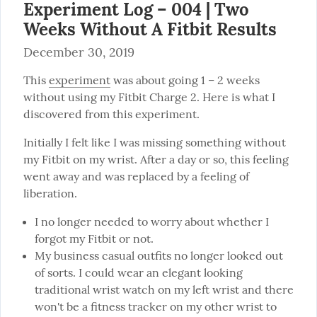
Experiment Log – 004 | Two
Weeks Without A Fitbit Results
December 30, 2019
This 
experiment
 was about going 1 – 2 weeks 
without using my Fitbit Charge 2. Here is what I 
discovered from this experiment.
Initially I felt like I was missing something without 
my Fitbit on my wrist. After a day or so, this feeling 
went away and was replaced by a feeling of 
liberation.
I no longer needed to worry about whether I
forgot my Fitbit or not.
My business casual outfits no longer looked out
of sorts. I could wear an elegant looking
traditional wrist watch on my left wrist and there
won't be a fitness tracker on my other wrist to