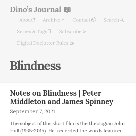
Dino’s Journal 📖
About❓
Archive📜
Contact📬
Search🔍
Series & Tags📑
Subscribe📡
Digital Declutter Rules 📝
Blindness
Notes on Blindness | Peter
Middleton and James Spinney
September 7, 2021
The subject of this short film is the theologian John 
Hull (1935-2015). He  recorded the words featured 