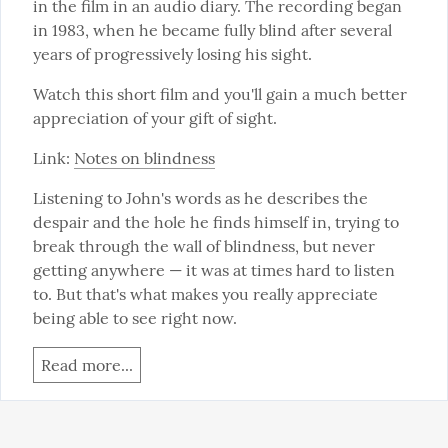
in the film in an audio diary. The recording began 
in 1983, when he became fully blind after several 
years of progressively losing his sight.
Watch this short film and you'll gain a much better 
appreciation of your gift of sight.
Link: 
Notes on blindness
Listening to John's words as he describes the 
despair and the hole he finds himself in, trying to 
break through the wall of blindness, but never 
getting anywhere — it was at times hard to listen 
to. But that's what makes you really appreciate 
being able to see right now.
Read more...