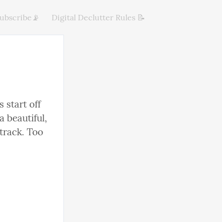
ubscribe📡
Digital Declutter Rules 📝
 start off 
 beautiful, 
track. Too 