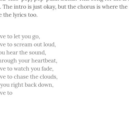
 The intro is just okay, but the chorus is where the 
e the lyrics too.
ve to let you go,

ve to scream out loud,

ou hear the sound,

hrough your heartbeat,

ve to watch you fade,

ve to chase the clouds,

 you right back down,

ve to