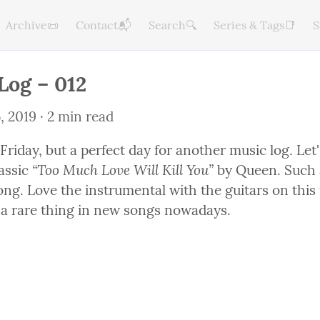
Archive📜
Contact📬
Search🔍
Series & Tags📑
S
Log – 012
, 2019
 · 2 min read
y Friday, but a perfect day for another music log. Let's
“Too Much Love Will Kill You”
assic 
 by Queen. Such a
ong. Love the instrumental with the guitars on this 
s a rare thing in new songs nowadays.