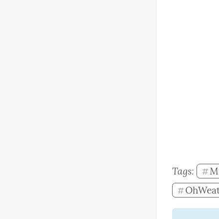
Tags: 
M
#
OhWeat
#