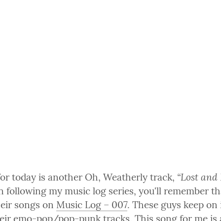
“Lost and
for today is another Oh, Weatherly track, 
 following my music log series, you'll remember tha
heir songs on 
Music Log – 007
. These guys keep on 
eir emo-pop/pop-punk tracks. This song for me is a