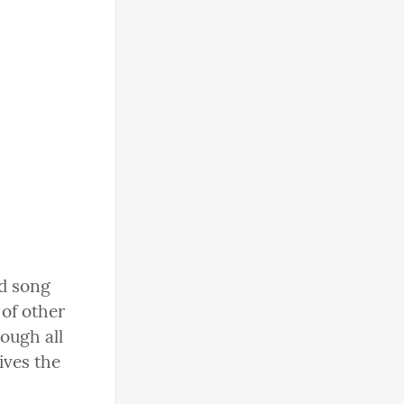
d song 
of other 
ough all 
ives the 