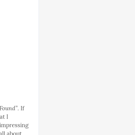
 Found”
. If 
t I 
impressing 
ll about 