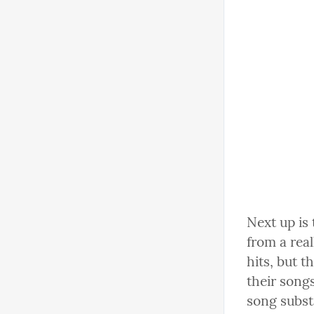
Next up is
from a rea
hits, but t
their songs
song subst