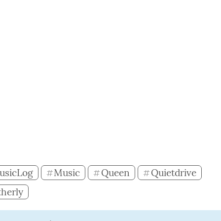
usicLog
Music
Queen
Quietdrive
#
#
#
herly