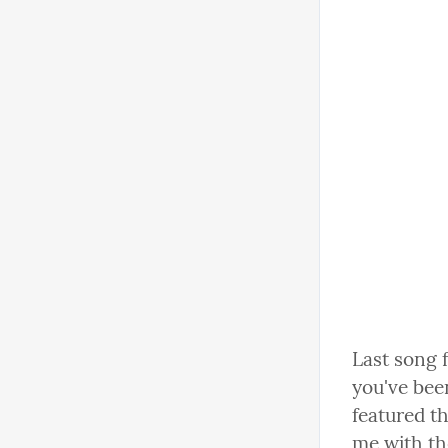
Last song 
you've been
featured t
me with th