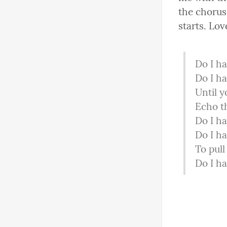
the chorus.
starts. Lov
Do I ha
Do I ha
Until y
Echo t
Do I ha
Do I ha
To pull
Do I ha