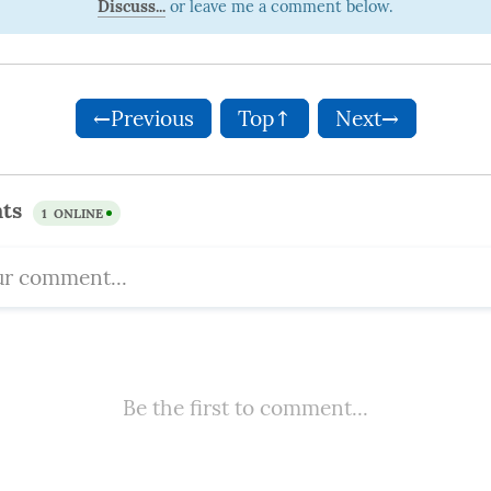
Discuss...
←Previous
Top↑
Next→