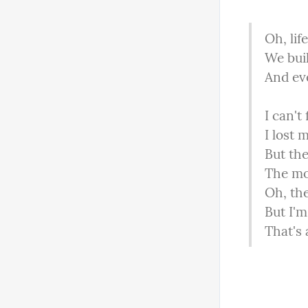
Oh, lif
We buil
And eve
I can't f
I lost 
But the
The mor
Oh, the
But I'm
That's a