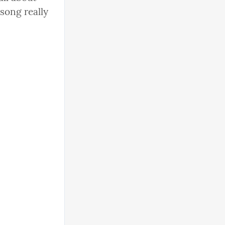
song really 