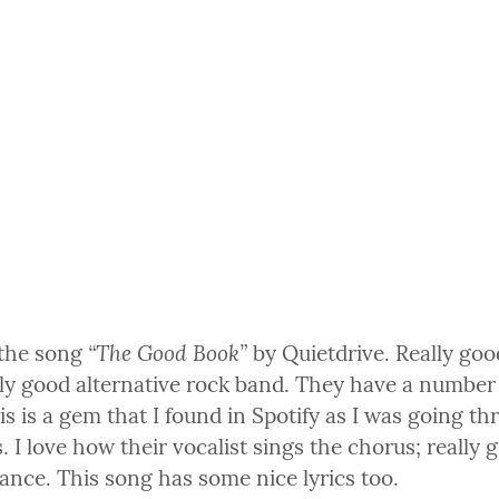
“The Good Book”
 the song 
 by Quietdrive. Really goo
lly good alternative rock band. They have a number 
his is a gem that I found in Spotify as I was going thr
. I love how their vocalist sings the chorus; really g
ance. This song has some nice lyrics too.