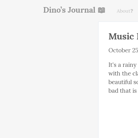
Dino’s Journal 📖
About❓
Music 
October 25
It's a rain
with the cl
beautiful s
bad that i