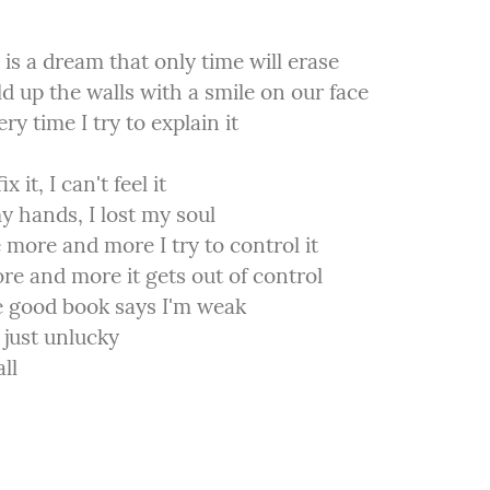
e is a dream that only time will erase

d up the walls with a smile on our face

ry time I try to explain it
ix it, I can't feel it

my hands, I lost my soul

 more and more I try to control it

e and more it gets out of control

 good book says I'm weak

 just unlucky

ll