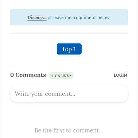
Discuss...
Top↑