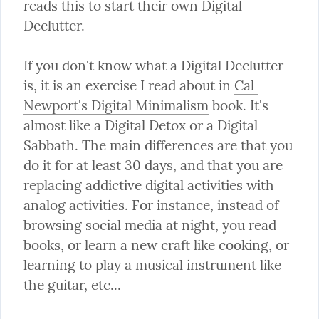
reads this to start their own Digital 
Declutter.
If you don't know what a Digital Declutter 
is, it is an exercise I read about in 
Cal 
Newport's Digital Minimalism
 book. It's 
almost like a Digital Detox or a Digital 
Sabbath. The main differences are that you 
do it for at least 30 days, and that you are 
replacing addictive digital activities with 
analog activities. For instance, instead of 
browsing social media at night, you read 
books, or learn a new craft like cooking, or 
learning to play a musical instrument like 
the guitar, etc...