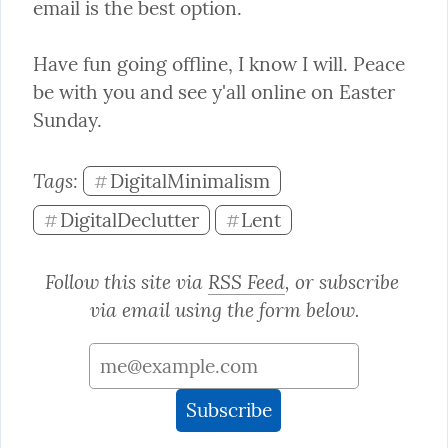
email is the best option.
Have fun going offline, I know I will. Peace 
be with you and see y'all online on Easter 
Sunday.
Tags: 
DigitalMinimalism
#
DigitalDeclutter
Lent
#
#
Follow this site via 
RSS Feed
, or subscribe 
via email using the form below.