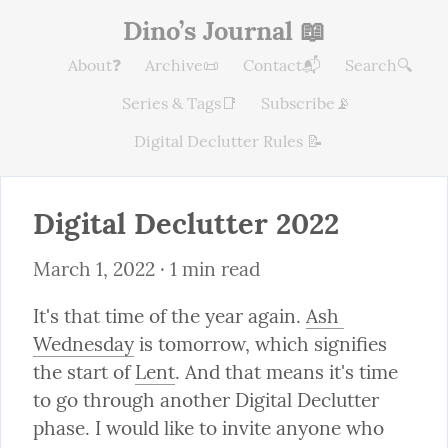
Dino’s Journal 📖
About❓
Archive📜
Contact📬
Search🔍
Series & Tags📑
Subscribe📡
Digital Declutter Rules 📝
Digital Declutter 2022
March 1, 2022
 · 1 min read
It's that time of the year again. 
Ash 
Wednesday
 is tomorrow, which signifies 
the start of 
Lent
. And that means it's time 
to go through another Digital Declutter 
phase. I would like to invite anyone who 