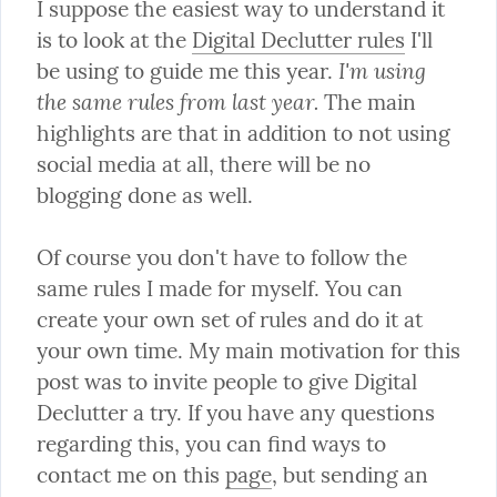
I suppose the easiest way to understand it 
is to look at the 
Digital Declutter rules
 I'll 
I'm using 
be using to guide me this year. 
the same rules from last year.
 The main 
highlights are that in addition to not using 
social media at all, there will be no 
blogging done as well.
Of course you don't have to follow the 
same rules I made for myself. You can 
create your own set of rules and do it at 
your own time. My main motivation for this 
post was to invite people to give Digital 
Declutter a try. If you have any questions 
regarding this, you can find ways to 
contact me on this 
page
, but sending an 