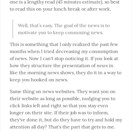
(45 minutes estimate)
one is a lengthy read 
, so best 
to read this on your lunch break or after work.
Well, that’s easy. The goal of the news is to 
motivate you to keep consuming news.
This is something that I only realized the past few 
months when I tried decreasing my consumption 
of news. Now I can't stop noticing it. If you look at 
news
how they structure the presentation of 
 in 
like the morning news shows, they do it in a way to 
keep you hooked on news.
Same thing on news websites. They want you on 
their website as long as possible, nudging you to 
click links left and right so that you stay even 
longer on their site. If their job was to inform, 
they've done it, but do they have to try and hold my 
attention all day? That's the part that gets to me.