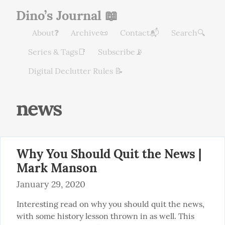
Dino’s Journal 📖
About❓
Archive📜
Contact📬
Search🔍
Series & Tags📑
Subscribe📡
Digital Declutter Rules 📝
news
Why You Should Quit the News |
Mark Manson
January 29, 2020
Interesting read on why you should quit the news, 
with some history lesson thrown in as well. This 