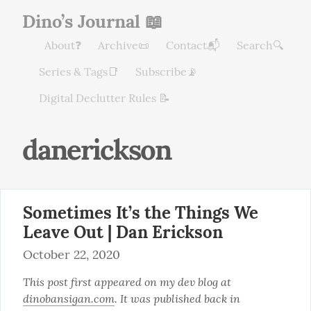
Dino’s Journal 📖
About❓
Archive📜
Contact📬
Search🔍
Series & Tags📑
Subscribe📡
Digital Declutter Rules 📝
danerickson
Sometimes It’s the Things We
Leave Out | Dan Erickson
October 22, 2020
This post first appeared on my dev blog at 
dinobansigan.com
. It was published back in 