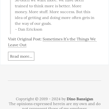
So often we want more. We have been 
trained to think more is better. More 
money. More stuff. More success. But this 
idea of getting and doing more often gets in 
the way of our goals.

~ Dan Erickson
Visit Original Post: 
Sometimes It’s the Things We 
Leave Out
Read more...
Copyright © 2019 - 2024 by
Dino Bansigan
The opinions expressed herein are my own and do
not represent those of my employer