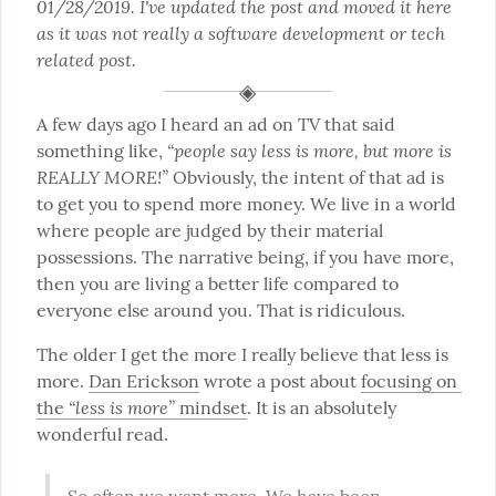
01/28/2019. I've updated the post and moved it here 
as it was not really a software development or tech 
related post.
A few days ago I heard an ad on TV that said 
“people say less is more, but more is 
something like, 
REALLY MORE!”
 Obviously, the intent of that ad is 
to get you to spend more money. We live in a world 
where people are judged by their material 
possessions. The narrative being, if you have more, 
then you are living a better life compared to 
everyone else around you. That is ridiculous.
The older I get the more I really believe that less is 
more. 
Dan Erickson
 wrote a post about 
focusing on 
“less is more”
the 
 mindset
. It is an absolutely 
wonderful read.