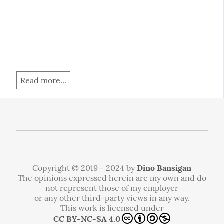
Read more...
Copyright © 2019 - 2024 by
Dino Bansigan
The opinions expressed herein are my own and do
not represent those of my employer
or any other third-party views in any way.
This work is licensed under
CC BY-NC-SA 4.0