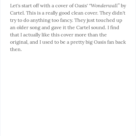
“Wonderwall”
Let's start off with a cover of Oasis' 
 by 
Cartel. This is a really good clean cover. They didn't 
try to do anything too fancy. They just touched up 
an older song and gave it the Cartel sound. I find 
that I actually like this cover more than the 
original, and I used to be a pretty big Oasis fan back 
then.