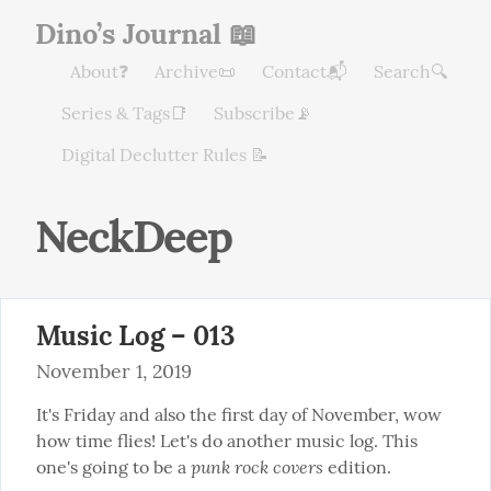
Dino’s Journal 📖
About❓
Archive📜
Contact📬
Search🔍
Series & Tags📑
Subscribe📡
Digital Declutter Rules 📝
NeckDeep
Music Log – 013
November 1, 2019
It's Friday and also the first day of November, wow 
how time flies! Let's do another music log. This 
punk rock covers
one's going to be a 
 edition.