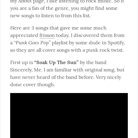
my About page, I like listening to rock music. So if 
you are a fan of the genre, you might find some 
new songs to listen to from this list.
Here are 3 songs that gave me some much 
appreciated 
frisson
 today. I discovered them from 
“Punk Goes Pop”
a 
 playlist by some dude in Spotify, 
so they are all cover songs with a punk rock twist.
First up is 
“Soak Up The Sun”
 by the band 
Sincerely, Me. I am familiar with original song, but 
have never heard of the band before. Very nicely 
done cover though.