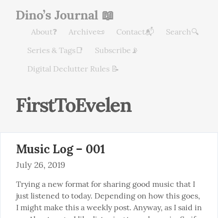
Dino’s Journal 📖
About❓
Archive📜
Contact📬
Search🔍
Series & Tags📑
Subscribe📡
Digital Declutter Rules 📝
FirstToEvelen
Music Log – 001
July 26, 2019
Trying a new format for sharing good music that I 
just listened to today. Depending on how this goes, 
I might make this a weekly post. Anyway, as I said in 