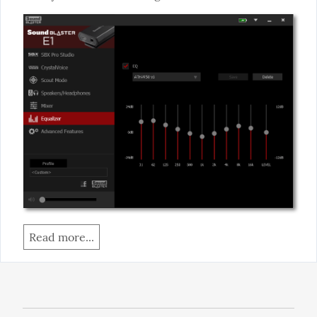
Read more...