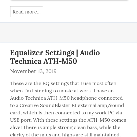
Read more...
Equalizer Settings | Audio
Technica ATH-M50
November 13, 2019
These are the EQ settings that I use most often 
when I'm listening to music at work. I have an 
Audio Technica ATH-M50 headphone connected 
to a Creative SoundBlaster E1 external amp/sound 
card, which is then connected to my work PC via 
USB port. With these settings the ATH-M50 comes 
alive! There is ample strong clean bass, while the 
clarity of the mids and highs are still maintained.