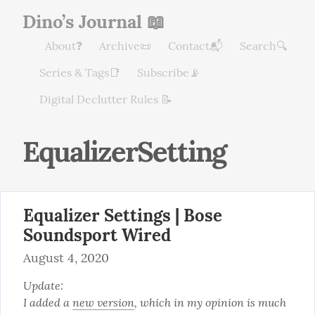
Dino’s Journal 📖
About❓
Archive📜
Contact📬
Search🔍
Series & Tags📑
Subscribe📡
Digital Declutter Rules 📝
EqualizerSetting
Equalizer Settings | Bose
Soundsport Wired
August 4, 2020
Update:

I added a 
new version
, which in my opinion is much 