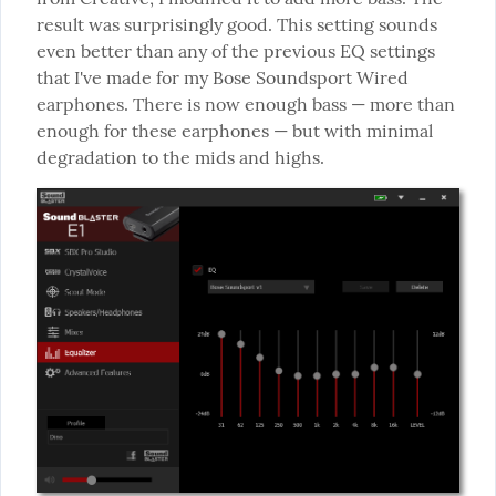
result was surprisingly good. This setting sounds 
even better than any of the previous EQ settings 
that I've made for my Bose Soundsport Wired 
earphones. There is now enough bass — more than 
enough for these earphones — but with minimal 
degradation to the mids and highs.