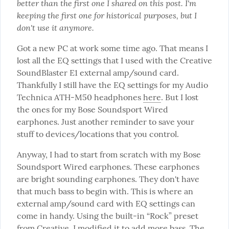
better than the first one I shared on this post. I'm 
keeping the first one for historical purposes, but I 
don't use it anymore.
Got a new PC at work some time ago. That means I 
lost all the EQ settings that I used with the Creative 
SoundBlaster E1 external amp/sound card. 
Thankfully I still have the EQ settings for my Audio 
Technica ATH-M50 headphones 
here
. But I lost 
the ones for my Bose Soundsport Wired 
earphones. Just another reminder to save your 
stuff to devices/locations that you control.
Anyway, I had to start from scratch with my Bose 
Soundsport Wired earphones. These earphones 
are bright sounding earphones. They don't have 
that much bass to begin with. This is where an 
external amp/sound card with EQ settings can 
come in handy. Using the built-in “Rock” preset 
from Creative, I modified it to add more bass. The 