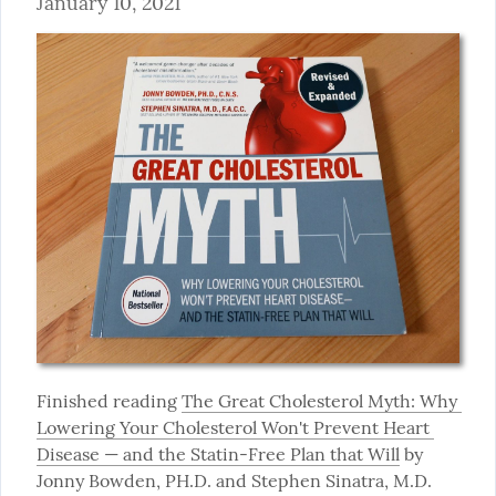
January 10, 2021
Finished reading 
The Great Cholesterol Myth: Why 
Lowering Your Cholesterol Won't Prevent Heart 
Disease — and the Statin-Free Plan that Will
 by 
Jonny Bowden, PH.D. and Stephen Sinatra, M.D. 