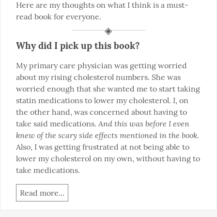
Here are my thoughts on what I think is a must-
read book for everyone.
Why did I pick up this book?
My primary care physician was getting worried 
about my rising cholesterol numbers. She was 
worried enough that she wanted me to start taking 
statin medications to lower my cholesterol. I, on 
the other hand, was concerned about having to 
And this was before I even 
take said medications. 
knew of the scary side effects mentioned in the book.
Also, I was getting frustrated at not being able to 
lower my cholesterol on my own, without having to 
take medications.
Read more...