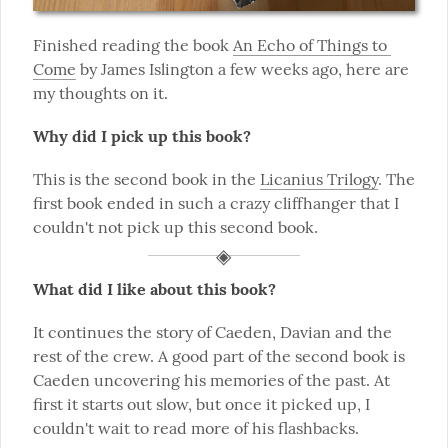
Finished reading the book 
An Echo of Things to 
Come
 by James Islington a few weeks ago, here are 
my thoughts on it.
Why did I pick up this book?
This is the second book in the 
Licanius Trilogy
. The 
first book ended in such a crazy cliffhanger that I 
couldn't not pick up this second book.
What did I like about this book?
It continues the story of Caeden, Davian and the 
rest of the crew. A good part of the second book is 
Caeden uncovering his memories of the past. At 
first it starts out slow, but once it picked up, I 
couldn't wait to read more of his flashbacks.