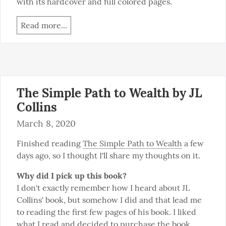
with its hardcover and full colored pages.
Read more...
The Simple Path to Wealth by JL
Collins
March 8, 2020
Finished reading 
The Simple Path to Wealth
 a few 
days ago, so I thought I'll share my thoughts on it.
Why did I pick up this book?
I don't exactly remember how I heard about JL 
Collins' book, but somehow I did and that lead me 
to reading the first few pages of his book. I liked 
what I read and decided to purchase the book. 