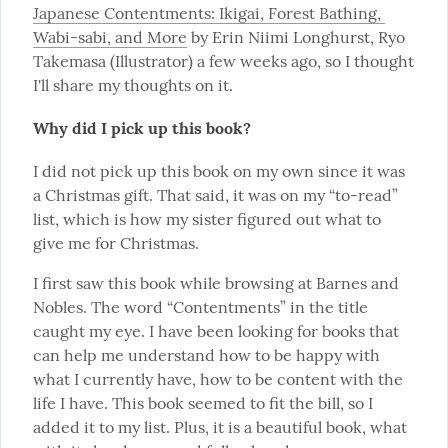
Japanese Contentments: Ikigai, Forest Bathing, 
Wabi-sabi, and More
 by Erin Niimi Longhurst, Ryo 
Takemasa (Illustrator) a few weeks ago, so I thought 
I'll share my thoughts on it.
Why did I pick up this book?
I did not pick up this book on my own since it was 
a Christmas gift. That said, it was on my “to-read” 
list, which is how my sister figured out what to 
give me for Christmas.
I first saw this book while browsing at Barnes and 
Nobles. The word “Contentments” in the title 
caught my eye. I have been looking for books that 
can help me understand how to be happy with 
what I currently have, how to be content with the 
life I have. This book seemed to fit the bill, so I 
added it to my list. Plus, it is a beautiful book, what 