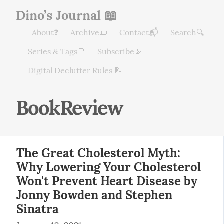
Dino’s Journal 📖
About❓
Archive📜
Contact📬
Search🔍
Series & Tags📑
Subscribe📡
Digital Declutter Rules 📝
BookReview
The Great Cholesterol Myth:
Why Lowering Your Cholesterol
Won't Prevent Heart Disease by
Jonny Bowden and Stephen
Sinatra