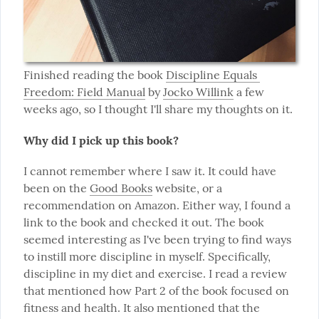
Finished reading the book 
Discipline Equals 
Freedom: Field Manual
 by 
Jocko Willink
 a few 
weeks ago, so I thought I'll share my thoughts on it.
Why did I pick up this book?
I cannot remember where I saw it. It could have 
been on the 
Good Books
 website, or a 
recommendation on Amazon. Either way, I found a 
link to the book and checked it out. The book 
seemed interesting as I've been trying to find ways 
to instill more discipline in myself. Specifically, 
discipline in my diet and exercise. I read a review 
that mentioned how Part 2 of the book focused on 
fitness and health. It also mentioned that the 