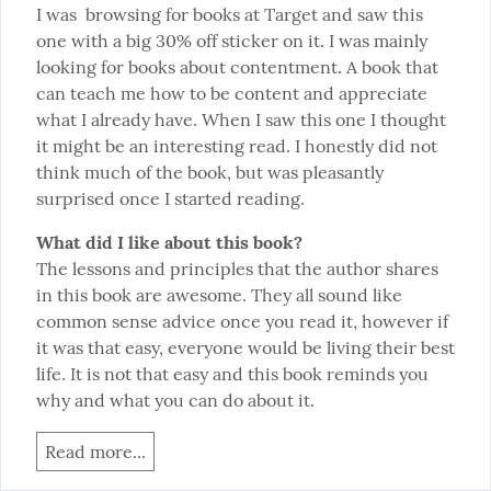
I was  browsing for books at Target and saw this 
one with a big 30% off sticker on it. I was mainly 
looking for books about contentment. A book that 
can teach me how to be content and appreciate 
what I already have. When I saw this one I thought 
it might be an interesting read. I honestly did not 
think much of the book, but was pleasantly 
surprised once I started reading.
What did I like about this book?
The lessons and principles that the author shares 
in this book are awesome. They all sound like 
common sense advice once you read it, however if 
it was that easy, everyone would be living their best 
life. It is not that easy and this book reminds you 
why and what you can do about it.
Read more...