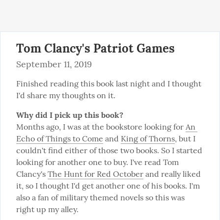
Tom Clancy's Patriot Games
September 11, 2019
Finished reading this book last night and I thought 
I'd share my thoughts on it.
Why did I pick up this book?
Months ago, I was at the bookstore looking for 
An 
Echo of Things to Come
 and 
King of Thorns
, but I 
couldn't find either of those two books. So I started 
looking for another one to buy. I've read Tom 
Clancy's 
The Hunt for Red October
 and really liked 
it, so I thought I'd get another one of his books. I'm 
also a fan of military themed novels so this was 
right up my alley.