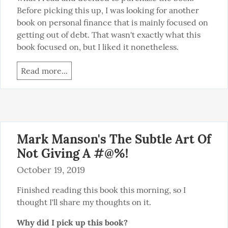
Before picking this up, I was looking for another 
book on personal finance that is mainly focused on 
getting out of debt. That wasn't exactly what this 
book focused on, but I liked it nonetheless.
Read more...
Mark Manson's The Subtle Art Of
Not Giving A #@%!
October 19, 2019
Finished reading this book this morning, so I 
thought I'll share my thoughts on it.
Why did I pick up this book?