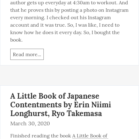
author gets up everyday at 4:30am to workout. And 
that he proves this by posting a photo on Instagram 
every morning. I checked out his Instagram 
account and it was true. So, I was like, I need to 
know how he does it every day. So, I bought the 
book.
Read more...
A Little Book of Japanese
Contentments by Erin Niimi
Longhurst, Ryo Takemasa
March 30, 2020
Finished reading the book 
A Little Book of 