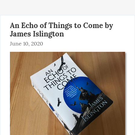
An Echo of Things to Come by
James Islington
June 10, 2020