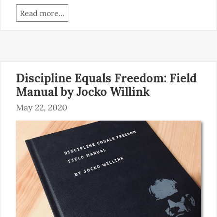
Read more...
Discipline Equals Freedom: Field
Manual by Jocko Willink
May 22, 2020