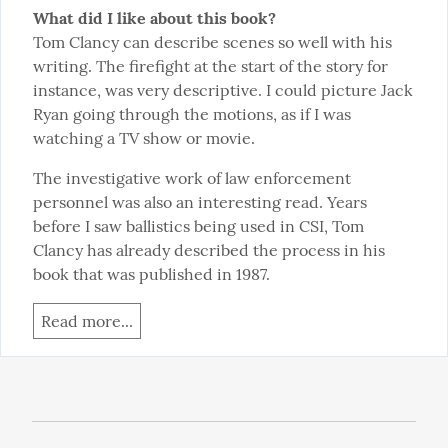
What did I like about this book?
Tom Clancy can describe scenes so well with his 
writing. The firefight at the start of the story for 
instance, was very descriptive. I could picture Jack 
Ryan going through the motions, as if I was 
watching a TV show or movie.
The investigative work of law enforcement 
personnel was also an interesting read. Years 
before I saw ballistics being used in CSI, Tom 
Clancy has already described the process in his 
book that was published in 1987.
Read more...