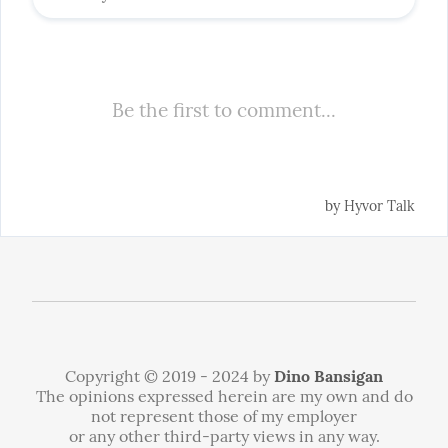
Copyright © 2019 - 2024 by
Dino Bansigan
The opinions expressed herein are my own and do
not represent those of my employer
or any other third-party views in any way.