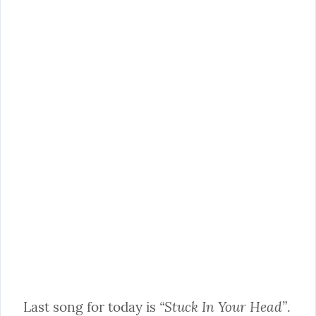
“Stuck In Your Head”
Last song for today is 
. 