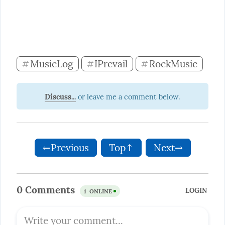
MusicLog
IPrevail
RockMusic
#
#
#
Discuss...
←Previous
Top↑
Next→