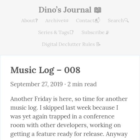
Dino’s Journal 📖
About❓
Archive📜
Contact📬
Search🔍
Series & Tags📑
Subscribe📡
Digital Declutter Rules 📝
Music Log – 008
September 27, 2019
 · 2 min read
Another Friday is here, so time for another 
music log. I skipped last week because I 
was yet again trapped in a conference 
room with other developers, working on 
getting a feature ready for release. Anyway 