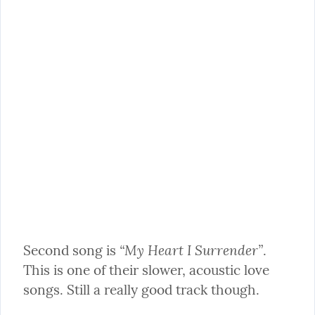
“My Heart I Surrender”
Second song is 
. 
This is one of their slower, acoustic love 
songs. Still a really good track though.