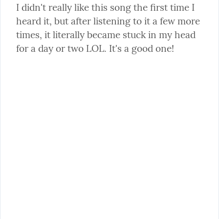
I didn't really like this song the first time I 
heard it, but after listening to it a few more 
times, it literally became stuck in my head 
for a day or two LOL. It's a good one!