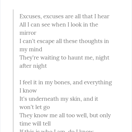
Excuses, excuses are all that I hear

All I can see when I look in the 
mirror

I can't escape all these thoughts in 
my mind

They're waiting to haunt me, night 
after night
I feel it in my bones, and everything 
I know

It's underneath my skin, and it 
won't let go

They know me all too well, but only 
time will tell

If this is who I am, do I know 