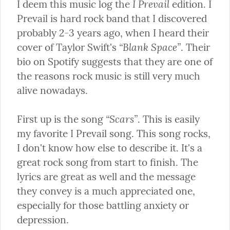
I Prevail
I deem this music log the 
 edition. I 
Prevail is hard rock band that I discovered 
probably 2-3 years ago, when I heard their 
“Blank Space”
cover of Taylor Swift's 
. Their 
bio on Spotify suggests that they are one of 
the reasons rock music is still very much 
alive nowadays.
“Scars”
First up is the song 
. This is easily 
my favorite I Prevail song. This song rocks, 
I don't know how else to describe it. It's a 
great rock song from start to finish. The 
lyrics are great as well and the message 
they convey is a much appreciated one, 
especially for those battling anxiety or 
depression.