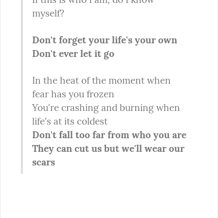
myself?
Don't forget your life's your own

Don't ever let it go
In the heat of the moment when 
fear has you frozen

You're crashing and burning when 
Don't fall too far from who you are

They can cut us but we'll wear our 
scars