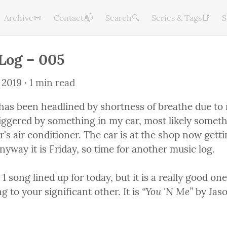
Archive📜
Contact📬
Search🔍
Series & Tags📑
S
Log – 005
 2019
 · 1 min read
has been headlined by shortness of breathe due to n
triggered by something in my car, most likely somet
's air conditioner. The car is at the shop now getti
yway it is Friday, so time for another music log.
 1 song lined up for today, but it is a really good one
“You 'N Me”
g to your significant other. It is 
 by Jaso