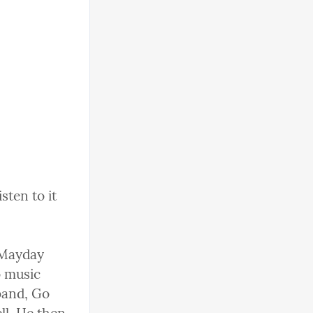
ten to it 
 Mayday 
 music 
and, Go 