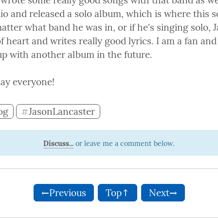
 wrote some really good songs with that band as wel
dio and released a solo album, which is where this 
tter what band he was in, or if he's singing solo, J
of heart and writes really good lyrics. I am a fan an
p with another album in the future.
ay everyone!
og
JasonLancaster
#
Discuss...
←Previous
Top↑
Next→