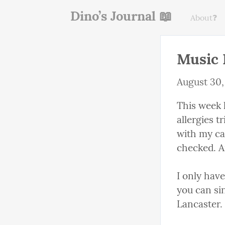
Dino’s Journal 📖
About❓
Music 
August 30,
This week 
allergies 
with my car
checked. An
I only have
you can sin