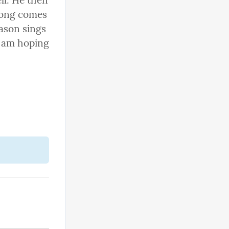
l. He then 
song comes 
ason sings 
d am hoping 