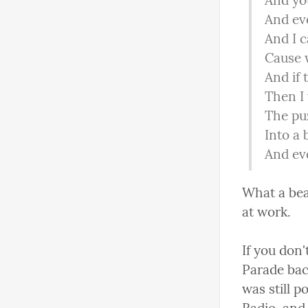
And you
And eve
And I c
Cause w
And if
Then I 
The puz
Into a 
And ev
What a beau
at work.
If you don
Parade bac
was still 