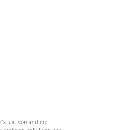
t's just you and me
