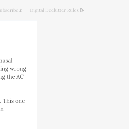
ubscribe📡
Digital Declutter Rules 📝
asal 
hing wrong 
ng the AC 
. This one 
n 