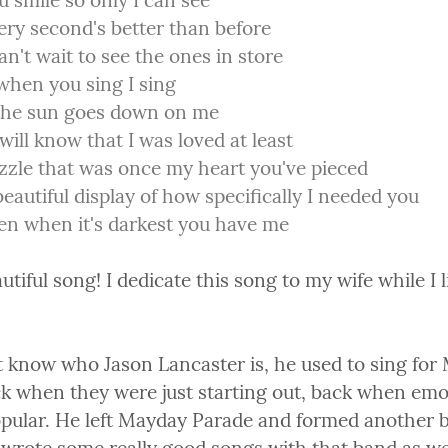
 smile so only I can see

ry second's better than before

an't wait to see the ones in store

hen you sing I sing

 the sun goes down on me

will know that I was loved at least

zle that was once my heart you've pieced

beautiful display of how specifically I needed you

en when it's darkest you have me
tiful song! I dedicate this song to my wife while I lis
't know who Jason Lancaster is, he used to sing for
k when they were just starting out, back when emo
popular. He left Mayday Parade and formed another b