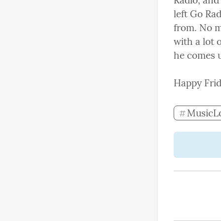
Radio, and
left Go Ra
from. No ma
with a lot 
he comes u
Happy Frid
MusicL
#