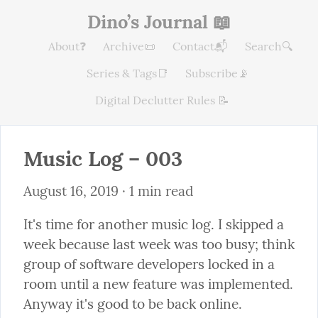
Dino’s Journal 📖
About❓
Archive📜
Contact📬
Search🔍
Series & Tags📑
Subscribe📡
Digital Declutter Rules 📝
Music Log – 003
August 16, 2019
 · 1 min read
It's time for another music log. I skipped a 
week because last week was too busy; think 
group of software developers locked in a 
room until a new feature was implemented. 
Anyway it's good to be back online.