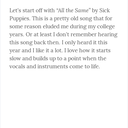
“All the Same”
Let's start off with 
 by Sick 
Puppies. This is a pretty old song that for 
some reason eluded me during my college 
years. Or at least I don't remember hearing 
this song back then. I only heard it this 
year and I like it a lot. I love how it starts 
slow and builds up to a point when the 