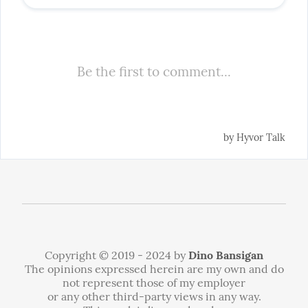
Copyright © 2019 - 2024 by
Dino Bansigan
The opinions expressed herein are my own and do
not represent those of my employer
or any other third-party views in any way.