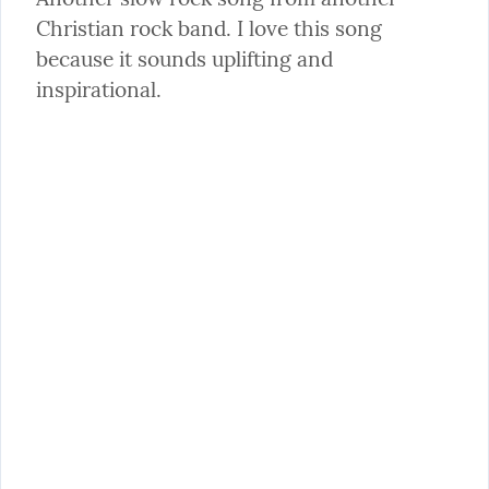
Christian rock band. I love this song 
because it sounds uplifting and 