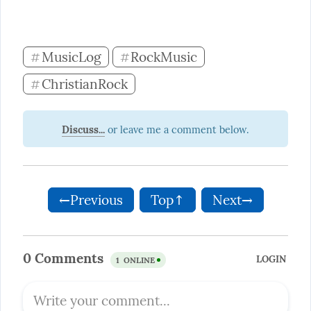
MusicLog
RockMusic
#
#
ChristianRock
#
Discuss...
←Previous
Top↑
Next→