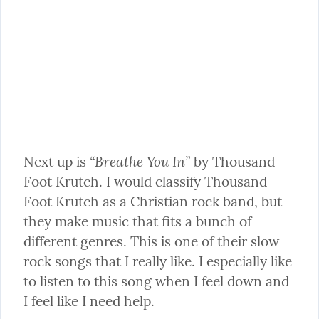
“Breathe You In”
Next up is 
 by Thousand 
Foot Krutch. I would classify Thousand 
Foot Krutch as a Christian rock band, but 
they make music that fits a bunch of 
different genres. This is one of their slow 
rock songs that I really like. I especially like 
to listen to this song when I feel down and 