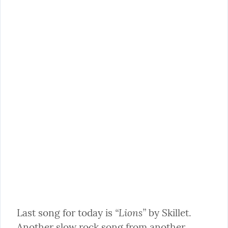
“Lions”
Last song for today is 
 by Skillet. 
Another slow rock song from another 