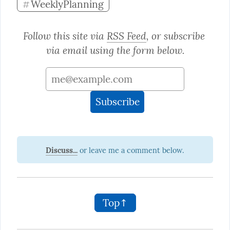
WeeklyPlanning
#
Follow this site via 
RSS Feed
, or subscribe 
via email using the form below.
Discuss...
Top↑