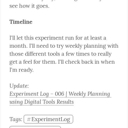
see how it goes.
Timeline
I'll let this experiment run for at least a 
month. I'll need to try weekly planning with 
those different tools a few times to really 
get a feel for them. I'll check back in when 
I'm ready.
Experiment Log – 006 | Weekly Planning 
using Digital Tools Results
Tags: 
ExperimentLog
#