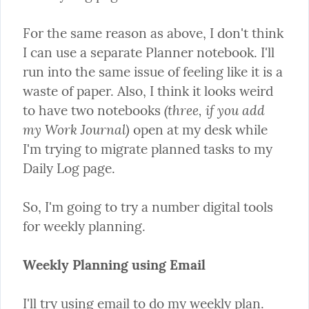
For the same reason as above, I don't think 
I can use a separate Planner notebook. I'll 
run into the same issue of feeling like it is a 
waste of paper. Also, I think it looks weird 
(three, if you add 
to have two notebooks 
my Work Journal)
 open at my desk while 
I'm trying to migrate planned tasks to my 
Daily Log page.
So, I'm going to try a number digital tools 
for weekly planning.
Weekly Planning using Email
I'll try using email to do my weekly plan. 