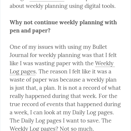
about weekly planning using digital tools.
Why not continue weekly planning with 
pen and paper?
One of my issues with using my Bullet 
Journal for weekly planning was that I felt 
like I was wasting paper with the 
Weekly 
Log pages
. The reason I felt like it was a 
waste of paper was because a weekly plan 
is just that, a plan. It is not a record of what 
really happened during that week. For the 
true record of events that happened during 
a week, I can look at my Daily Log pages. 
The Daily Log pages I want to save. The 
Weekly Log pages? Not so much.