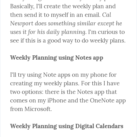
Basically, I'll create the weekly plan and 
Cal 
then send it to myself in an email. 
Newport does something similar except he 
uses it for his daily planning.
 I'm curious to 
see if this is a good way to do weekly plans.
Weekly Planning using Notes app
I'll try using Note apps on my phone for 
creating my weekly plans. For this I have 
two options: there is the Notes app that 
comes on my iPhone and the OneNote app 
from Microsoft.
Weekly Planning using Digital Calendars