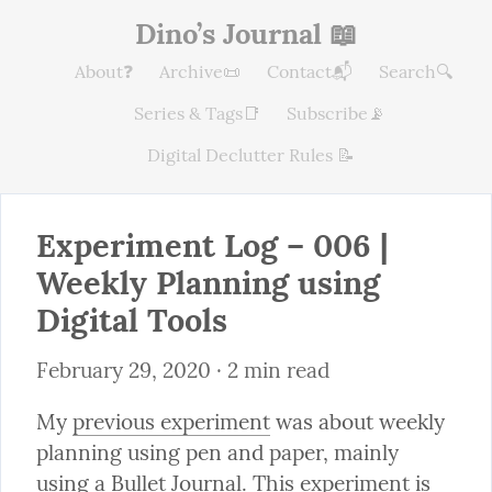
Dino’s Journal 📖
About❓
Archive📜
Contact📬
Search🔍
Series & Tags📑
Subscribe📡
Digital Declutter Rules 📝
Experiment Log – 006 | 
Weekly Planning using 
Digital Tools
February 29, 2020
 · 2 min read
My 
previous experiment
 was about weekly 
planning using pen and paper, mainly 
using a 
Bullet Journal
. This experiment is 