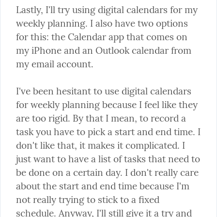
Lastly, I'll try using digital calendars for my 
weekly planning. I also have two options 
for this: the Calendar app that comes on 
my iPhone and an Outlook calendar from 
my email account.
I've been hesitant to use digital calendars 
for weekly planning because I feel like they 
are too rigid. By that I mean, to record a 
task you have to pick a start and end time. I 
don't like that, it makes it complicated. I 
just want to have a list of tasks that need to 
be done on a certain day. I don't really care 
about the start and end time because I'm 
not really trying to stick to a fixed 
schedule. Anyway, I'll still give it a try and 